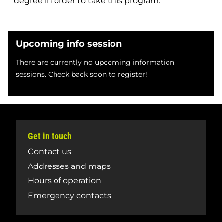
degree in order to take this program.
Upcoming info session
There are currently no upcoming information
sessions. Check back soon to register!
Get in touch
Contact us
Addresses and maps
Hours of operation
Emergency contacts