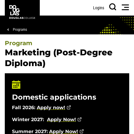
Skip
Skip
Douglas
Men
Logins
to
to
College
Search
main
footer
content
Breadcrumb
Programs
Program
Marketing (Post-Degree
Diploma)
Domestic applications
Fall 2026:
Apply now!
Winter 2027:
Apply Now!
Summer 2027:
Apply Now!