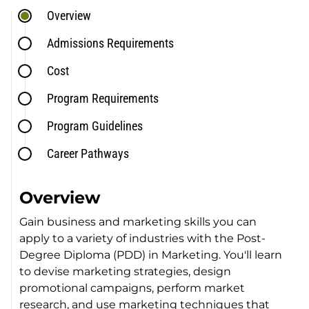
Overview
Admissions Requirements
Cost
Program Requirements
Program Guidelines
Career Pathways
Overview
Gain business and marketing skills you can
apply to a variety of industries with the Post-
Degree Diploma (PDD) in Marketing. You'll learn
to devise marketing strategies, design
promotional campaigns, perform market
research, and use marketing techniques that