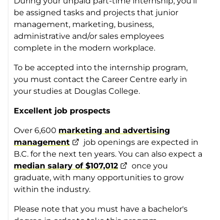
During your unpaid part-time internship, you’ll
be assigned tasks and projects that junior
management, marketing, business,
administrative and/or sales employees
complete in the modern workplace.
To be accepted into the internship program,
you must contact the Career Centre early in
your studies at Douglas College.
Excellent job prospects
Over 6,600
marketing and advertising
management
job openings are expected in
B.C. for the next ten years. You can also expect a
median salary of $107,012
once you
graduate, with many opportunities to grow
within the industry.
Please note that you must have a bachelor's