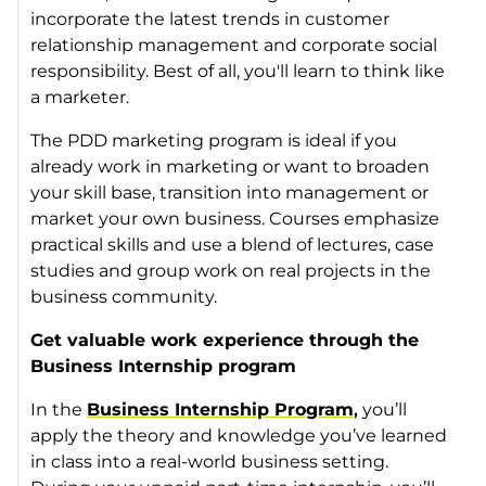
incorporate the latest trends in customer
relationship management and corporate social
responsibility. Best of all, you'll learn to think like
a marketer.
The PDD marketing program is ideal if you
already work in marketing or want to broaden
your skill base, transition into management or
market your own business. Courses emphasize
practical skills and use a blend of lectures, case
studies and group work on real projects in the
business community.
Get valuable work experience through the
Business Internship program
In the
Business Internship Program
,
you’ll
apply the theory and knowledge you’ve learned
in class into a real-world business setting.