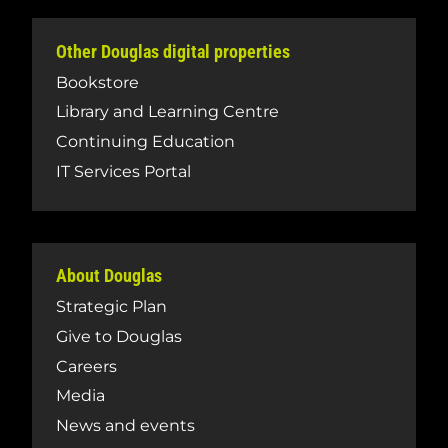
Other Douglas digital properties
Bookstore
Library and Learning Centre
Continuing Education
IT Services Portal
About Douglas
Strategic Plan
Give to Douglas
Careers
Media
News and events