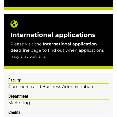
International applications
Please visit the
International application
deadline
page to find out when applications
may be available.
Faculty
Commerce and Business Administration
Department
Marketing
Credits