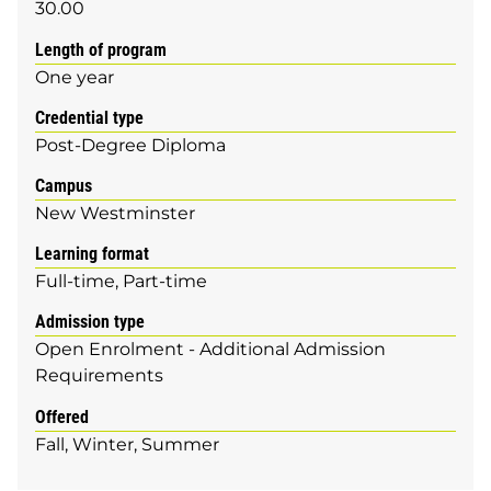
30.00
Length of program
One year
Credential type
Post-Degree Diploma
Campus
New Westminster
Learning format
Full-time
Part-time
Admission type
Open Enrolment - Additional Admission
Requirements
Offered
Fall
Winter
Summer