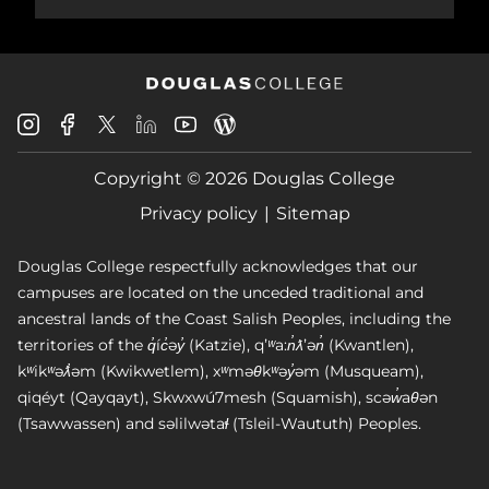
Douglas
Douglas
Douglas
Douglas
Douglas
Douglas
College
College
College
College
College
College
Instagram
Facebook
Copyright © 2026 Douglas College
LinkedIn
Youtube
Blog
X
Page
Privacy policy
Sitemap
Douglas College respectfully acknowledges that our
campuses are located on the unceded traditional and
ancestral lands of the Coast Salish Peoples, including the
territories of the q̓íc̓əy̓ (Katzie), qʼʷa:n̓ƛʼən̓ (Kwantlen),
kʷikʷəƛ̓əm (Kwikwetlem), xʷməθkʷəy̓əm (Musqueam),
qiqéyt (Qayqayt), Skwxwú7mesh (Squamish), scəw̓aθən
(Tsawwassen) and səlilwətaɬ (Tsleil-Waututh) Peoples.