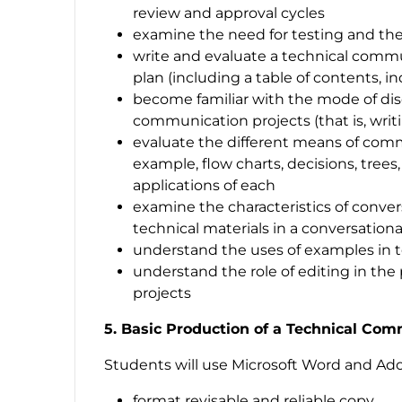
review and approval cycles
examine the need for testing and the
write and evaluate a technical comm
plan (including a table of contents, i
become familiar with the mode of dis
communication projects (that is, writ
evaluate the different means of comm
example, flow charts, decisions, trees
applications of each
examine the characteristics of conver
technical materials in a conversationa
understand the uses of examples in 
understand the role of editing in th
projects
5. Basic Production of a Technical Com
Students will use Microsoft Word and Ad
format revisable and reliable copy