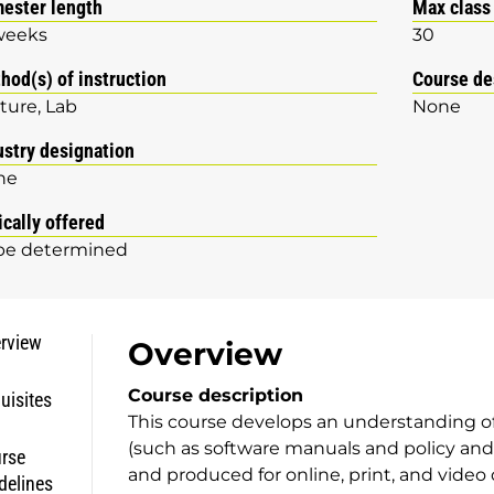
ester length
Max class
weeks
30
hod(s) of instruction
Course de
ture
Lab
None
ustry designation
ne
ically offered
be determined
rview
Overview
Course description
uisites
This course develops an understanding o
(such as software manuals and policy and
rse
and produced for online, print, and video 
delines