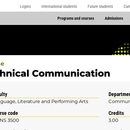
Logins
International students
Future students
Cur
Programs and courses
Admissions
se
hnical Communication
ulty
Departme
guage, Literature and Performing Arts
Communi
rse code
Credits
NS 3500
3.00