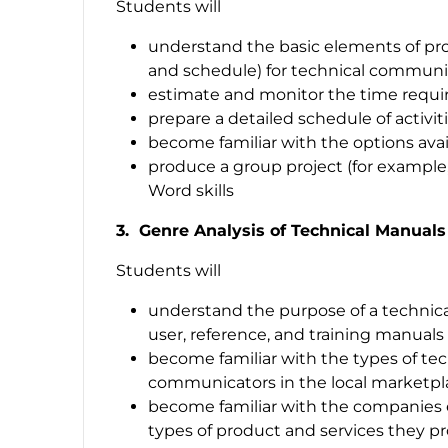
Students will
understand the basic elements of pro
and schedule) for technical communi
estimate and monitor the time requir
prepare a detailed schedule of activit
become familiar with the options avai
produce a group project (for example,
Word skills
3. Genre Analysis of Technical Manuals
Students will
understand the purpose of a technic
user, reference, and training manuals
become familiar with the types of te
communicators in the local marketpl
become familiar with the companies
types of product and services they p