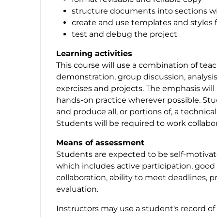
structure documents into sections w
create and use templates and styles 
test and debug the project
Learning activities
This course will use a combination of tea
demonstration, group discussion, analysi
exercises and projects. The emphasis will 
hands-on practice wherever possible. Stud
and produce all, or portions of, a techni
Students will be required to work collabo
Means of assessment
Students are expected to be self-motiva
which includes active participation, good
collaboration, ability to meet deadlines, pr
evaluation.
Instructors may use a student's record of