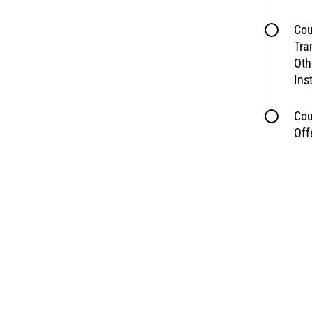
Cou
Tra
Oth
Ins
Cou
Off