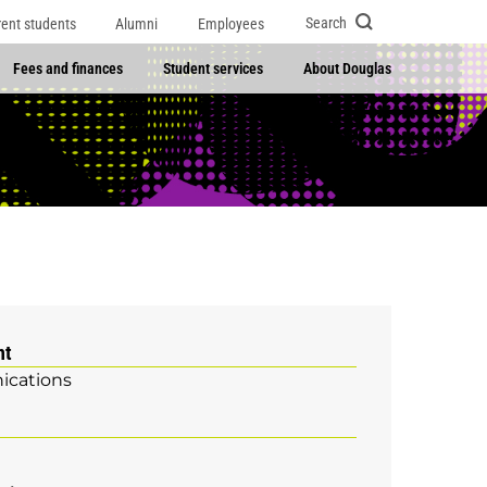
Search
rent students
Alumni
Employees
Fees and finances
Student services
About Douglas
nt
cations