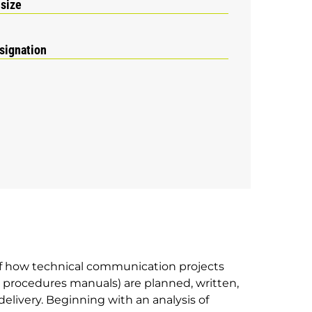
 size
signation
f how technical communication projects
 procedures manuals) are planned, written,
delivery. Beginning with an analysis of