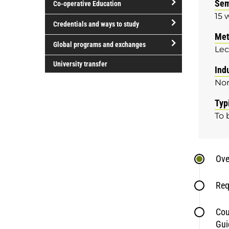
Sem
Co-operative Education
of
15 
study
open/close
Credentials and ways to study
Co-
Met
open/close
operative
Global programs and exchanges
Lec
Credentials
Education
open/close
and
University transfer
Ind
Global
ways
No
programs
to
and
study
Typ
exchanges
To 
Ove
Req
Cou
Gui