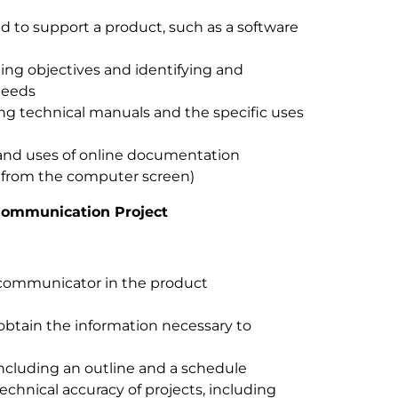
ed to support a product, such as a software
ing objectives and identifying and
needs
zing technical manuals and the specific uses
 and uses of online documentation
d from the computer screen)
 Communication Project
l communicator in the product
obtain the information necessary to
including an outline and a schedule
chnical accuracy of projects, including