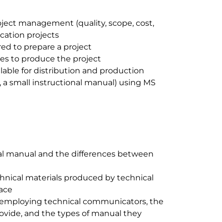
ject management (quality, scope, cost,
cation projects
ed to prepare a project
ies to produce the project
lable for distribution and production
 a small instructional manual) using MS
al manual and the differences between
chnical materials produced by technical
ace
 employing technical communicators, the
rovide, and the types of manual they