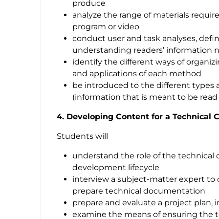
produce
analyze the range of materials requir
program or video
conduct user and task analyses, defin
understanding readers’ information 
identify the different ways of organi
and applications of each method
be introduced to the different types
(information that is meant to be rea
4. Developing Content for a Technical
Students will
understand the role of the technica
development lifecycle
interview a subject-matter expert to 
prepare technical documentation
prepare and evaluate a project plan, 
examine the means of ensuring the te