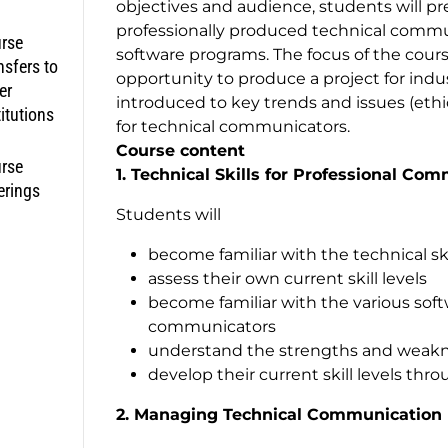
objectives and audience, students will pr
professionally produced technical commu
rse
software programs. The focus of the cou
nsfers to
opportunity to produce a project for indus
er
introduced to key trends and issues (ethic
titutions
for technical communicators.
Course content
rse
1. Technical Skills for Professional Co
erings
Students will
become familiar with the technical s
assess their own current skill levels
become familiar with the various sof
communicators
understand the strengths and weakn
develop their current skill levels thro
2. Managing Technical Communication 