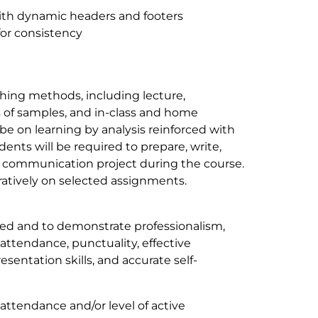
ith dynamic headers and footers
for consistency
ching methods, including lecture,
s of samples, and in-class and home
be on learning by analysis reinforced with
ents will be required to prepare, write,
cal communication project during the course.
ratively on selected assignments.
ted and to demonstrate professionalism,
 attendance, punctuality, effective
esentation skills, and accurate self-
 attendance and/or level of active