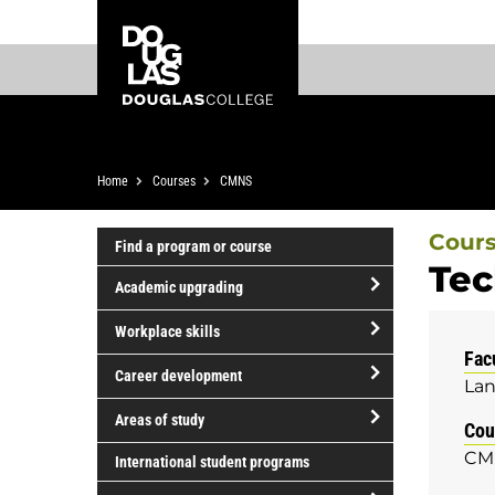
Skip
Skip
Douglas
to
to
College
main
footer
content
Breadcrumb
Home
Courses
CMNS
Cour
Find a program or course
Tec
Academic upgrading
open/close
Workplace skills
Academic
Fac
open/close
upgrading
Career development
Lan
Workplace
open/close
skills
Areas of study
Cou
Career
open/close
CM
development
International student programs
Areas