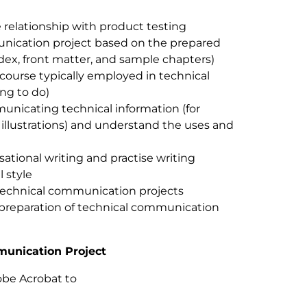
 relationship with product testing
unication project based on the prepared
ndex, front matter, and sample chapters)
course typically employed in technical
ing to do)
unicating technical information (for
, illustrations) and understand the uses and
sational writing and practise writing
l style
technical communication projects
e preparation of technical communication
munication Project
obe Acrobat to