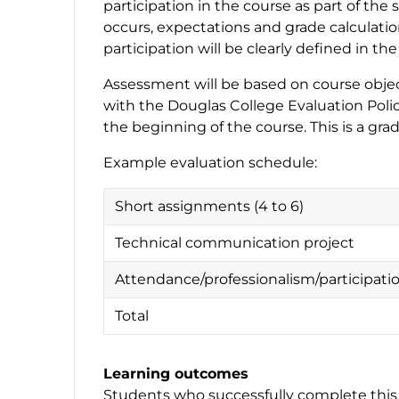
participation in the course as part of th
occurs, expectations and grade calculati
participation will be clearly defined in th
Assessment will be based on course object
with the Douglas College Evaluation Polic
the beginning of the course. This is a gra
Example evaluation schedule:
Short assignments (4 to 6)
Technical communication project
Attendance/professionalism/participati
Total
Learning outcomes
Students who successfully complete this 