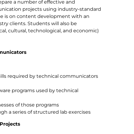
epare a number of effective and
nication projects using industry-standard
rse is on content development with an
try clients. Students will also be
al, cultural, technological, and economic)
mmunicators
kills required by technical communicators
tware programs used by technical
esses of those programs
ugh a series of structured lab exercises
Projects