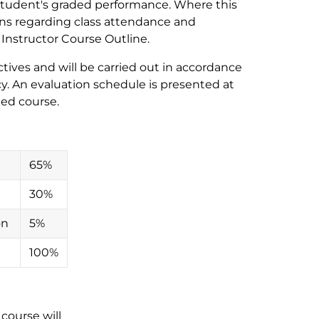
e student's graded performance. Where this
ons regarding class attendance and
e Instructor Course Outline.
ives and will be carried out in accordance
y. An evaluation schedule is presented at
ded course.
65%
30%
on
5%
100%
course will