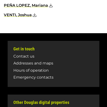
PEÑA LOPEZ, Mariana
VENTI, Joshua
Get in touch
Contact us
Addresses and maps
Hours of operation
Emergency contacts
Other Douglas digital properties