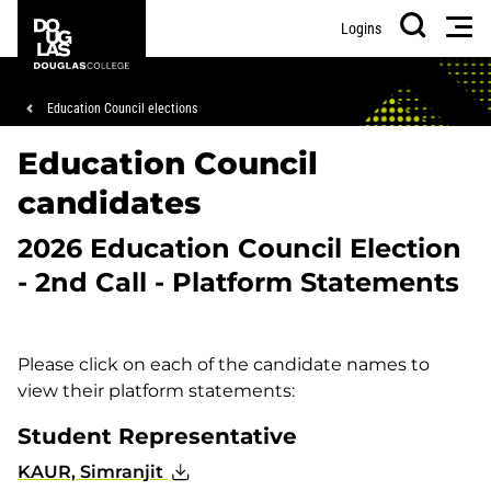
Skip
Skip
Douglas
Men
Logins
to
to
College
Search
main
footer
content
Breadcrumb
Education Council elections
Education Council
candidates
2026 Education Council Election
- 2nd Call - Platform Statements
Please click on each of the candidate names to
view their platform statements:
Student Representative
KAUR, Simranjit