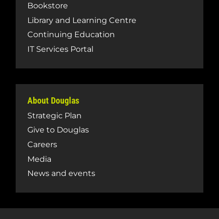
Bookstore
Library and Learning Centre
Continuing Education
IT Services Portal
About Douglas
Strategic Plan
Give to Douglas
Careers
Media
News and events