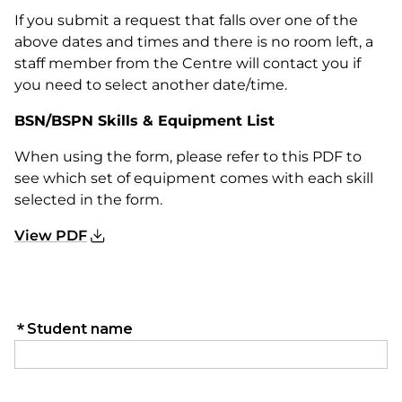
If you submit a request that falls over one of the
above dates and times and there is no room left, a
staff member from the Centre will contact you if
you need to select another date/time.
BSN/BSPN Skills & Equipment List
When using the form, please refer to this PDF to
see which set of equipment comes with each skill
selected in the form.
View PDF