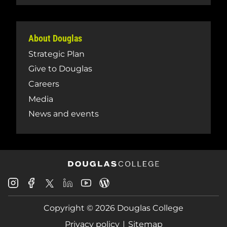
About Douglas
Strategic Plan
Give to Douglas
Careers
Media
News and events
Douglas
Douglas
Douglas
Douglas
Douglas
Douglas
College
College
College
College
College
College
Instagram
Facebook
Copyright © 2026 Douglas College
LinkedIn
Youtube
Blog
X
Page
Privacy policy
Sitemap