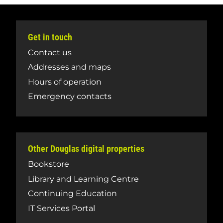
Get in touch
Contact us
Addresses and maps
Hours of operation
Emergency contacts
Other Douglas digital properties
Bookstore
Library and Learning Centre
Continuing Education
IT Services Portal