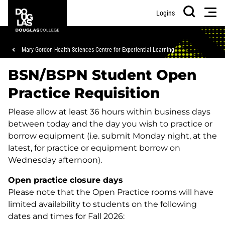
Skip
Skip
Douglas
Men
Logins
to
to
College
Search
main
footer
content
Breadcrumb
Mary Gordon Health Sciences Centre for Experiential Learning
BSN/BSPN Student Open
Practice Requisition
Please allow at least 36 hours within business days
between today and the day you wish to practice or
borrow equipment (i.e. submit Monday night, at the
latest, for practice or equipment borrow on
Wednesday afternoon).
Open practice closure days
Please note that the Open Practice rooms will have
limited availability to students on the following
dates and times for Fall 2026: