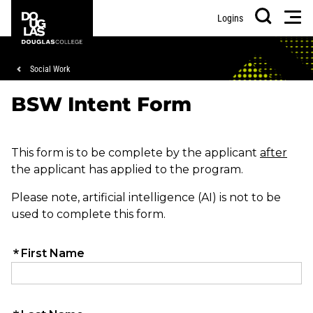
Skip
Skip
Douglas
Men
Logins
to
to
College
Search
main
footer
content
Breadcrumb
Social Work
BSW Intent Form