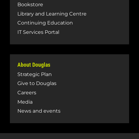
Bookstore
Library and Learning Centre
Continuing Education
IT Services Portal
About Douglas
Strategic Plan
Give to Douglas
Careers
Media
News and events