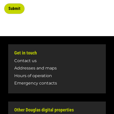
Get in touch
Contact us
Addresses and maps
Hours of operation
Emergency contacts
Other Douglas digital properties