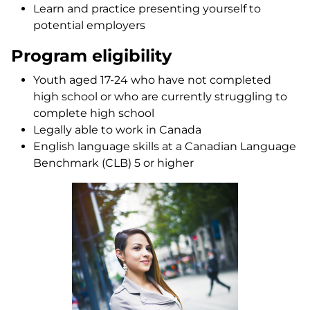
Learn and practice presenting yourself to
potential employers
Program eligibility
Youth aged 17-24 who have not completed
high school or who are currently struggling to
complete high school
Legally able to work in Canada
English language skills at a Canadian Language
Benchmark (CLB) 5 or higher