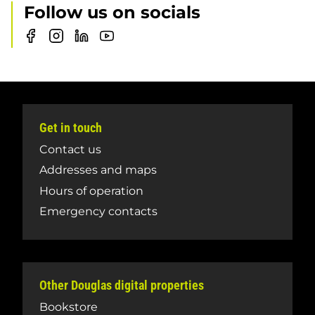
Follow us on socials
Douglas
Douglas
Douglas
Douglas
College
College
College
College
Training
Training
Training
Training
Group
Group
Group
Group
Facebook
Instagram
LinkedIn
Youtube
page
Get in touch
Contact us
Addresses and maps
Hours of operation
Emergency contacts
Other Douglas digital properties
Bookstore