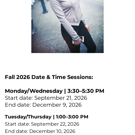
Fall 2026 Date & Time Sessions:
Monday/Wednesday | 3:30–5:30 PM
Start date: September 21, 2026
End date: December 9, 2026
Tuesday/Thursday | 1:00–3:00 PM
Start date: September 22, 2026
End date: December 10, 2026