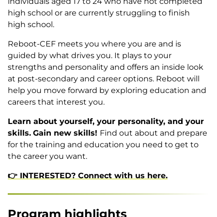
individuals aged 17 to 24 who have not completed
high school or are currently struggling to finish
high school.
Reboot-CEF meets you where you are and is
guided by what drives you. It plays to your
strengths and personality and offers an inside look
at post-secondary and career options. Reboot will
help you move forward by exploring education and
careers that interest you.
Learn about yourself, your personality, and your
skills.
Gain new skills!
Find out about and prepare
for the training and education you need to get to
the career you want.
👉 INTERESTED? Connect with us here.
Program highlights