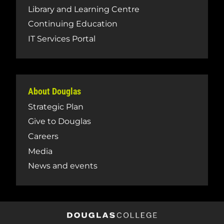
Library and Learning Centre
Continuing Education
IT Services Portal
About Douglas
Strategic Plan
Give to Douglas
Careers
Media
News and events