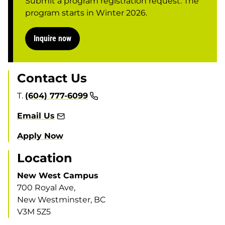
Submit a program registration request. The
program starts in Winter 2026.
Inquire now
Contact Us
T.
(604) 777-6099
Email Us
Apply Now
Location
New West Campus
700 Royal Ave,
New Westminster, BC
V3M 5Z5