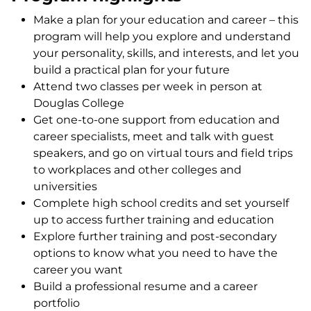
Make a plan for your education and career – this
program will help you explore and understand
your personality, skills, and interests, and let you
build a practical plan for your future
Attend two classes per week in person at
Douglas College
Get one-to-one support from education and
career specialists, meet and talk with guest
speakers, and go on virtual tours and field trips
to workplaces and other colleges and
universities
Complete high school credits and set yourself
up to access further training and education
Explore further training and post-secondary
options to know what you need to have the
career you want
Build a professional resume and a career
portfolio