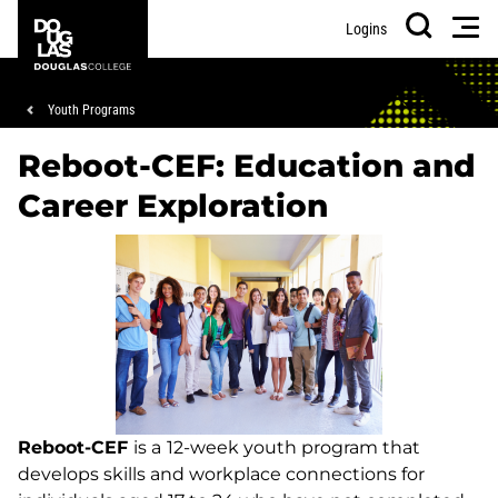
Skip
Skip
Douglas
Men
Logins
to
to
College
Search
main
footer
content
Breadcrumb
Youth Programs
Reboot-CEF: Education and
Career Exploration
Reboot-CEF
is a
12-week youth program that
develops skills and workplace connections for