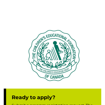
Ready to apply?