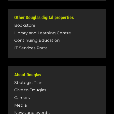
Other Douglas digital properties
Bookstore
Library and Learning Centre
Continuing Education
IT Services Portal
About Douglas
Strategic Plan
Give to Douglas
Careers
Media
News and events