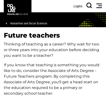
Skip
Skip
Douglas
Men
Logins
to
to
College
Search
main
footer
content
Breadcrumb
Humanities and Social Sciences
Future teachers
Thinking of teaching as a career? Why wait for two
or three years into your education before deciding
you want to be a teacher?
If you know that teaching is something you would
like to do, consider the Associate of Arts Degree -
Future Teachers program. By completing this
Associate of Arts Degree, you'll get a head start on
the education required to be a primary or
secondary school teacher.