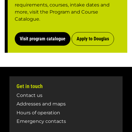
requirements, courses, intake dates and
more, visit the Program and Course
Catalogue.
Visit program catalogue
Apply to Douglas
Get in touch
Contact us
Addresses and maps
Hours of operation
Emergency contacts