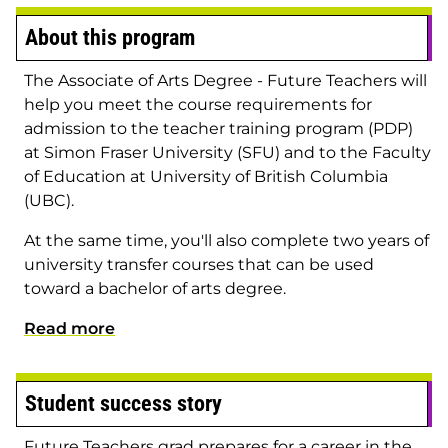
About this program
The Associate of Arts Degree - Future Teachers will
help you meet the course requirements for
admission to the teacher training program (PDP)
at Simon Fraser University (SFU) and to the Faculty
of Education at University of British Columbia
(UBC).
At the same time, you'll also complete two years of
university transfer courses that can be used
toward a bachelor of arts degree.
Read more
Student success story
Future Teachers grad prepares for a career in the