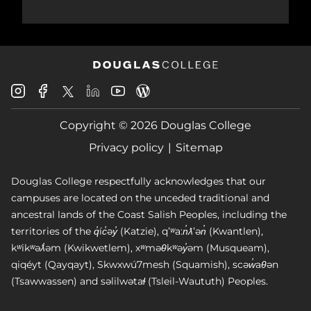
Douglas
Douglas
Douglas
Douglas
Douglas
Douglas
College
College
College
College
College
College
Instagram
Facebook
Copyright © 2026 Douglas College
LinkedIn
Youtube
Blog
X
Page
Privacy policy
Sitemap
Douglas College respectfully acknowledges that our
campuses are located on the unceded traditional and
ancestral lands of the Coast Salish Peoples, including the
territories of the q̓íc̓əy̓ (Katzie), qʼʷa:n̓ƛʼən̓ (Kwantlen),
kʷikʷəƛ̓əm (Kwikwetlem), xʷməθkʷəy̓əm (Musqueam),
qiqéyt (Qayqayt), Skwxwú7mesh (Squamish), scəw̓aθən
(Tsawwassen) and səlilwətaɬ (Tsleil-Waututh) Peoples.