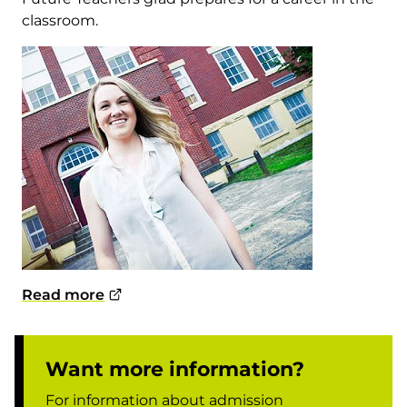
classroom.
Read more
Want more information?
For information about admission