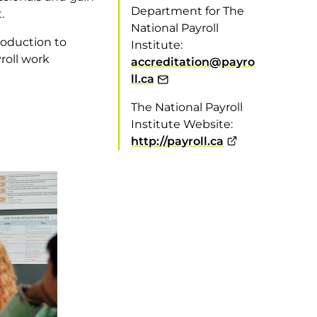
Department for The
.
National Payroll
roduction to
Institute:
roll work
accreditation@payro
ll.ca
The National Payroll
Institute Website:
http://payroll.ca