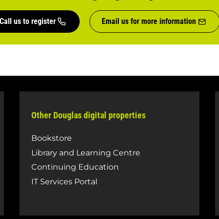
Call us to register
Email us for more information
Other Douglas digital properties
Bookstore
Library and Learning Centre
Continuing Education
IT Services Portal