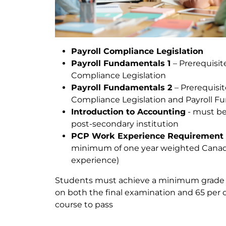
Payroll Compliance Legislation
Payroll Fundamentals 1
– Prerequisite
Compliance Legislation
Payroll Fundamentals 2
– Prerequisit
Compliance Legislation and Payroll F
Introduction to Accounting
- must be
post-secondary institution
PCP Work Experience Requirement 
minimum of one year weighted Canadi
experience)
Students must achieve a minimum grade o
on both the final examination and 65 per 
course to pass