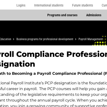
Logins
International students
Future students
Cur
Programs and courses
Admissions
Education
Business programs for professional development
Payroll Management
roll Compliance Professio
ignation
ath to Becoming a Payroll Compliance Professional (
ional Payroll Institute’s PCP designation is the foundatio
ful career in payroll. The PCP courses will help you gain
anding of the legislative requirements to keep your org
nt throughout the annual payroll cycle. When you achi
tion, you join a growing community of supportive profe