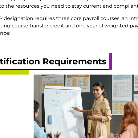
to the resources you need to stay current and compliant
 designation requires three core payroll courses, an Int
ing course transfer credit and one year of weighted pay
nce:
tification Requirements