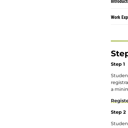
Introduct
Work Exp
Step
Step 1
Student
registr
a minim
Regist
Step 2
Student