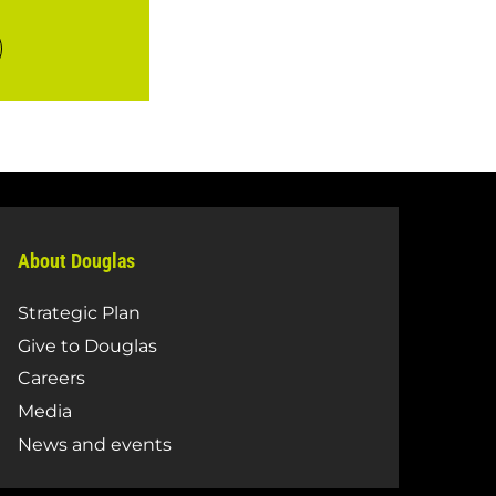
About Douglas
Strategic Plan
Give to Douglas
Careers
Media
News and events