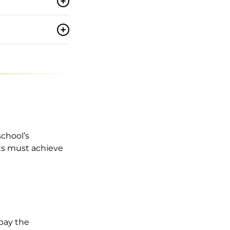
school’s
nts must achieve
 pay the