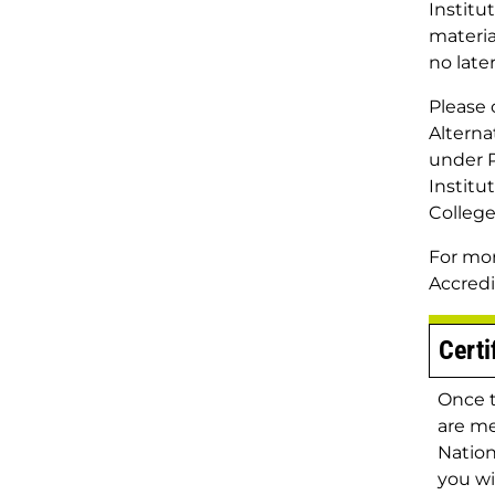
Institu
materia
no late
Please 
Alterna
under P
Institu
College
For mor
Accred
Certi
Once 
are me
Nation
you wi