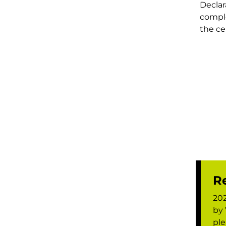
Declar
compl
the cer
Re
202
by 
ple