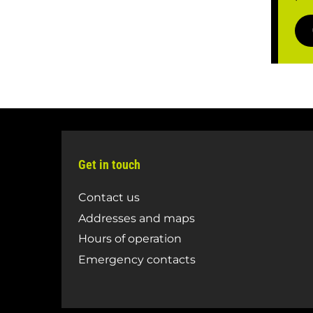
Get in touch
Contact us
Addresses and maps
Hours of operation
Emergency contacts