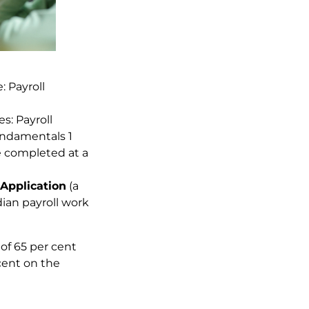
: Payroll
es: Payroll
undamentals 1
 completed at a
Application
(a
an payroll work
f 65 per cent
cent on the