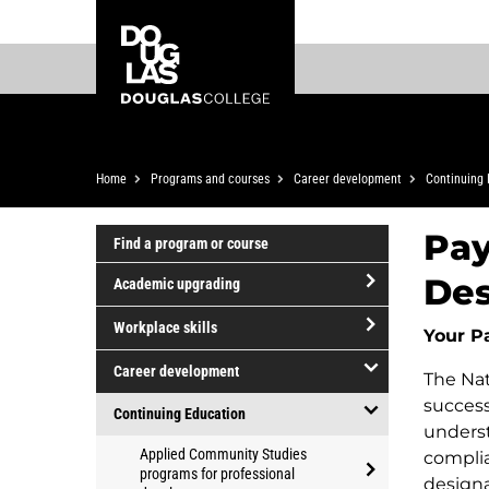
Skip
Skip
Douglas
to
to
College
main
footer
content
Breadcrumb
Home
Programs and courses
Career development
Continuing 
Pay
Find a program or course
Des
Academic upgrading
open/close
Workplace skills
Your P
Academic
open/close
upgrading
Career development
The Nat
Workplace
open/close
success
skills
Continuing Education
Career
underst
open/close
Applied Community Studies
development
complia
Continuing
programs for professional
designa