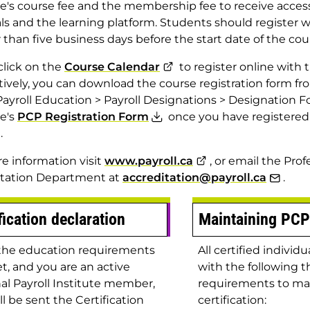
te's course fee and the membership fee to receive access
ls and the learning platform. Students should register w
r than five business days before the start date of the cou
click on the
Course Calendar
to register online with t
tively, you can download the course registration form fr
ayroll Education > Payroll Designations > Designation Fo
te's
PCP Registration Form
once you have registered
.
e information visit
www.payroll.ca
, or email the Prof
itation Department at
accreditation@payroll.ca
.
fication declaration
Maintaining PCP
the education requirements
All certified indivi
t, and you are an active
with the following t
al Payroll Institute member,
requirements to ma
ll be sent the Certification
certification: