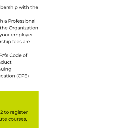
bership with the
h a Professional
the Organization
your employer
ship fees are
PA’s Code of
nduct
nuing
ucation (CPE)
2 to register
ute courses,