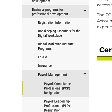
development
Education
open/close
access 
Business programs for
Applied
professional development
The PCP
Community
open/close
Account
Studies
Registration Information
Business
experie
programs
programs
Bookkeeping Essentials for the
for
Digital Workplace
for
professional
professional
Digital Marketing Institute
development
Cer
Programs
development
Ed2Go
Insurance
Payroll Management
open/close
Payroll Compliance
Payroll
Professional (PCP)
Designation
Management
Payroll Leadership
Professional (PLP)
Designation