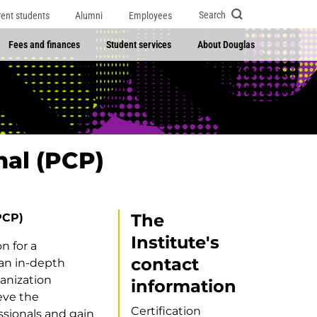
Search
rent students
Alumni
Employees
Fees and finances
Student services
About Douglas
nal (PCP)
The
PCP)
Institute's
n for a
contact
 an in-depth
anization
information
eve the
Certification
ssionals and gain