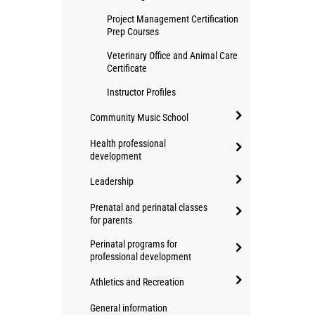
Project Management Certification
Prep Courses
Veterinary Office and Animal Care
Certificate
Instructor Profiles
Community Music School
open/close
Health professional
Community
development
open/close
Music
Leadership
Health
School
open/close
professional
Prenatal and perinatal classes
Leadership
for parents
development
open/close
Perinatal programs for
Prenatal
professional development
and
open/close
Athletics and Recreation
perinatal
Perinatal
classes
open/close
programs
General information