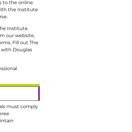
 to the online
ith the Institute
rse.
he Institute.
om our website,
rms. Fill out The
 with Douglas
essional
duals must comply
hree
intain