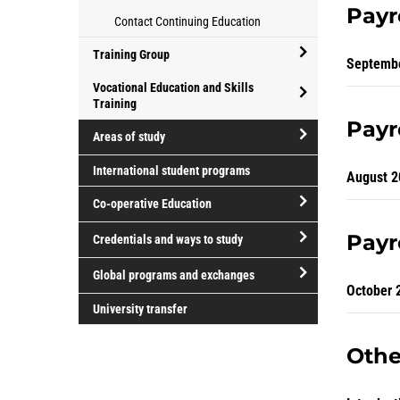
for
Athletics
for
Payr
Contact Continuing Education
parents
and
professional
Recreation
development
Training Group
Septemb
open/close
Vocational Education and Skills
Training
Training
open/close
Group
Payr
Areas of study
Vocational
open/close
Education
International student programs
August 2
Areas
and
Co-operative Education
of
Skills
study
Training
open/close
Payr
Credentials and ways to study
Co-
open/close
operative
Global programs and exchanges
Credentials
October 
Education
open/close
and
University transfer
Global
ways
programs
Othe
to
and
study
exchanges