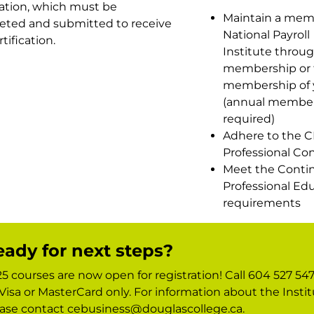
ation, which must be
Maintain a mem
eted and submitted to receive
National Payroll
tification.
Institute throug
membership or 
membership of 
(annual member
required)
Adhere to the C
Professional Co
Meet the Conti
Professional Ed
requirements
ady for next steps?
5 courses are now open for registration! Call 604 527 547
Visa or MasterCard only. For information about the Instit
ase contact cebusiness@douglascollege.ca.