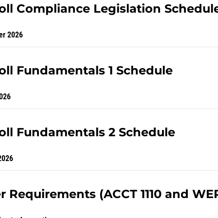
oll Compliance Legislation Schedul
er 2026
oll Fundamentals 1 Schedule
026
oll Fundamentals 2 Schedule
2026
r Requirements (ACCT 1110 and WE