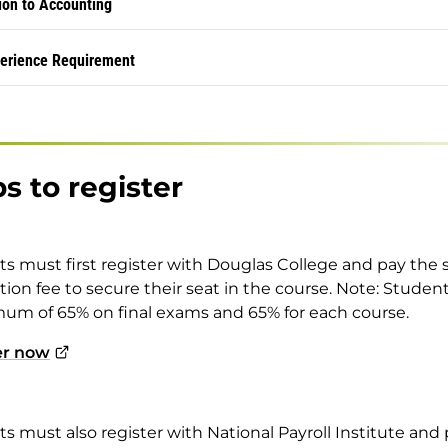
ion to Accounting
erience Requirement
s to register
s must first register with Douglas College and pay the 
ation fee to secure their seat in the course. Note: Stude
um of 65% on final exams and 65% for each course.
er now
s must also register with National Payroll Institute and