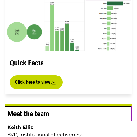
Quick Facts
Click here to view
Meet the team
Keith Ellis
AVP, Institutional Effectiveness