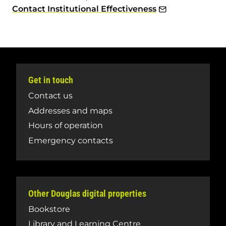
Contact Institutional Effectiveness
Get in touch
Contact us
Addresses and maps
Hours of operation
Emergency contacts
Other Douglas digital properties
Bookstore
Library and Learning Centre