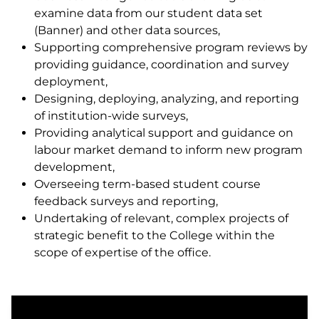
examine data from our student data set
(Banner) and other data sources,
Supporting comprehensive program reviews by
providing guidance, coordination and survey
deployment,
Designing, deploying, analyzing, and reporting
of institution-wide surveys,
Providing analytical support and guidance on
labour market demand to inform new program
development,
Overseeing term-based student course
feedback surveys and reporting,
Undertaking of relevant, complex projects of
strategic benefit to the College within the
scope of expertise of the office.