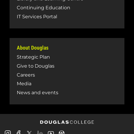
Continuing Education
IT Services Portal
About Douglas
Strategic Plan
Give to Douglas
Careers
Media
News and events
Douglas
Douglas
Douglas
Douglas
Douglas