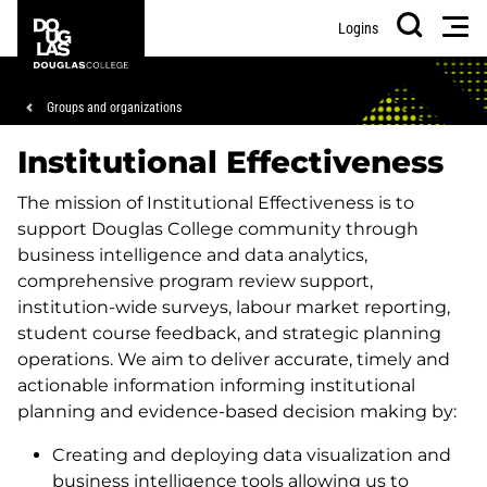
Skip
Skip
Douglas
Men
Logins
to
to
College
Search
main
footer
content
Breadcrumb
Groups and organizations
Institutional Effectiveness
The mission of Institutional Effectiveness is to
support Douglas College community through
business intelligence and data analytics,
comprehensive program review support,
institution-wide surveys, labour market reporting,
student course feedback, and strategic planning
operations. We aim to deliver accurate, timely and
actionable information informing institutional
planning and evidence-based decision making by:
Creating and deploying data visualization and
business intelligence tools allowing us to