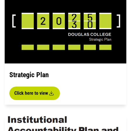
Strategic Plan
Click here to view