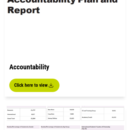
Accountability
Click here to view