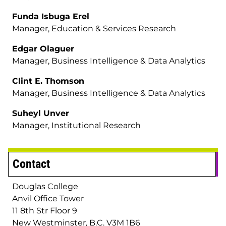
Funda Isbuga Erel
Manager, Education & Services Research
Edgar Olaguer
Manager, Business Intelligence & Data Analytics
Clint E. Thomson
Manager, Business Intelligence & Data Analytics
Suheyl Unver
Manager, Institutional Research
Contact
Douglas College
Anvil Office Tower
11 8th Str Floor 9
New Westminster, B.C. V3M 1B6