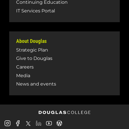
Continuing Education
IT Services Portal
About Douglas
Strategic Plan
Give to Douglas
Careers
Media
News and events
Douglas
Douglas
Douglas
Douglas
Douglas
Douglas