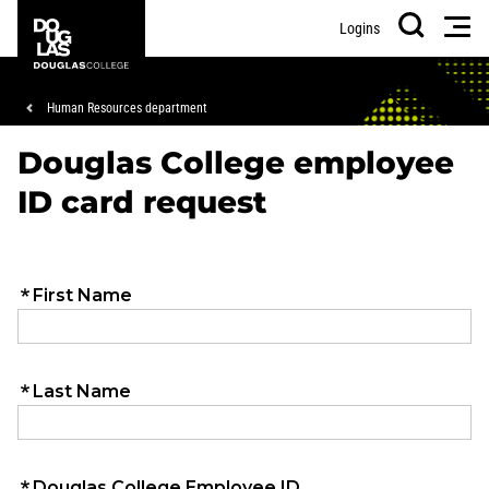
Skip
Skip
Douglas
Men
Logins
to
to
College
Search
main
footer
content
Breadcrumb
Human Resources department
Douglas College employee
ID card request