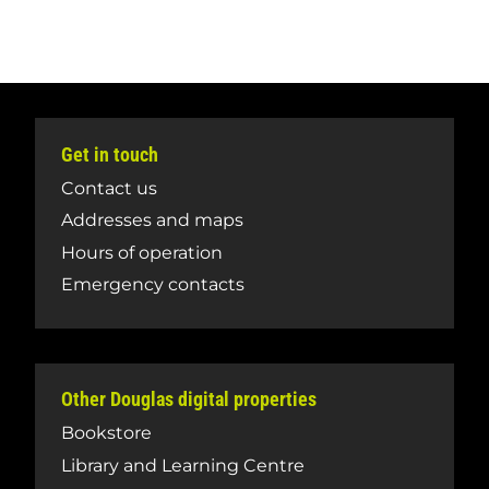
Get in touch
Contact us
Addresses and maps
Hours of operation
Emergency contacts
Other Douglas digital properties
Bookstore
Library and Learning Centre