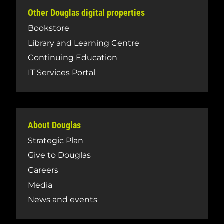
Other Douglas digital properties
Bookstore
Library and Learning Centre
Continuing Education
IT Services Portal
About Douglas
Strategic Plan
Give to Douglas
Careers
Media
News and events