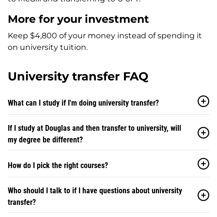
More for your investment
Keep $4,800 of your money instead of spending it
on university tuition.
University transfer FAQ
What can I study if I'm doing university transfer?
If I study at Douglas and then transfer to university, will
my degree be different?
How do I pick the right courses?
Who should I talk to if I have questions about university
transfer?