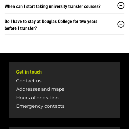
When can I start taking university transfer courses?
Do I have to stay at Douglas College for two years
before I transfer?
Get in touch
Contact us
Addresses and maps
Hours of operation
Emergency contacts