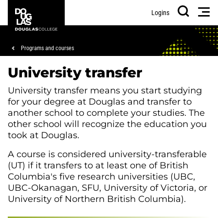
Skip
Skip
Douglas
Men
Logins
to
to
College
Search
main
footer
content
Breadcrumb
Programs and courses
University transfer
University transfer means you start studying
for your degree at Douglas and transfer to
another school to complete your studies. The
other school will recognize the education you
took at Douglas.
A course is considered university-transferable
(UT) if it transfers to at least one of British
Columbia's five research universities (UBC,
UBC-Okanagan, SFU, University of Victoria, or
University of Northern British Columbia).