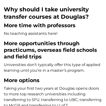
Why should I take university
transfer courses at Douglas?
More time with professors
No teaching assistants here!
More opportunities through
practicums, overseas field schools
and field trips
Universities don’t typically offer this type of applied
learning until you’re in a master’s program.
More options
Taking your first two years at Douglas opens doors
to more top research universities including
transferring to SFU, transferring to UBC, transferring
to McGill and transferring to U of T.