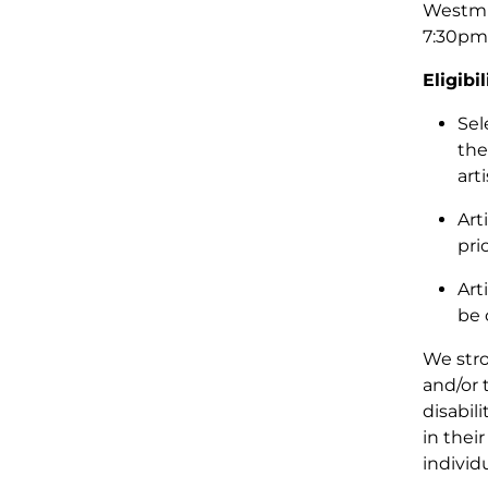
Westmin
7:30pm,
Eligibil
Sel
the
art
Art
pri
Art
be 
We stro
and/or 
disabil
in their
individ