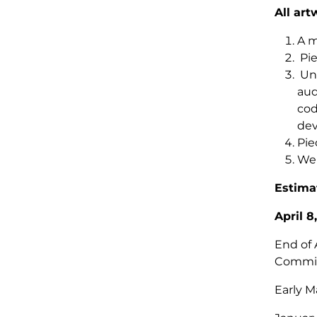
All art
A m
Pie
Unf
aud
cod
dev
Pie
We 
Estima
April 8
End of 
Commi
Early M