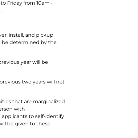
to Friday from 10am -
e.
er, install, and pickup
ill be determined by the
revious year will be
previous two years will not
ies that are marginalized
person with
 applicants to self-identify
will be given to these