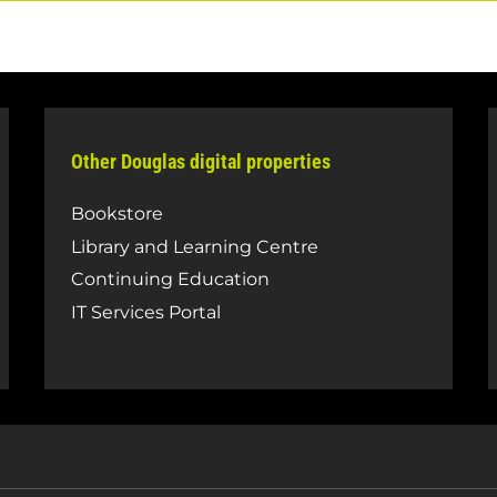
Other Douglas digital properties
Bookstore
Library and Learning Centre
Continuing Education
IT Services Portal