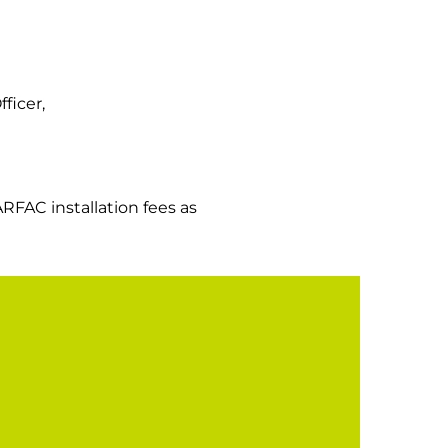
ficer,
ARFAC installation fees as