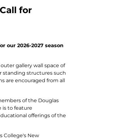
all for
for our 2026-2027 season
 outer gallery wall space of
for standing structures such
ns are encouraged from all
 members of the Douglas
is to feature
ucational offerings of the
as College's New