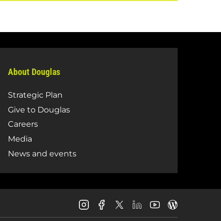
About Douglas
Strategic Plan
Give to Douglas
Careers
Media
News and events
Douglas
Douglas
Douglas
Douglas
Douglas
Douglas
College
College
College
College
College
College