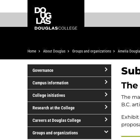
Skip
Skip
Douglas
to
to
College
main
footer
content
Breadcrumb
Home
About Douglas
Groups and organizations
Amelia Dougla
Sub
Governance
open/close
The
Campus information
Governance
open/close
College initiatives
The man
Campus
B.C. ar
open/close
information
Research at the College
College
Exhibit
open/close
initiatives
Careers at Douglas College
proposa
Research
open/close
at
Groups and organizations
Careers
the