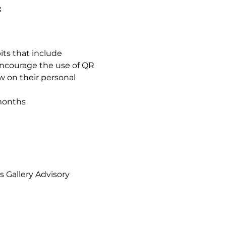
:
ts that include
encourage the use of QR
w on their personal
 months
 Gallery Advisory