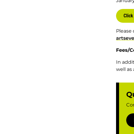
Januar
Click
Please 
artsev
Fees/C
In addi
well as
Q
Con