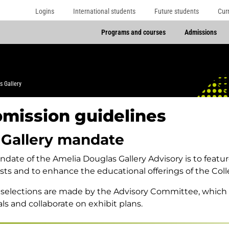
Logins
International students
Future students
Cur
Programs and courses
Admissions
s Gallery
mission guidelines
 Gallery mandate
date of the Amelia Douglas Gallery Advisory is to featu
tists and to enhance the educational offerings of the Coll
 selections are made by the Advisory Committee, which
ls and collaborate on exhibit plans.