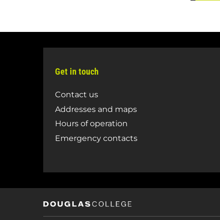
Get in touch
Contact us
Addresses and maps
Hours of operation
Emergency contacts