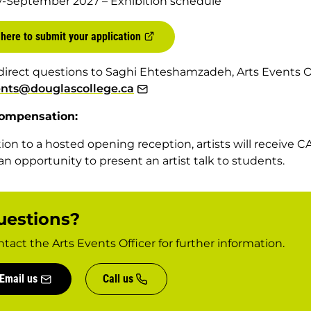
y-September 2027 – Exhibition schedule
 here to submit your application
direct questions to Saghi Ehteshamzadeh, Arts Events Of
ents@douglascollege.ca
ompensation:
tion to a hosted opening reception, artists will receive C
 an opportunity to present an artist talk to students.
uestions?
tact the Arts Events Officer for further information.
Email us
Call us