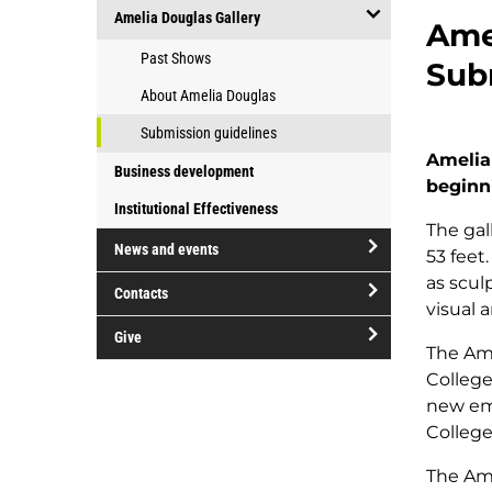
open/close
at
Amelia Douglas Gallery
College
Amel
Groups
Douglas
open/close
Past Shows
and
Sub
College
Amelia
organizations
About Amelia Douglas
Douglas
Gallery
Submission guidelines
Amelia
Business development
beginn
Institutional Effectiveness
The gal
News and events
53 feet
open/close
as scul
Contacts
News
visual 
open/close
and
Give
Contacts
The Ame
events
open/close
College
Give
new eme
College
The Ame