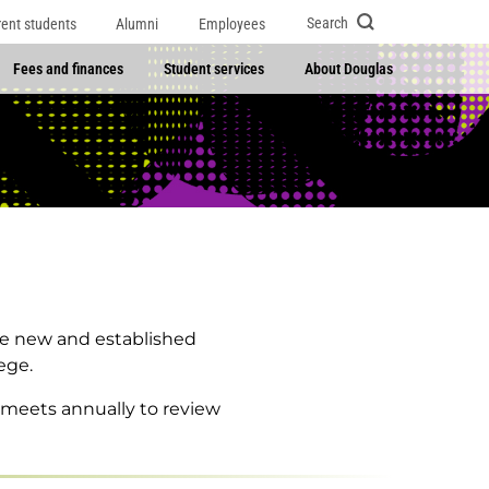
Search
rent students
Alumni
Employees
Fees and finances
Student services
About Douglas
re new and established
ege.
 meets annually to review