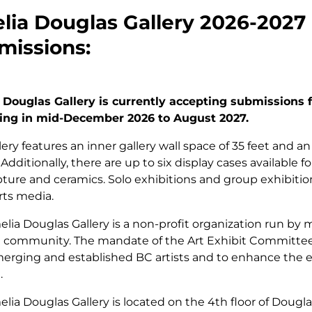
ia Douglas Gallery 2026-2027 C
missions:
 Douglas Gallery is currently accepting submissions 
ing in mid-December 2026 to August 2027.
lery features an inner gallery wall space of 35 feet and an
. Additionally, there are up to six display cases available 
pture and ceramics. Solo exhibitions and group exhibitio
arts media.
lia Douglas Gallery is a non-profit organization run by
 community. The mandate of the Art Exhibit Committee 
rging and established BC artists and to enhance the ed
.
lia Douglas Gallery is located on the 4th floor of Dougl