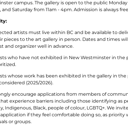
ster campus. The gallery is open to the public Monday 
 and Saturday from 11am - 4pm. Admission is always fre
ity:
ected artists must live within BC and be available to deliv
ir pieces to the art gallery in person. Dates and times w
ist and organizer well in advance.
ists who have not exhibited in New Westminster in the p
oritized.
ists whose work has been exhibited in the gallery in the 
considered (2025/2026).
ngly encourage applications from members of communit
that experience barriers including those identifying as 
ity, Indigenous, Black, people of colour, LGBTQ+. We invite
 application if they feel comfortable doing so, as priority 
uals or groups.