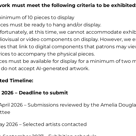
work must meet the following criteria to be exhibited
inimum of 10 pieces to display
ces must be ready to hang and/or display.
ortunately, at this time, we cannot accommodate exhibi
iovisual or video components on display. However, we 
es that link to digital components that patrons may vie
ices to accompany the physical pieces.
ces must be available for display for a minimum of two
do not accept AI-generated artwork.
ted Timeline:
, 2026 – Deadline to submit
April 2026 – Submissions reviewed by the Amelia Douglas
ttee
ay 2026 – Selected artists contacted