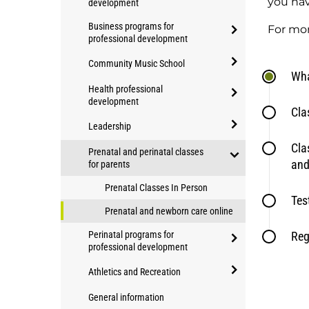
you hav
development
Education
open/close
Business programs for
Applied
For mo
professional development
Community
open/close
Studies
Community Music School
Business
Wha
programs
open/close
programs
Health professional
for
Community
development
for
professional
Cla
open/close
Music
professional
development
Leadership
Health
School
development
open/close
Cla
professional
Prenatal and perinatal classes
Leadership
and
for parents
development
open/close
Prenatal Classes In Person
Prenatal
Tes
and
Prenatal and newborn care online
perinatal
Perinatal programs for
Reg
classes
professional development
for
open/close
Athletics and Recreation
parents
Perinatal
open/close
programs
General information