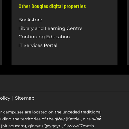
Other Douglas digital properties
Bookstore
Library and Learning Centre
Continuing Education
IT Services Portal
olicy
Sitemap
r campuses are located on the unceded traditional
g the territories of the q̓íc̓əy̓ (Katzie), qʼʷa:n̓ƛʼən̓
əm (Musqueam), qiqéyt (Qayqayt), Skwxwú7mesh