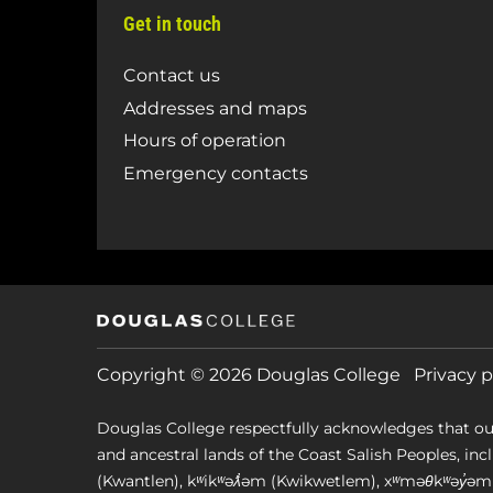
Get in touch
Contact us
Addresses and maps
Hours of operation
Emergency contacts
Copyright © 2026 Douglas College
Privacy p
Douglas College respectfully acknowledges that ou
and ancestral lands of the Coast Salish Peoples, includin
(Kwantlen), kʷikʷəƛ̓əm (Kwikwetlem), xʷməθkʷəy̓