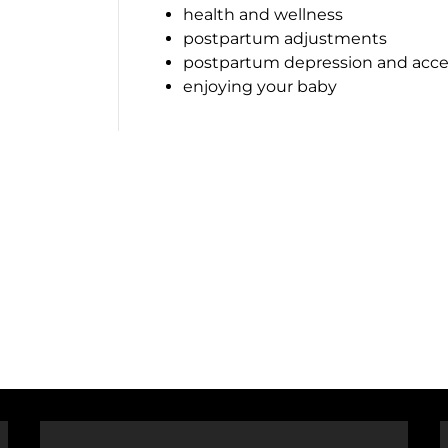
health and wellness
postpartum adjustments
postpartum depression and acce
enjoying your baby