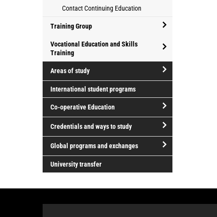
Athletics
for
Contact Continuing Education
and
professional
Recreation
development
Training Group
open/close
Vocational Education and Skills
Training
Training
open/close
Group
Areas of study
Vocational
open/close
Education
International student programs
Areas
and
Co-operative Education
of
Skills
study
Training
open/close
Credentials and ways to study
Co-
open/close
operative
Global programs and exchanges
Credentials
Education
open/close
and
University transfer
Global
ways
programs
to
and
study
exchanges