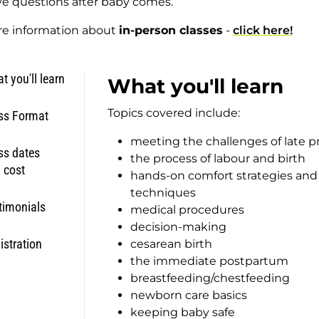
e questions after baby comes.
re information about
in-person classes
-
click here!
t you'll learn
What you'll learn
Topics covered include:
ss Format
meeting the challenges of late 
ss dates
the process of labour and birth
 cost
hands-on comfort strategies an
techniques
timonials
medical procedures
decision-making
istration
cesarean birth
the immediate postpartum
breastfeeding/chestfeeding
newborn care basics
keeping baby safe