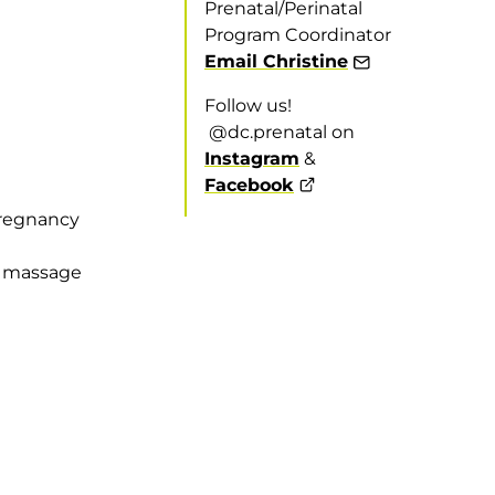
Prenatal/Perinatal
Program Coordinator
Email Christine
Follow us!
@dc.prenatal on
Instagram
&
Facebook
pregnancy
d massage