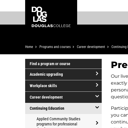
Skip
Skip
Douglas
to
to
College
main
footer
content
Breadcrumb
Home
Programs and courses
Career development
Continuing 
Pre
Find a program or course
Academic upgrading
Our liv
open/close
exactly
Workplace skills
Academic
persona
open/close
upgrading
questio
Career development
Workplace
open/close
skills
Partici
Continuing Education
Career
you can
open/close
Applied Community Studies
development
continu
Continuing
programs for professional