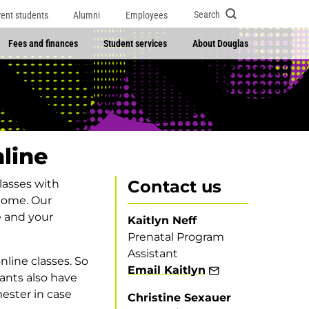
Search
rent students
Alumni
Employees
Fees and finances
Student services
About Douglas
line
Contact us
classes with
 home. Our
e and your
Kaitlyn Neff
Prenatal Program
Assistant
nline classes. So
Email Kaitlyn
pants also have
ester in case
Christine Sexauer