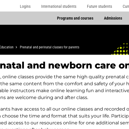
Logins
International students
Future students
Cur
Programs and courses
Admissions
Education
Prenatal and perinatal classes for parents
natal and newborn care on
e, online classes provide the same high quality prenatal 
 the same content from the comfort and safety of your
ble instructors make online learning fun and interactiv
ns are welcome during and after class.
pants have access to all our online classes and recorded o
 choose the time and format that suits your life. Partici
ed access to our resources online for one additional sem