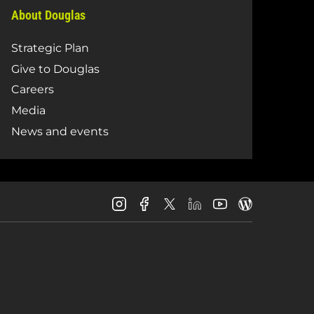
About Douglas
Strategic Plan
Give to Douglas
Careers
Media
News and events
Douglas
Douglas
Douglas
Douglas
Douglas
Douglas
College
College
College
College
College
College
Instagram
Facebook
LinkedIn
Youtube
Blog
X
Page