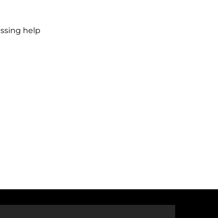
ssing help