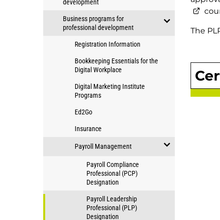
development
Education
open/close
cour
Business programs for
Applied
professional development
The PLP
Community
open/close
Studies
Registration Information
Business
programs
programs
Bookkeeping Essentials for the
for
Digital Workplace
Cer
for
professional
professional
Digital Marketing Institute
development
Programs
development
Ed2Go
Insurance
Payroll Management
open/close
Payroll Compliance
Payroll
Professional (PCP)
Designation
Management
Payroll Leadership
Professional (PLP)
Designation