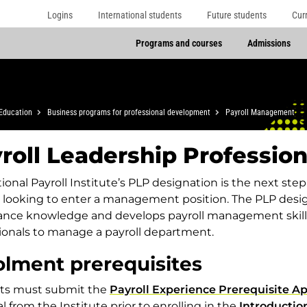
Logins
International students
Future students
Cur
Programs and courses
Admissions
Education
Business programs for professional development
Payroll Management
roll Leadership Profession
ional Payroll Institute’s PLP designation is the next ste
 looking to enter a management position. The PLP desig
ance knowledge and develops payroll management skill
ionals to manage a payroll department.
olment prerequisites
ts must submit the
Payroll Experience Prerequisite Ap
l from the Institute prior to enrolling in the
Introductio