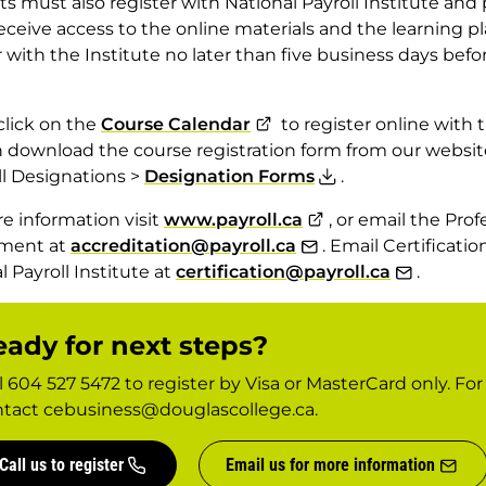
s must also register with National Payroll Institute and 
receive access to the online materials and the learning 
r with the Institute no later than five business days befor
click on the
Course Calendar
to register online with t
 download the course registration form from our websit
ll Designations >
Designation Forms
.
e information visit
www.payroll.ca
, or email the Pro
ment at
accreditation@payroll.ca
. Email Certificat
l Payroll Institute at
certification@payroll.ca
.
ady for next steps?
l 604 527 5472 to register by Visa or MasterCard only. Fo
tact cebusiness@douglascollege.ca.
Call us to register
Email us for more information