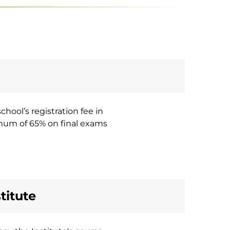
hool’s registration fee in
imum of 65% on final exams
titute