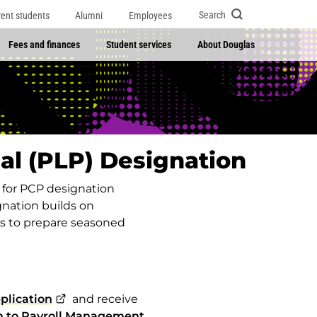
Search
rent students
Alumni
Employees
Fees and finances
Student services
About Douglas
al (PLP) Designation
p for PCP designation
nation builds on
s to prepare seasoned
plication
and receive
n to Payroll Management