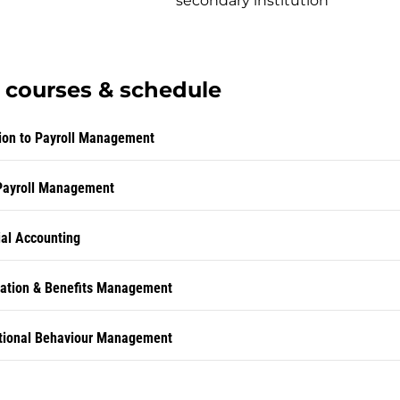
secondary institution
courses & schedule
tion to Payroll Management
Payroll Management
al Accounting
tion & Benefits Management
tional Behaviour Management