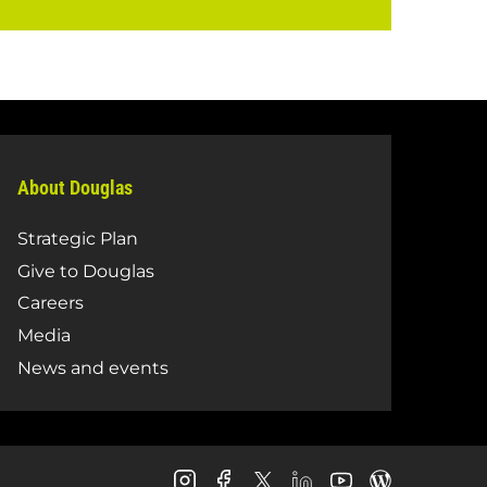
About Douglas
Strategic Plan
Give to Douglas
Careers
Media
News and events
Douglas
Douglas
Douglas
Douglas
Douglas
Douglas