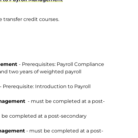
 transfer credit courses.
agement
- Prerequisites: Payroll Compliance
and two years of weighted payroll
- Prerequisite: Introduction to Payroll
anagement
- must be completed at a post-
 be completed at a post-secondary
anagement
- must be completed at a post-