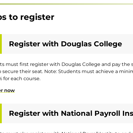
s to register
Register with Douglas College
s must first register with Douglas College and pay the sc
o secure their seat. Note: Students must achieve a min
 for each course.
er now
Register with National Payroll Ins