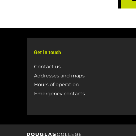
Get in touch
Contact us
Addresses and maps
Hours of operation
Emergency contacts