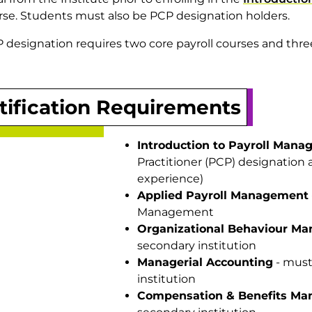
se. Students must also be PCP designation holders.
 designation requires two core payroll courses and three
tification Requirements
Introduction to Payroll Man
Practitioner (PCP) designation 
experience)
Applied Payroll Management
Management
Organizational Behaviour M
secondary institution
Managerial Accounting
- must
institution
Compensation & Benefits M