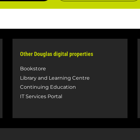
Other Douglas digital properties
Bookstore
Library and Learning Centre
Continuing Education
IT Services Portal