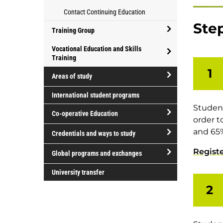
for
Athletics
for
Contact Continuing Education
parents
and
professional
Step
Recreation
development
Training Group
open/close
Vocational Education and Skills
Training
Training
open/close
Group
1
Areas of study
Vocational
open/close
Education
International student programs
Areas
and
Student
Co-operative Education
of
Skills
order t
study
Training
open/close
and 65%
Credentials and ways to study
Co-
open/close
Regist
operative
Global programs and exchanges
Credentials
Education
open/close
and
University transfer
Global
ways
2
programs
to
and
study
exchanges