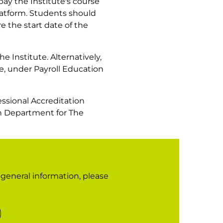
pay the Institute's course
platform. Students should
e the start date of the
he Institute. Alternatively,
e, under Payroll Education
fessional Accreditation
ion Department for The
r general information, please