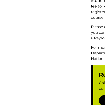
Student
fee to 
registe
course.
Please 
you can
> Payro
For mor
Depart
Nationa
Re
Cal
con