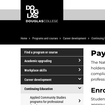
Skip
Skip
Douglas
to
to
College
main
footer
content
Breadcrumb
Home
Programs and courses
Career development
Continuing 
Pay
Find a program or course
Academic upgrading
The Nat
open/close
holders
Workplace skills
Academic
compli
open/close
upgrading
profess
Career development
Workplace
open/close
Enr
skills
Continuing Education
Career
open/close
Applied Community Studies
development
Studen
Continuing
programs for professional
approva