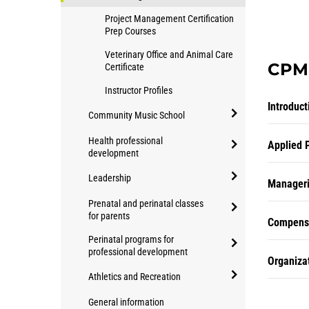
Project Management Certification
Prep Courses
Veterinary Office and Animal Care
CPM 
Certificate
Instructor Profiles
Introduc
Community Music School
open/close
Health professional
Applied 
Community
development
open/close
Music
Leadership
Health
Manageri
School
open/close
professional
Prenatal and perinatal classes
Leadership
for parents
development
Compensa
open/close
Perinatal programs for
Prenatal
professional development
Organiza
and
open/close
Athletics and Recreation
perinatal
Perinatal
classes
open/close
programs
General information