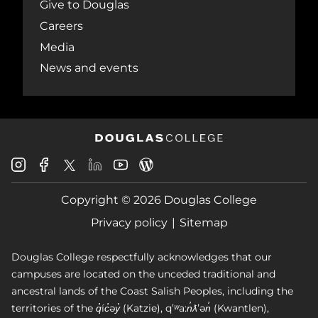
Give to Douglas
Careers
Media
News and events
Douglas
Douglas
Douglas
Douglas
Douglas
Douglas
College
College
College
College
College
College
Instagram
Facebook
Copyright © 2026 Douglas College
LinkedIn
Youtube
Blog
X
Page
Privacy policy
Sitemap
Douglas College respectfully acknowledges that our
campuses are located on the unceded traditional and
ancestral lands of the Coast Salish Peoples, including the
territories of the q̓íc̓əy̓ (Katzie), qʼʷa:n̓ƛʼən̓ (Kwantlen),