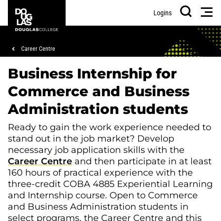
Skip
Skip
Douglas
Men
Logins
to
to
College
Search
main
footer
content
Breadcrumb
Career Centre
Business Internship for
Commerce and Business
Administration students
Ready to gain the work experience needed to
stand out in the job market? Develop
necessary job application skills with the
Career Centre
and then participate in at least
160 hours of practical experience with the
three-credit COBA 4885 Experiential Learning
and Internship course. Open to Commerce
and Business Administration students in
select programs, the Career Centre and this