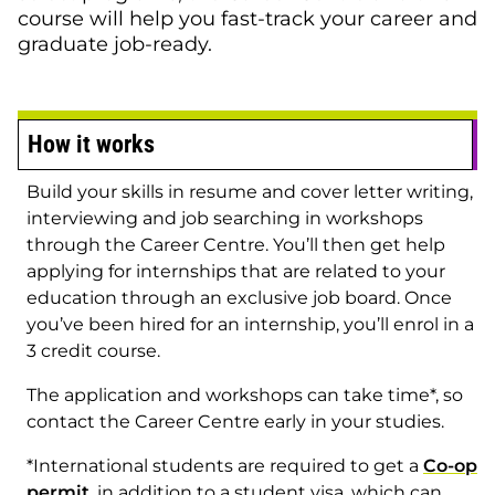
course will help you fast-track your career and
graduate job-ready.
How it works
Build your skills in resume and cover letter writing,
interviewing and job searching in workshops
through the Career Centre. You’ll then get help
applying for internships that are related to your
education through an exclusive job board. Once
you’ve been hired for an internship, you’ll enrol in a
3 credit course.
The application and workshops can take time*, so
contact the Career Centre early in your studies.
*International students are required to get a
Co-op
permit
, in addition to a student visa, which can