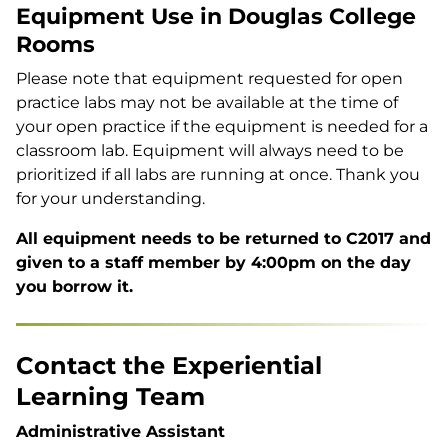
Equipment Use in Douglas College
Rooms
Please note that equipment requested for open
practice labs may not be available at the time of
your open practice if the equipment is needed for a
classroom lab. Equipment will always need to be
prioritized if all labs are running at once. Thank you
for your understanding.
All equipment needs to be returned to C2017 and
given to a staff member by 4:00pm on the day
you borrow it.
Contact the Experiential
Learning Team
Administrative Assistant