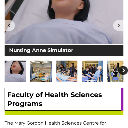
Previous
Ne
Nursing Anne Simulator
Faculty of Health Sciences
Programs
The Mary Gordon Health Sciences Centre for