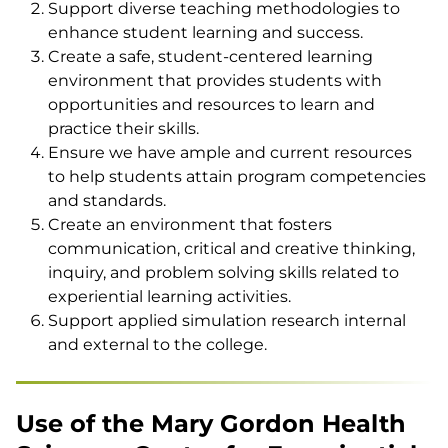
Support diverse teaching methodologies to
enhance student learning and success.
Create a safe, student-centered learning
environment that provides students with
opportunities and resources to learn and
practice their skills.
Ensure we have ample and current resources
to help students attain program competencies
and standards.
Create an environment that fosters
communication, critical and creative thinking,
inquiry, and problem solving skills related to
experiential learning activities.
Support applied simulation research internal
and external to the college.
Use of the Mary Gordon Health