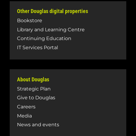
Other Douglas digital properties
Bookstore
Library and Learning Centre
Continuing Education
IT Services Portal
About Douglas
Strategic Plan
Give to Douglas
Careers
Media
News and events