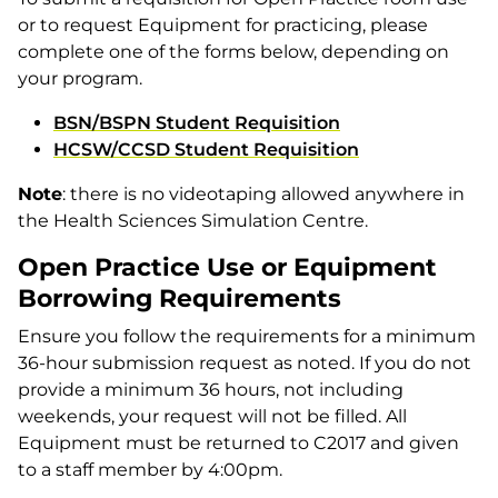
or to request Equipment for practicing, please
complete one of the forms below, depending on
your program.
BSN/BSPN Student Requisition
HCSW/CCSD Student Requisition
Note
: there is no videotaping allowed anywhere in
the Health Sciences Simulation Centre.
Open Practice Use or Equipment
Borrowing Requirements
Ensure you follow the requirements for a minimum
36-hour submission request as noted. If you do not
provide a minimum 36 hours, not including
weekends, your request will not be filled. All
Equipment must be returned to C2017 and given
to a staff member by 4:00pm.