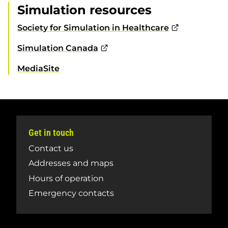
Simulation resources
Society for Simulation in Healthcare
Simulation Canada
MediaSite
Get in touch
Contact us
Addresses and maps
Hours of operation
Emergency contacts