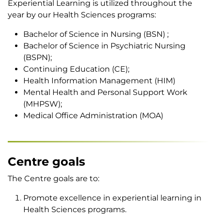
Experiential Learning is utilized throughout the
year by our Health Sciences programs:
Bachelor of Science in Nursing (BSN) ;
Bachelor of Science in Psychiatric Nursing
(BSPN);
Continuing Education (CE);
Health Information Management (HIM)
Mental Health and Personal Support Work
(MHPSW);
Medical Office Administration (MOA)
Centre goals
The Centre goals are to:
Promote excellence in experiential learning in
Health Sciences programs.