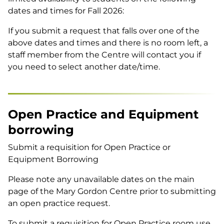
dates and times for Fall 2026:
If you submit a request that falls over one of the
above dates and times and there is no room left, a
staff member from the Centre will contact you if
you need to select another date/time.
Open Practice and Equipment
borrowing
Submit a requisition for Open Practice or
Equipment Borrowing
Please note any unavailable dates on the main
page of the Mary Gordon Centre prior to submitting
an open practice request.
To submit a requisition for Open Practice room use