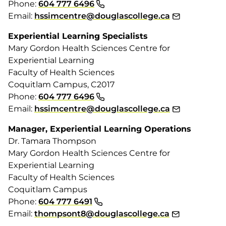
Phone:
604 777 6496
Email:
hssimcentre@douglascollege.ca
Experiential Learning Specialists
Mary Gordon Health Sciences Centre for
Experiential Learning
Faculty of Health Sciences
Coquitlam Campus, C2017
Phone:
604 777 6496
Email:
hssimcentre@douglascollege.ca
Manager, Experiential Learning Operations
Dr. Tamara Thompson
Mary Gordon Health Sciences Centre for
Experiential Learning
Faculty of Health Sciences
Coquitlam Campus
Phone:
604 777 6491
Email:
thompsont8@douglascollege.ca