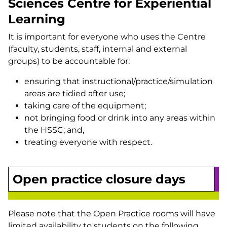
Sciences Centre for Experiential
Learning
It is important for everyone who uses the Centre
(faculty, students, staff, internal and external
groups) to be accountable for:
ensuring that instructional/practice/simulation
areas are tidied after use;
taking care of the equipment;
not bringing food or drink into any areas within
the HSSC; and,
treating everyone with respect.
Open practice closure days
Please note that the Open Practice rooms will have
limited availability to students on the following