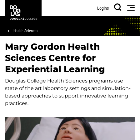
Skip
Skip
Douglas
Men
Logins
to
to
College
Search
main
footer
content
Breadcrumb
Health Sciences
Mary Gordon Health
Sciences Centre for
Experiential Learning
Douglas College Health Sciences programs use
state of the art laboratory settings and simulation-
based approaches to support innovative learning
practices.