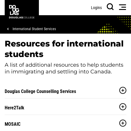
Skip
Skip
Douglas
Men
Logins
to
to
College
Search
main
footer
content
Breadcrumb
International Student Services
Resources for international
students
A list of additional resources to help students
in immigrating and settling into Canada.
Douglas College Counselling Services
Here2Talk
MOSAIC