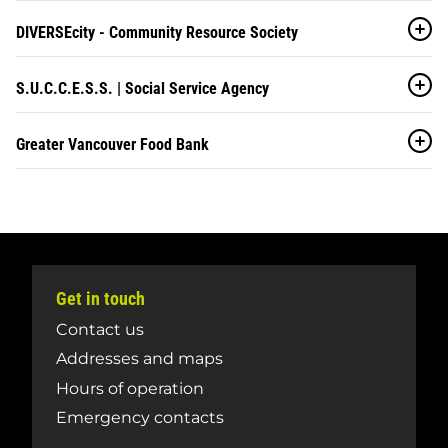
DIVERSEcity - Community Resource Society
S.U.C.C.E.S.S. | Social Service Agency
Greater Vancouver Food Bank
Get in touch
Contact us
Addresses and maps
Hours of operation
Emergency contacts