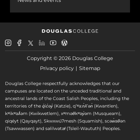
News and events
Douglas
Douglas
Douglas
Douglas
Douglas
Douglas
College
College
College
College
College
College
Instagram
Facebook
Copyright © 2026 Douglas College
LinkedIn
Youtube
Blog
X
Page
Privacy policy
Sitemap
Douglas College respectfully acknowledges that our
campuses are located on the unceded traditional and
ancestral lands of the Coast Salish Peoples, including the
territories of the q̓íc̓əy̓ (Katzie), qʼʷa:n̓ƛʼən̓ (Kwantlen),
kʷikʷəƛ̓əm (Kwikwetlem), xʷməθkʷəy̓əm (Musqueam),
qiqéyt (Qayqayt), Skwxwú7mesh (Squamish), scəw̓aθən
(Tsawwassen) and səlilwətaɬ (Tsleil-Waututh) Peoples.