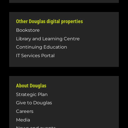
Other Douglas digital properties
Bookstore
Library and Learning Centre
Continuing Education
IT Services Portal
About Douglas
Strategic Plan
Give to Douglas
Careers
Media