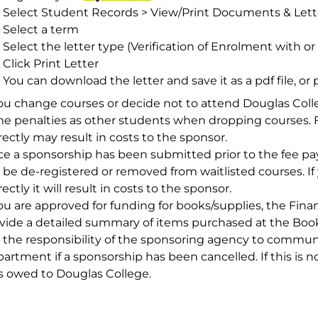
Select
Student Records > View/Print Documents & Lett
Select a term
Select the letter type (Verification of Enrolment with or
Click
Print Letter
You can download the letter and save it as a pdf file, or pr
you change courses or decide not to attend Douglas Colle
e penalties as other students when dropping courses. F
rectly may result in costs to the sponsor.
e a sponsorship has been submitted prior to the fee pa
 be de-registered or removed from waitlisted courses. I
rectly it will result in costs to the sponsor.
you are approved for funding for books/supplies, the Fi
vide a detailed summary of items purchased at the Book
is the responsibility of the sponsoring agency to commu
artment if a sponsorship has been cancelled. If this is no
s owed to Douglas College.