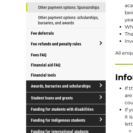
your
aca
Other payment options: Sponsorships
fees
bei
Other payment options: scholarships,
yea
bursaries, and awards
Wha
Fee deferrals
The
Inv
Fee refunds and penalty rules
open/close
All enq
Fees FAQ
Fee
Financial aid FAQ
refunds
and
Inf
Financial tools
penalty
Awards, bursaries and scholarships
If 
rules
open/close
are
Student loans and grants
Awards,
cou
open/close
bursaries
Funding for students with disabilities
If 
Student
and
it 
Funding for Indigenous students
loans
scholarships
lett
and
open/close
Funding for international students