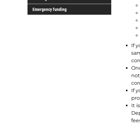
grants
Funding
Emergency funding
for
Indigenous
students
If 
sam
cor
Onc
not
cor
If 
pro
It 
Dep
fee