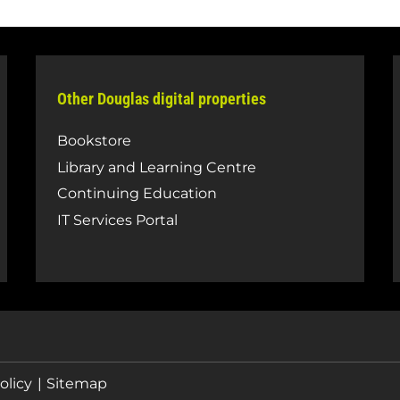
Other Douglas digital properties
Bookstore
Library and Learning Centre
Continuing Education
IT Services Portal
olicy
Sitemap