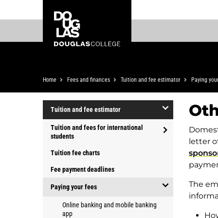
Skip
Skip
Douglas
to
to
College
main
footer
content
Breadcrumb
Home
Fees and finances
Tuition and fee estimator
Paying you
Oth
Tuition and fee estimator
open/close
Tuition and fees for international
Domesti
Tuition
students
letter 
open/close
and
sponso
Tuition fee charts
Tuition
fee
paymen
and
Fee payment deadlines
estimator
fees
The ema
Paying your fees
for
informa
open/close
international
Online banking and mobile banking
Paying
app
How
students