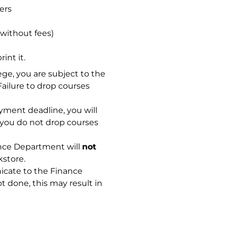
ers
 without fees)
int it.
ge, you are subject to the
ailure to drop courses
yment deadline, you will
f you do not drop courses
nance Department will
not
store.
nicate to the Finance
t done, this may result in