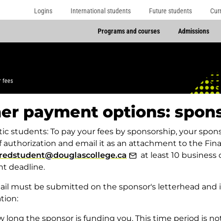
Logins
International students
Future students
Cur
Programs and courses
Admissions
r fees
er payment options: spon
c students: To pay your fees by sponsorship, your sponso
of authorization and email it as an attachment to the F
redstudent@douglascollege.ca
at least 10 business 
t deadline.
il must be submitted on the sponsor's letterhead and i
tion:
 long the sponsor is funding you. This time period is no