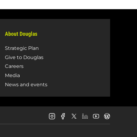
About Douglas
Strategic Plan
Give to Douglas
Careers
Media
News and events
Douglas
Douglas
Douglas
Douglas
Douglas
Douglas
College
College
College
College
College
College
Instagram
Facebook
LinkedIn
Youtube
Blog
X