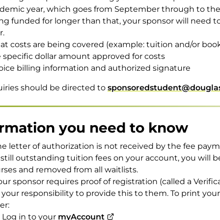
demic year, which goes from September through to the e
ng funded for longer than that, your sponsor will need 
r.
t costs are being covered (example: tuition and/or boo
 specific dollar amount approved for costs
oice billing information and authorized signature
uiries should be directed to
sponsoredstudent@douglas
ormation you need to know
the letter of authorization is not received by the fee pa
 still outstanding tuition fees on your account, you will b
rses and removed from all waitlists.
your sponsor requires proof of registration (called a Verific
is your responsibility to provide this to them. To print you
er:
Log in to your
myAccount