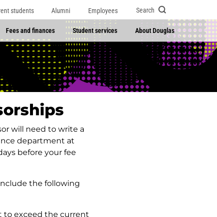
Search
rent students
Alumni
Employees
Fees and finances
Student services
About Douglas
sorships
r will need to write a
inance department at
days before your fee
nclude the following
t to exceed the current