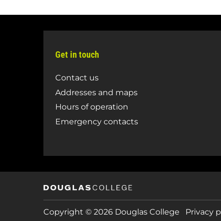
Get in touch
Contact us
Addresses and maps
Hours of operation
Emergency contacts
Copyright © 2026 Douglas College
Privacy p