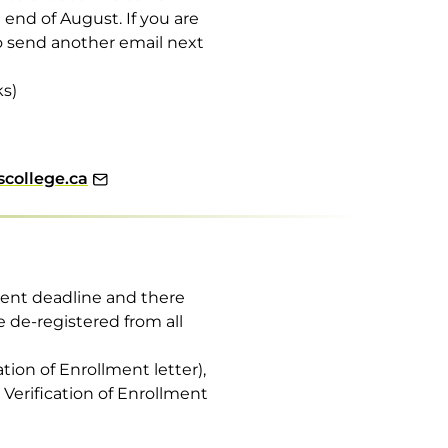
nd of August. If you are
to send another email next
ks)
college.ca
yment deadline and there
e de-registered from all
ation of Enrollment letter),
r Verification of Enrollment