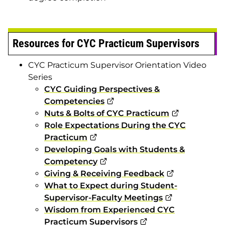
Resources for CYC Practicum Supervisors
CYC Practicum Supervisor Orientation Video
Series
CYC Guiding Perspectives &
Competencies
Nuts & Bolts of CYC Practicum
Role Expectations During the CYC
Practicum
Developing Goals with Students &
Competency
Giving & Receiving Feedback
What to Expect during Student-
Supervisor-Faculty Meetings
Wisdom from Experienced CYC
Practicum Supervisors