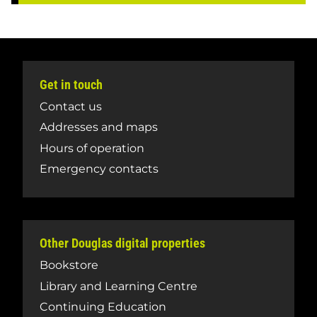
Get in touch
Contact us
Addresses and maps
Hours of operation
Emergency contacts
Other Douglas digital properties
Bookstore
Library and Learning Centre
Continuing Education