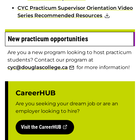
CYC Practicum Supervisor Orientation Video
Series Recommended Resources
New practicum opportunities
Are you a new program looking to host practicum
students? Contact our program at
cyc@douglascollege.ca
for more information!
CareerHUB
Are you seeking your dream job or are an
employer looking to hire?
Visit the CareerHUB