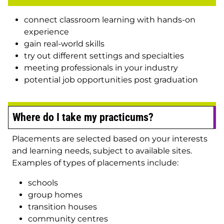
connect classroom learning with hands-on
experience
gain real-world skills
try out different settings and specialties
meeting professionals in your industry
potential job opportunities post graduation
Where do I take my practicums?
Placements are selected based on your interests
and learning needs, subject to available sites.
Examples of types of placements include:
schools
group homes
transition houses
community centres