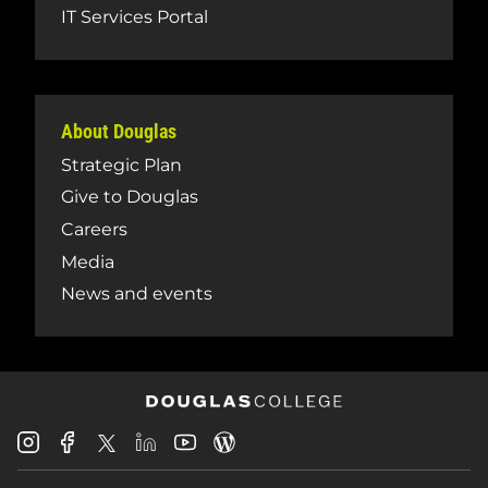
IT Services Portal
About Douglas
Strategic Plan
Give to Douglas
Careers
Media
News and events
Douglas
Douglas
Douglas
Douglas
Douglas
Douglas
College
College
College
College
College
College