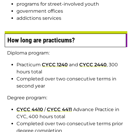
programs for street-involved youth
government offices
addictions services
How long are practicums?
Diploma program:
Practicum
CYCC 1240
and
CYCC 2440
, 300
hours total
Completed over two consecutive terms in
second year
Degree program:
CYCC 4410
/
CYCC 4411
Advance Practice in
CYC, 400 hours total
Completed over two consecutive terms prior
degree completion