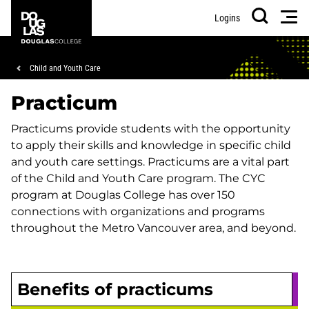
Skip
Skip
Douglas
Men
Logins
to
to
College
Search
main
footer
content
Breadcrumb
Child and Youth Care
Practicum
Practicums provide students with the opportunity
to apply their skills and knowledge in specific child
and youth care settings. Practicums are a vital part
of the Child and Youth Care program. The CYC
program at Douglas College has over 150
connections with organizations and programs
throughout the Metro Vancouver area, and beyond.
Benefits of practicums