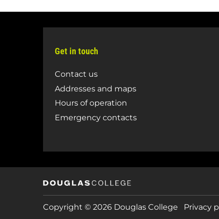
Get in touch
Contact us
Addresses and maps
Hours of operation
Emergency contacts
Copyright © 2026 Douglas College
Privacy p