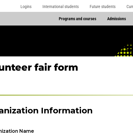
Logins
International students
Future students
Cur
Programs and courses
Admissions
unteer fair form