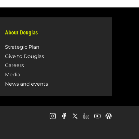
About Douglas
Strategic Plan
Give to Douglas
Careers
Media
News and events
Douglas
Douglas
Douglas
Douglas
Douglas
Douglas
College
College
College
College
College
College
Instagram
Facebook
LinkedIn
Youtube
Blog
X
Page