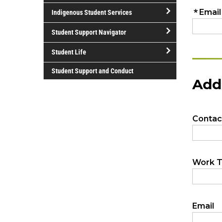
open/close
Volunteer
Services
Indigenous Student Services
International
open/close
Student
Student Support Navigator
Indigenous
Services
open/close
Student
Student Life
Student
Services
open/close
Support
Student Support and Conduct
Student
Navigator
Life