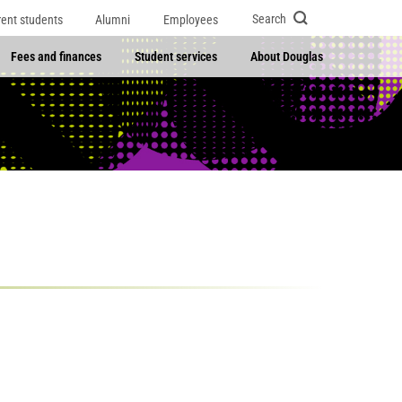
Search
rent students
Alumni
Employees
Fees and finances
Student services
About Douglas