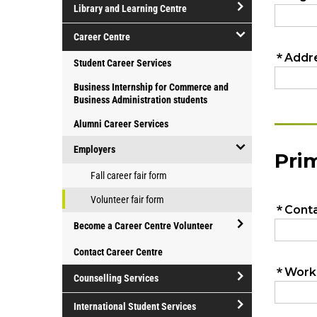
Library and Learning Centre
facilities
open/close
Career Centre
Library
open/close
Student Career Services
and
Career
Learning
Business Internship for Commerce and
Centre
Centre
Business Administration students
Alumni Career Services
Employers
open/close
Fall career fair form
Employers
Volunteer fair form
Become a Career Centre Volunteer
open/close
Contact Career Centre
Become
Counselling Services
a
Career
open/close
International Student Services
Centre
Counselling