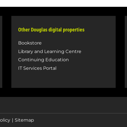
Other Douglas digital properties
Bookstore
Library and Learning Centre
Continuing Education
IT Services Portal
olicy
Sitemap