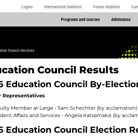
Logins
International students
Future students
Cur
Programs and courses
Admissions
tion Council elections
cation Council Results
6 Education Council By-Electio
y Representatives
ulty Member at Large - Sam Schechter (by acclamation)
dent Affairs and Services - Angela Katsamakis (by accla
6 Education Council Election R