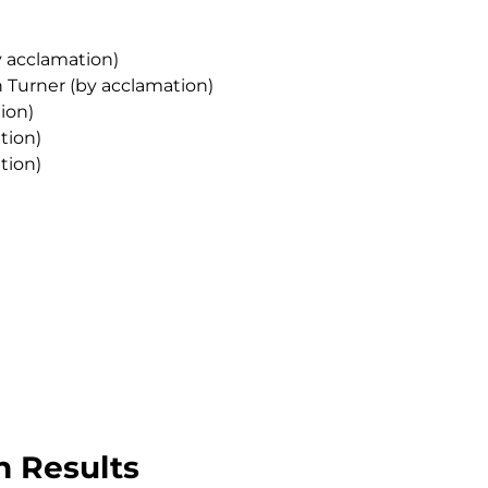
y acclamation)
n Turner (by acclamation)
ion)
tion)
tion)
n Results