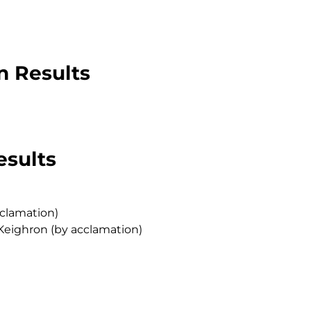
n Results
esults
cclamation)
Keighron (by acclamation)