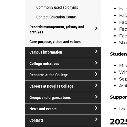
Commonly used acronyms
Fac
Fac
Contact Education Council
Fac
Records management, privacy and
Fac
archives
Fac
open/close
Core purpose, vision and values
Stu
Records
management,
Campus information
Studen
privacy
open/close
College initiatives
and
Mir
Campus
archives
open/close
Win
information
Research at the College
College
Sep
open/close
initiatives
Avi
Careers at Douglas College
Research
open/close
at
Suppor
Groups and organizations
Careers
the
open/close
at
Dan
News and events
College
Groups
Douglas
open/close
202
and
Contacts
College
News
organizations