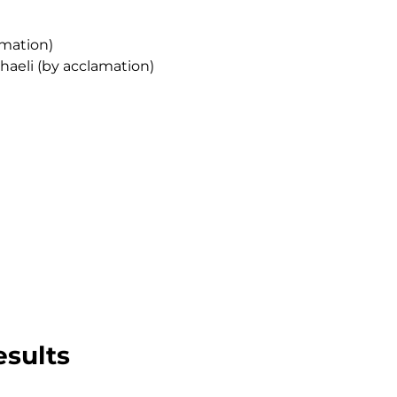
amation)
aeli (by acclamation)
esults