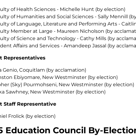
ulty of Health Sciences - Michelle Hunt (by election)
ulty of Humanities and Social Sciences - Sally Mennill (b
ulty of Language, Literature and Performing Arts - Caitli
ulty Member at Large - Maureen Nicholson (by acclamat
ulty of Science and Technology - Cathy Mills (by acclama
dent Affairs and Services - Amandeep Jassal (by acclama
t Representatives
a Genio, Coquitlam (by acclamation)
ston Ebiyomare, New Westminster (by election)
her (Sky) Pourmohseni, New Westminster (by election)
ka Sawhney, New Westminster (by election)
t Staff Representative
iel Frolick (by election)
5 Education Council By-Electio