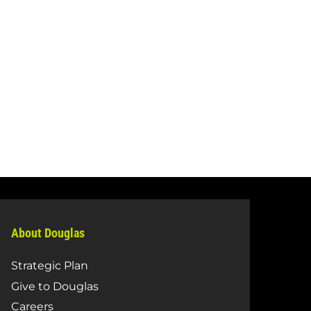
About Douglas
Strategic Plan
Give to Douglas
Careers