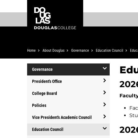
Skip
Skip
Douglas
to
to
College
main
footer
content
Breadcrumb
Home
About Douglas
Governance
Education Council
Educa
Edu
Governance
open/close
202
President's Office
Governance
open/close
College Board
Facult
President's
open/close
Office
Policies
Fac
College
open/close
Stu
Board
Vice President's Academic Council
Policies
open/close
202
Education Council
Vice