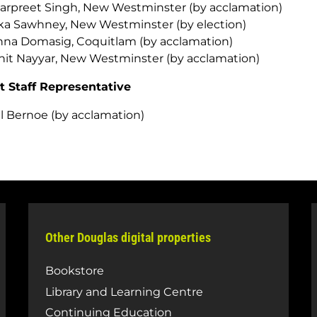
rpreet Singh, New Westminster (by acclamation)
ka Sawhney, New Westminster (by election)
na Domasig, Coquitlam (by acclamation)
it Nayyar, New Westminster (by acclamation)
t Staff Representative
l Bernoe (by acclamation)
Other Douglas digital properties
Bookstore
Library and Learning Centre
Continuing Education