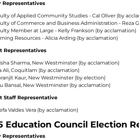
y Representatives
ulty of Applied Community Studies - Cal Oliver (by accl
ulty of Commerce and Business Administration - Reza Gh
ulty Member at Large - Kelly Frankson (by acclamation)
rning Resources - Alicia Arding (by acclamation)
t Representatives
isha Sharma, New Westminster (by acclamation)
a Ali, Coquitlam (by acclamation)
ranjit Kaur, New Westminster (by election)
u Bansal, New Westminster (by acclamation)
t Staff Representative
efa Valdes Vera (by acclamation)
5 Education Council Election R
y Representatives