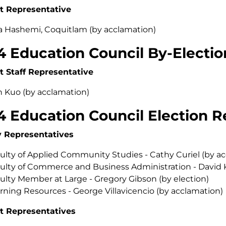
t Representative
a Hashemi, Coquitlam (by acclamation)
4 Education Council By-Electio
t Staff Representative
 Kuo (by acclamation)
4 Education Council Election R
y Representatives
ulty of Applied Community Studies - Cathy Curiel (by a
ulty of Commerce and Business Administration - David 
ulty Member at Large - Gregory Gibson (by election)
rning Resources - George Villavicencio (by acclamation)
t Representatives