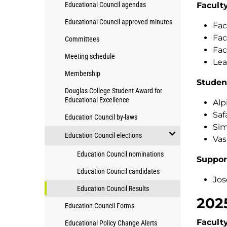
open/close
Educational Council agendas
Facult
President's
Education
Academic
Educational Council approved minutes
Council
Fac
Council
Fac
Committees
Fac
Meeting schedule
Lea
Membership
Studen
Douglas College Student Award for
Educational Excellence
Alp
Saf
Education Council by-laws
Sim
Education Council elections
Vas
open/close
Education Council nominations
Suppor
Education
Education Council candidates
Council
Jos
elections
Education Council Results
202
Education Council Forms
Facult
Educational Policy Change Alerts