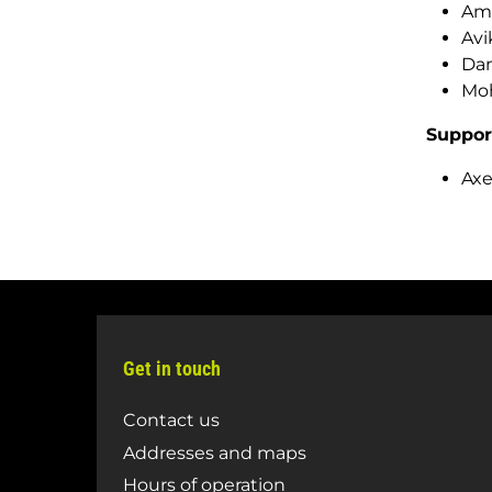
Ama
Avi
Dan
Moh
Suppor
Axe
Get in touch
Contact us
Addresses and maps
Hours of operation