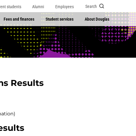
Search
rent students
Alumni
Employees
Fees and finances
Student services
About Douglas
ns Results
mation)
esults