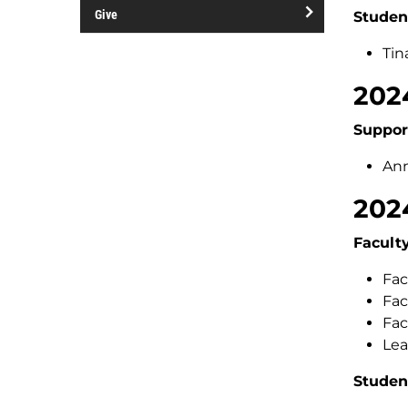
open/close
and
Give
Studen
Contacts
events
open/close
Tin
Give
202
Suppor
Ann
202
Facult
Fac
Fac
Fac
Lea
Studen