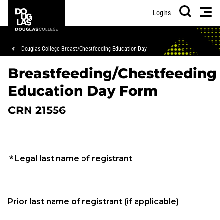
Skip
Skip
Douglas
Men
Logins
to
to
College
Search
main
footer
content
Breadcrumb
Douglas College Breast/Chestfeeding Education Day
Breastfeeding/Chestfeeding
Education Day Form
CRN 21556