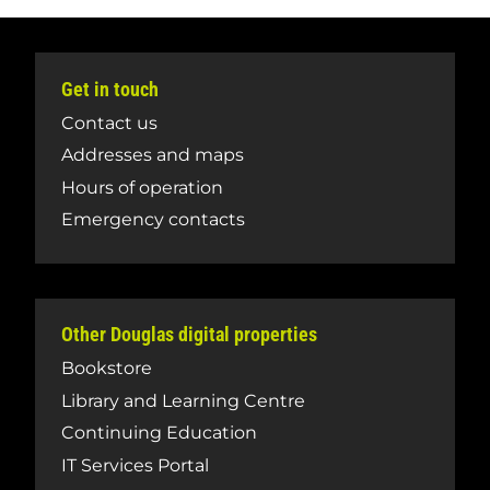
Get in touch
Contact us
Addresses and maps
Hours of operation
Emergency contacts
Other Douglas digital properties
Bookstore
Library and Learning Centre
Continuing Education
IT Services Portal