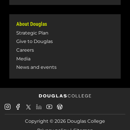
About Douglas
Strategic Plan
Give to Douglas
Careers
Media
News and events
Douglas
Douglas
Douglas
Douglas
Douglas
Douglas
College
College
College
College
College
College
Instagram
Facebook
Copyright © 2026 Douglas College
LinkedIn
Youtube
Blog
X
Page