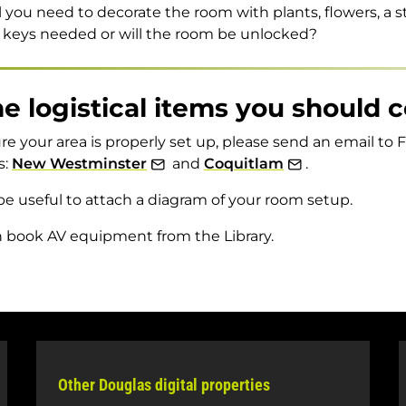
l you need to decorate the room with plants, flowers, a 
 keys needed or will the room be unlocked?
 logistical items you should 
re your area is properly set up, please send an email to Fa
s:
New Westminster
and
Coquitlam
.
be useful to attach a diagram of your room setup.
 book AV equipment from the Library.
Other Douglas digital properties