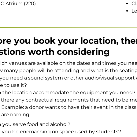
C Atrium (220)
Cl
Le
re you book your location, the
stions worth considering
ch venues are available on the dates and times you ne
 many people will be attending and what is the seatin
you need a sound system or other audio/visual support 
ee to use it?
 the location accommodate the equipment you need?
 there any contractual requirements that need to be m
Example: a donor wants to have their event in the clas
are naming.
 you serve food and alcohol?
l you be encroaching on space used by students?