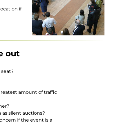
ocation if
e out
r seat?
greatest amount of traffic
ther?
 as silent auctions?
ncern if the event is a