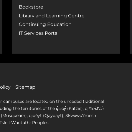
Bookstore
Library and Learning Centre
Continuing Education
IT Services Portal
olicy
Sitemap
r campuses are located on the unceded traditional
g the territories of the q̓íc̓əy̓ (Katzie), qʼʷa:n̓ƛʼən̓
əm (Musqueam), qiqéyt (Qayqayt), Skwxwú7mesh
Tsleil-Waututh) Peoples.