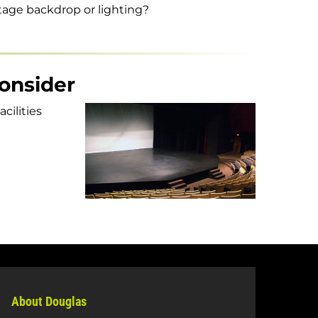
stage backdrop or lighting?
consider
cilities
About Douglas