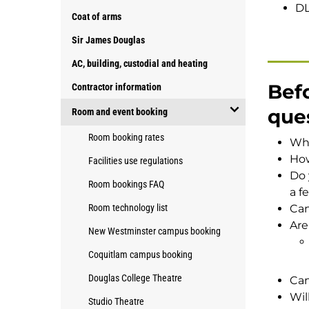
DL
Coat of arms
Sir James Douglas
AC, building, custodial and heating
Befo
Contractor information
que
Room and event booking
open/close
Room booking rates
Whi
Room
How
Facilities use regulations
and
Do 
event
Room bookings FAQ
a f
booking
Room technology list
Can
Are
New Westminster campus booking
Coquitlam campus booking
Douglas College Theatre
Can
Wil
Studio Theatre