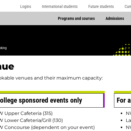
Logins
International students
Future students
Cur
Programs and courses
Admissions
oking
nue
okable venues and their maximum capacity:
ollege sponsored events only
For a
 Upper Cafeteria (315)
NW
 Lower Cafeteria/Grill (130)
La
 Concourse (dependent on your event)
N