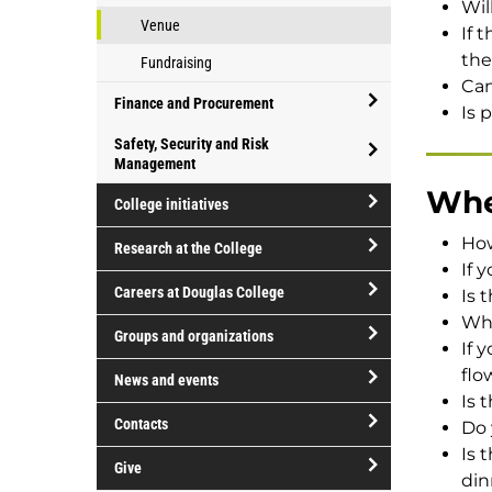
Wil
Venue
If 
the
Fundraising
Can
Finance and Procurement
Is 
open/close
Safety, Security and Risk
Finance
Management
open/close
and
Whe
College initiatives
Safety,
Procurement
open/close
Security
How
Research at the College
College
and
If 
open/close
initiatives
Risk
Careers at Douglas College
Is 
Research
Management
Wha
open/close
at
Groups and organizations
If 
Careers
the
open/close
flo
at
News and events
College
Groups
Is 
Douglas
open/close
and
Contacts
Do 
College
News
organizations
Is 
open/close
and
Give
din
Contacts