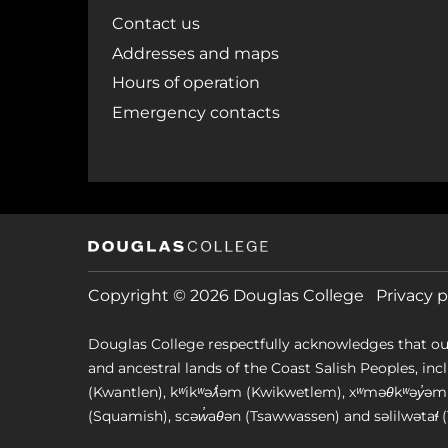
Contact us
Addresses and maps
Hours of operation
Emergency contacts
Copyright © 2026 Douglas College
Privacy p
Douglas College respectfully acknowledges that ou
and ancestral lands of the Coast Salish Peoples, includin
(Kwantlen), kʷikʷəƛ̓əm (Kwikwetlem), xʷməθkʷəy̓
(Squamish), scəw̓aθən (Tsawwassen) and səlilwətaɬ (