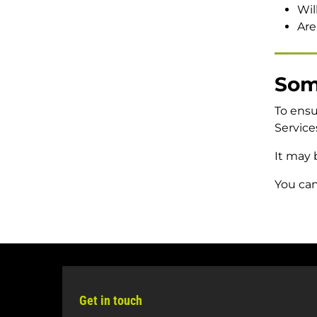
events
open/close
Wil
Give
Are
Some
To ensu
Service
It may 
You can
Get in touch