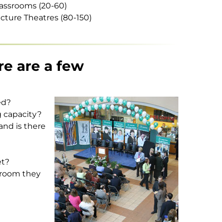
assrooms (20-60)
cture Theatres (80-150)
re are a few
ed?
g capacity?
and is there
et?
sroom they