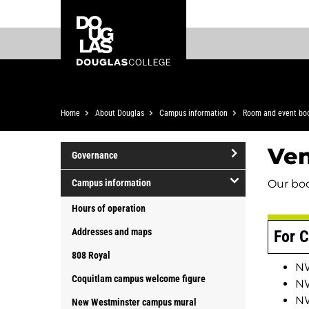
Skip
Skip
Douglas
to
to
College
main
footer
content
Breadcrumb
Home
About Douglas
Campus information
Room and event bo
Ve
Governance
open/close
Our bo
Campus information
Governance
open/close
Hours of operation
Campus
Addresses and maps
For C
information
808 Royal
NW
Coquitlam campus welcome figure
NW
NW
New Westminster campus mural