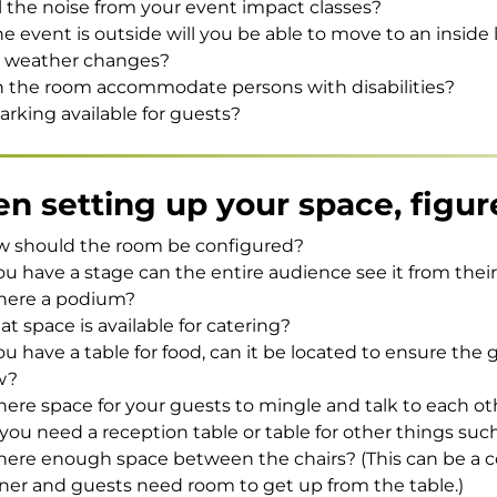
l the noise from your event impact classes?
the event is outside will you be able to move to an inside l
 weather changes?
 the room accommodate persons with disabilities?
parking available for guests?
n setting up your space, figur
 should the room be configured?
you have a stage can the entire audience see it from thei
there a podium?
t space is available for catering?
you have a table for food, can it be located to ensure the 
w?
there space for your guests to mingle and talk to each o
you need a reception table or table for other things such
there enough space between the chairs? (This can be a co
ner and guests need room to get up from the table.)