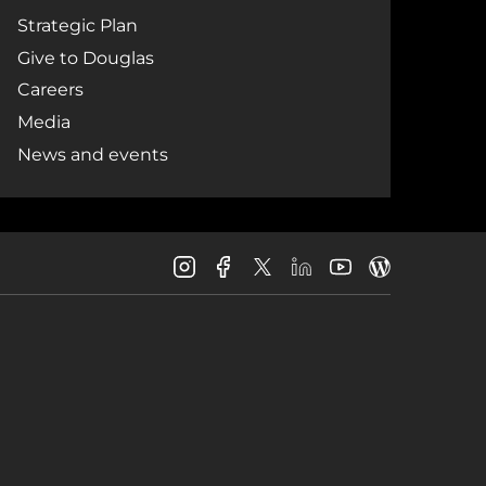
Strategic Plan
Give to Douglas
Careers
Media
News and events
Douglas
Douglas
Douglas
Douglas
Douglas
Douglas
College
College
College
College
College
College
Instagram
Facebook
LinkedIn
Youtube
Blog
X
Page