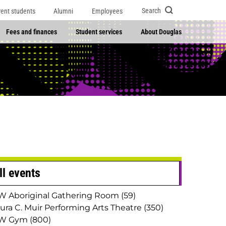
Search
rent students
Alumni
Employees
Fees and finances
Student services
About Douglas
ll events
 Aboriginal Gathering Room (59)
ura C. Muir Performing Arts Theatre (350)
W Gym (800)