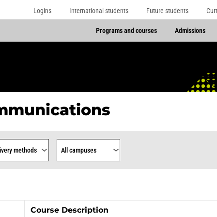
Logins
International students
Future students
Cur
Programs and courses
Admissions
mmunications
rse
ry Methods
Campus
Course Description