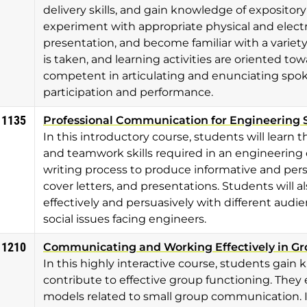
delivery skills, and gain knowledge of expositor
experiment with appropriate physical and electr
presentation, and become familiar with a varie
is taken, and learning activities are oriented t
competent in articulating and enunciating spok
participation and performance.
 1135
Professional Communication for Engineering 
In this introductory course, students will lear
and teamwork skills required in an engineering 
writing process to produce informative and pers
cover letters, and presentations. Students will 
effectively and persuasively with different audien
social issues facing engineers.
 1210
Communicating and Working Effectively in G
In this highly interactive course, students gain
contribute to effective group functioning. The
models related to small group communication. 