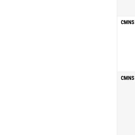
CMNS
CMNS