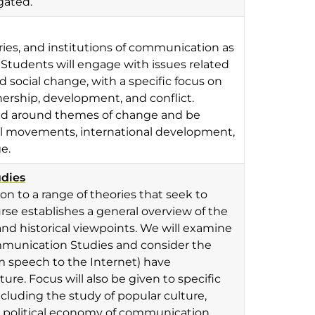
gated.
ories, and institutions of communication as
 Students will engage with issues related
 social change, with a specific focus on
nership, development, and conflict.
and around themes of change and be
ial movements, international development,
e.
udies
ion to a range of theories that seek to
e establishes a general overview of the
nd historical viewpoints. We will examine
mmunication Studies and consider the
 speech to the Internet) have
e. Focus will also be given to specific
cluding the study of popular culture,
he political economy of communication.