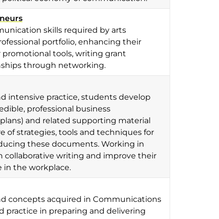
eneurs
nication skills required by arts
ofessional portfolio, enhancing their
promotional tools, writing grant
onships through networking.
d intensive practice, students develop
dible, professional business
lans) and related supporting material
e of strategies, tools and techniques for
roducing these documents. Working in
in collaborative writing and improve their
 in the workplace.
s and concepts acquired in Communications
d practice in preparing and delivering