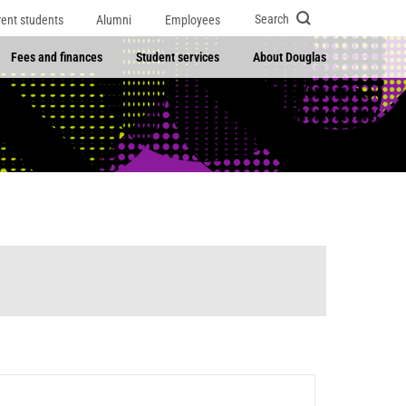
Search
rent students
Alumni
Employees
Fees and finances
Student services
About Douglas