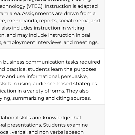
echnology (VTEC). Instruction is adapted
gram area. Assignments are drawn from a
, memoranda, reports, social media, and
lso includes instruction in writing
n, and may include instruction in oral
ns, employment interviews, and meetings.
ten business communication tasks required
nd practice, students learn the purposes
 and use informational, persuasive,
skills in using audience-based strategies
tion in a variety of forms. They also
ifying, summarizing and citing sources.
dational skills and knowledge that
oral presentations. Students examine
cal, verbal, and non verbal speech