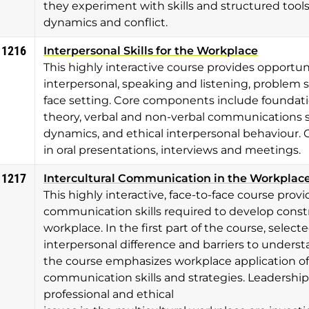
they experiment with skills and structured too
dynamics and conflict.
 1216
Interpersonal Skills for the Workplace
This highly interactive course provides opportu
interpersonal, speaking and listening, problem sol
face setting. Core components include foundat
theory, verbal and non-verbal communications s
dynamics, and ethical interpersonal behaviour. 
in oral presentations, interviews and meetings.
 1217
Intercultural Communication in the Workplac
This highly interactive, face-to-face course pro
communication skills required to develop constru
workplace. In the first part of the course, select
interpersonal difference and barriers to underst
the course emphasizes workplace application of 
communication skills and strategies. Leadershi
professional and ethical