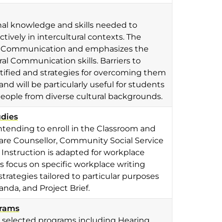
nal knowledge and skills needed to
tively in intercultural contexts. The
ral Communication and emphasizes the
ral Communication skills. Barriers to
tified and strategies for overcoming them
nd will be particularly useful for students
people from diverse cultural backgrounds.
udies
ntending to enroll in the Classroom and
re Counsellor, Community Social Service
Instruction is adapted for workplace
ts focus on specific workplace writing
strategies tailored to particular purposes
da, and Project Brief.
grams
n selected programs including Hearing