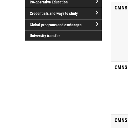
Co-operative Education
of
CMNS
study
open/close
Credentials and ways to study
Co-
open/close
operative
Global programs and exchanges
Credentials
Education
open/close
and
University transfer
Global
ways
programs
to
and
study
exchanges
CMNS
CMNS