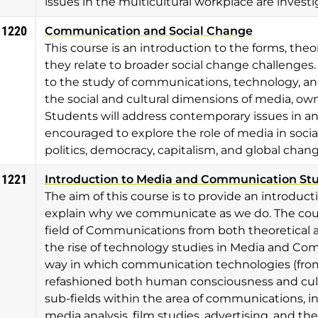
issues in the multicultural workplace are investi
 1220
Communication and Social Change
This course is an introduction to the forms, the
they relate to broader social change challenges.
to the study of communications, technology, and
the social and cultural dimensions of media, ow
Students will address contemporary issues in 
encouraged to explore the role of media in soc
politics, democracy, capitalism, and global chang
 1221
Introduction to Media and Communication St
The aim of this course is to provide an introduct
explain why we communicate as we do. The cours
field of Communications from both theoretical a
the rise of technology studies in Media and Co
way in which communication technologies (from
refashioned both human consciousness and cultur
sub-fields within the area of communications, in
media analysis, film studies, advertising, and t