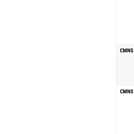
CMNS
CMNS