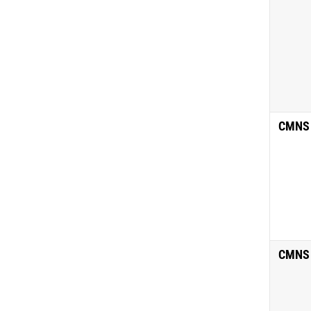
CMNS
CMNS