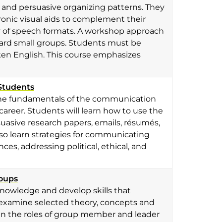
y and persuasive organizing patterns. They
onic visual aids to complement their
ty of speech formats. A workshop approach
oward small groups. Students must be
en English. This course emphasizes
Students
n the fundamentals of the communication
career. Students will learn how to use the
uasive research papers, emails, résumés,
also learn strategies for communicating
ces, addressing political, ethical, and
roups
 knowledge and develop skills that
y examine selected theory, concepts and
In the roles of group member and leader