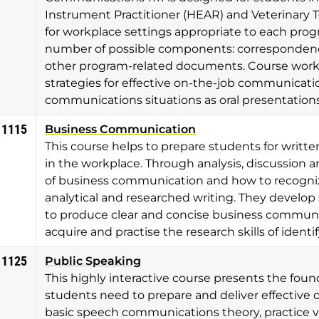
Instrument Practitioner (HEAR) and Veterinary T
for workplace settings appropriate to each pro
number of possible components: correspondence
other program-related documents. Course work a
strategies for effective on-the-job communicatio
communications situations as oral presentatio
 1115
Business Communication
This course helps to prepare students for writ
in the workplace. Through analysis, discussion a
of business communication and how to recognize
analytical and researched writing. They develop 
to produce clear and concise business communica
acquire and practise the research skills of ident
 1125
Public Speaking
This highly interactive course presents the foun
students need to prepare and deliver effective 
basic speech communications theory, practice vo