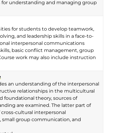
ls for understanding and managing group
nities for students to develop teamwork,
ving, and leadership skills in a face-to-
ional interpersonal communications
kills, basic conflict management, group
Course work may also include instruction
e
vides an understanding of the interpersonal
ctive relationships in the multicultural
ed foundational theory, sources of
anding are examined. The latter part of
cross-cultural interpersonal
p, small group communication, and