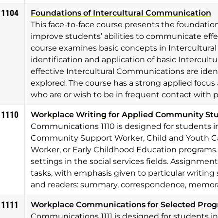
 1104
Foundations of Intercultural Communication
This face-to-face course presents the foundatio
improve students’ abilities to communicate effec
course examines basic concepts in Intercultu
identification and application of basic Intercultu
effective Intercultural Communications are iden
explored. The course has a strong applied focus a
who are or wish to be in frequent contact with 
 1110
Workplace Writing for Applied Community St
Communications 1110 is designed for students i
Community Support Worker, Child and Youth Ca
Worker, or Early Childhood Education programs. 
settings in the social services fields. Assignmen
tasks, with emphasis given to particular writing 
and readers: summary, correspondence, memoran
 1111
Workplace Communications for Selected Pro
Communications 1111 is designed for students i