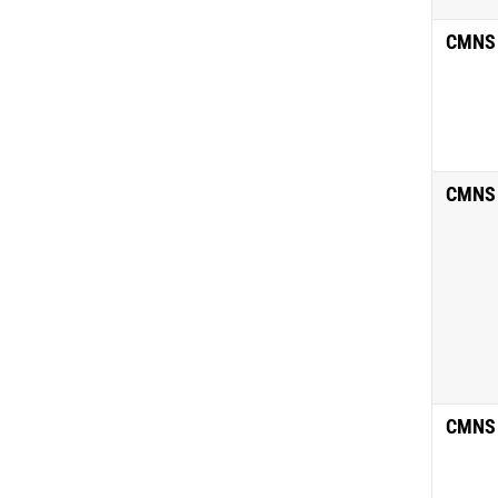
CMNS
CMNS
CMNS