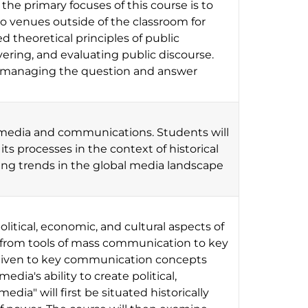
e primary focuses of this course is to
o venues outside of the classroom for
 theoretical principles of public
ering, and evaluating public discourse.
nd managing the question and answer
 media and communications. Students will
 its processes in the context of historical
ing trends in the global media landscape
political, economic, and cultural aspects of
 from tools of mass communication to key
s given to key communication concepts
edia's ability to create political,
dia" will first be situated historically