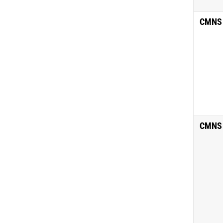
CMNS
CMNS