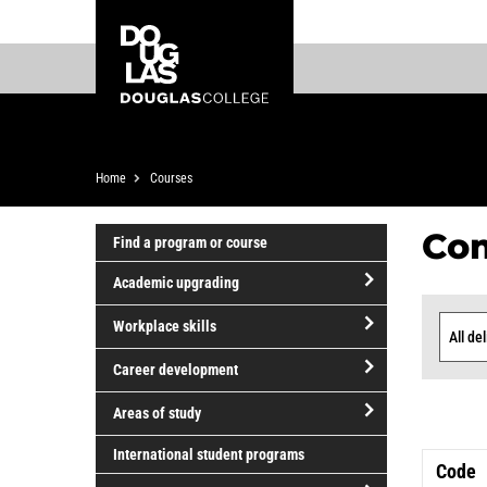
Skip
Skip
Douglas
to
to
College
main
footer
content
Breadcrumb
Home
Courses
Co
Find a program or course
Academic upgrading
Cou
open/close
Workplace skills
Academic
Delive
List
open/close
upgrading
Career development
Workplace
open/close
skills
Areas of study
Career
open/close
development
International student programs
Code
Areas