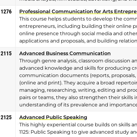
 1276
Professional Communication for Arts Entrepr
This course helps students to develop the commu
entrepreneurs, including building their online pr
online presence through social media and other 
applications and proposals, and building relati
 2115
Advanced Business Communication
Through genre analysis, classroom discussion an
advanced knowledge and skills for producing cre
communication documents (reports, proposals, p
(online and print). They acquire a broad repertoir
managing, researching, writing, editing and p
pairs or teams, they also strengthen their skills 
understanding of its prevalence and importance
 2125
Advanced Public Speaking
This highly experiential course builds on skill
1125: Public Speaking to give advanced study an