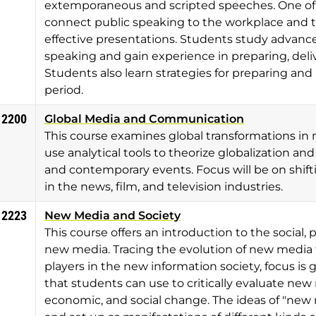
extemporaneous and scripted speeches. One of th
connect public speaking to the workplace and t
effective presentations. Students study advanced
speaking and gain experience in preparing, deliv
Students also learn strategies for preparing a
period.
 2200
Global Media and Communication
This course examines global transformations in
use analytical tools to theorize globalization and
and contemporary events. Focus will be on shift
in the news, film, and television industries.
 2223
New Media and Society
This course offers an introduction to the social, 
new media. Tracing the evolution of new media
players in the new information society, focus i
that students can use to critically evaluate new m
economic, and social change. The ideas of "new me