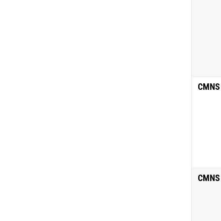
CMNS
CMNS