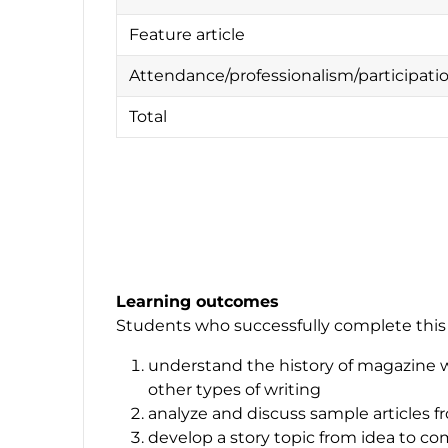
Feature article
Attendance/professionalism/participat
Total
Learning outcomes
Students who successfully complete this c
understand the history of magazine w
other types of writing
analyze and discuss sample articles 
develop a story topic from idea to c