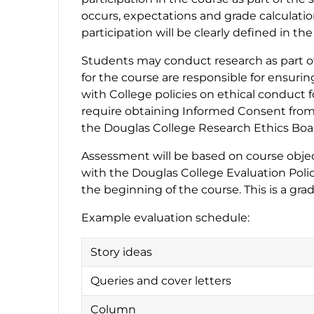
occurs, expectations and grade calculati
participation will be clearly defined in th
Students may conduct research as part of 
for the course are responsible for ensuri
with College policies on ethical conduct 
require obtaining Informed Consent from 
the Douglas College Research Ethics Boar
Assessment will be based on course object
with the Douglas College Evaluation Polic
the beginning of the course. This is a gra
Example evaluation schedule:
Story ideas
Queries and cover letters
Column