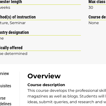
ester length
Max class
weeks
30
hod(s) of instruction
Course de
ture
Seminar
None
ustry designation
ne
ically offered
be determined
rview
Overview
Course description
uisites
This course develops the professional skil
magazines as well as blogs. Students will 
rse
ideas, submit queries, and research and w
delines