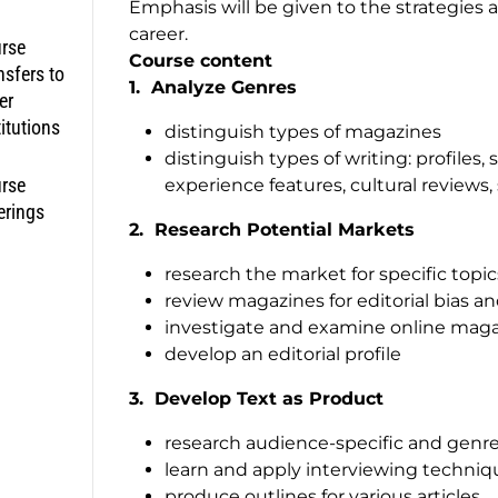
Emphasis will be given to the strategies an
career.
rse
Course content
nsfers to
1.
Analyze Genres
er
titutions
distinguish types of magazines
distinguish types of writing: profiles, 
rse
experience features, cultural reviews,
erings
2. Research Potential Markets
research the market for specific topics
review magazines for editorial bias an
investigate and examine online mag
develop an editorial profile
3
. Develop Text as Product
research audience-specific and genre
learn and apply interviewing techniqu
produce outlines for various articles