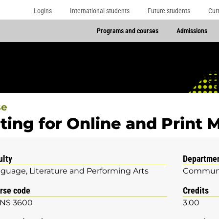
Logins
International students
Future students
Cur
Programs and courses
Admissions
se
ting for Online and Print
ulty
Departme
guage, Literature and Performing Arts
Communi
rse code
Credits
NS 3600
3.00