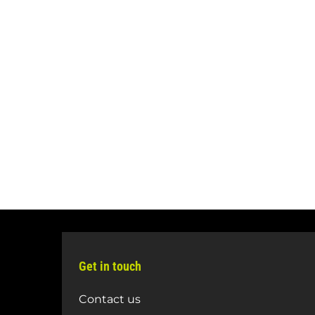
Get in touch
Contact us