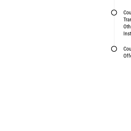
Cou
Tra
Oth
Ins
Cou
Off