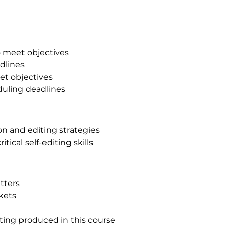
o meet objectives
adlines
et objectives
duling deadlines
on and editing strategies
tical self-editing skills
tters
rkets
iting produced in this course