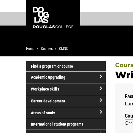
Skip
Skip
Douglas
to
to
College
main
footer
content
Breadcrumb
Home
Courses
CMNS
Cour
Find a program or course
Wri
Academic upgrading
open/close
Workplace skills
Academic
Fac
open/close
upgrading
Career development
Lan
Workplace
open/close
skills
Areas of study
Cou
Career
open/close
CM
development
International student programs
Areas