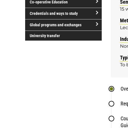
Sem
Co-operative Education
of
15 
study
open/close
Credentials and ways to study
Co-
Met
open/close
operative
Global programs and exchanges
Lec
Credentials
Education
open/close
and
University transfer
Ind
Global
ways
No
programs
to
and
study
Typ
exchanges
To 
Ove
Req
Cou
Gui