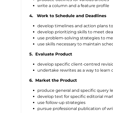
write a column and a feature profile
4. Work to Schedule and Deadlines
develop timelines and action plans t
develop prioritizing skills to meet de
use problem-solving strategies to me
use skills necessary to maintain sche
5. Evaluate Product
develop specific client-centred revisi
undertake rewrites as a way to learn cri
6. Market the Product
produce general and specific query le
develop text for specific editorial ma
use follow-up strategies
pursue professional publication of wr