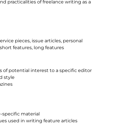
d practicalities of freelance writing as a
service pieces, issue articles, personal
 short features, long features
 of potential interest to a specific editor
d style
azines
-specific material
es used in writing feature articles