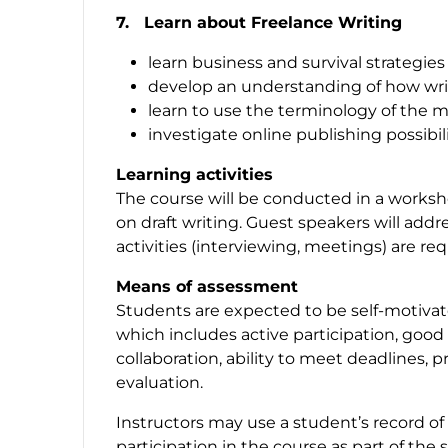
7. Learn about Freelance Writing
learn business and survival strategies
develop an understanding of how wri
learn to use the terminology of the 
investigate online publishing possibil
Learning activities
The course will be conducted in a worksho
on draft writing. Guest speakers will addr
activities (interviewing, meetings) are re
Means of assessment
Students are expected to be self-motiva
which includes active participation, good
collaboration, ability to meet deadlines, pr
evaluation.
Instructors may use a student’s record of
participation in the course as part of th