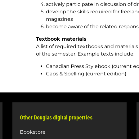
actively participate in discussion of d
develop the skills required for freela
magazines
become aware of the related responsibi
Textbook materials
A list of required textbooks and materials
of the semester. Example texts include:
Canadian Press Stylebook
(current ed
Caps & Spelling
(current edition)
Other Douglas digital properties
Bookstore