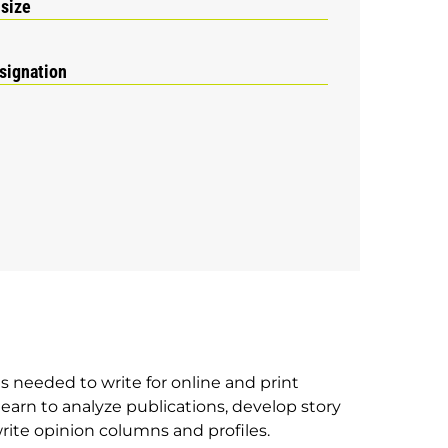
 size
signation
ls needed to write for online and print
learn to analyze publications, develop story
rite opinion columns and profiles.