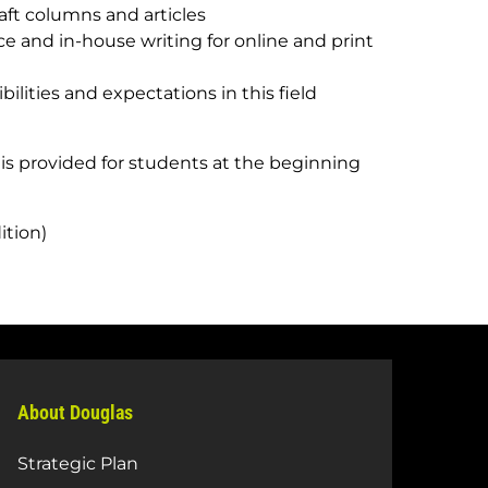
raft columns and articles
nce and in-house writing for online and print
lities and expectations in this field
 is provided for students at the beginning
ition)
About Douglas
Strategic Plan