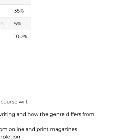
35%
ion
5%
100%
ourse will:
riting and how the genre differs from
from online and print magazines
ompletion