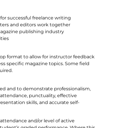
 for successful freelance writing
ters and editors work together
magazine publishing industry
ities
p format to allow for instructor feedback
ess specific magazine topics. Some field
quired.
ted and to demonstrate professionalism,
 attendance, punctuality, effective
esentation skills, and accurate self-
 attendance and/or level of active
e student’s graded performance. Where this