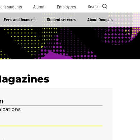
Search
rent students
Alumni
Employees
Fees and finances
Student services
About Douglas
 Magazines
nt
cations