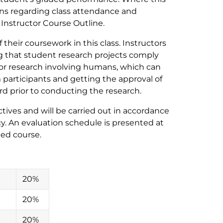
ons regarding class attendance and
e Instructor Course Outline.
their coursework in this class. Instructors
ng that student research projects comply
for research involving humans, which can
participants and getting the approval of
d prior to conducting the research.
ives and will be carried out in accordance
y. An evaluation schedule is presented at
ded course.
20%
20%
20%