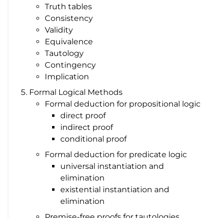
Truth tables
Consistency
Validity
Equivalence
Tautology
Contingency
Implication
Formal Logical Methods
Formal deduction for propositional logic
direct proof
indirect proof
conditional proof
Formal deduction for predicate logic
universal instantiation and
elimination
existential instantiation and
elimination
Premise-free proofs for tautologies