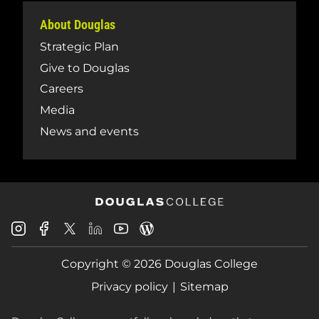
About Douglas
Strategic Plan
Give to Douglas
Careers
Media
News and events
Douglas
Douglas
Douglas
Douglas
Douglas
Douglas
College
College
College
College
College
College
Instagram
Facebook
Copyright © 2026 Douglas College
LinkedIn
Youtube
Blog
X
Page
Privacy policy
Sitemap