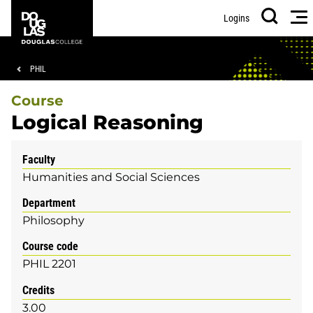
Skip
Skip
Douglas
Me
Logins
to
to
College
Search
main
footer
content
Breadcrumb
PHIL
Course
Logical Reasoning
Faculty
Humanities and Social Sciences
Department
Philosophy
Course code
PHIL 2201
Credits
3.00