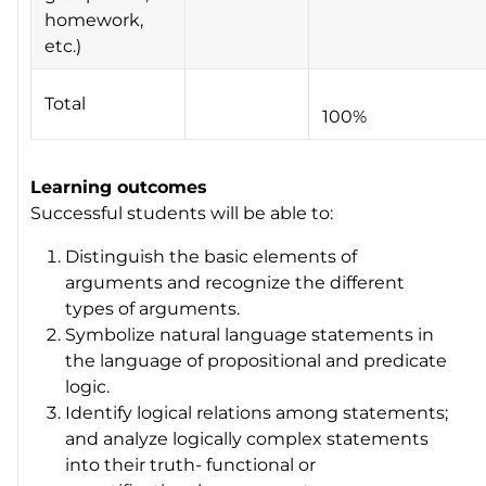
homework,
etc.)
Total
100%
Learning outcomes
Successful students will be able to:
Distinguish the basic elements of
arguments and recognize the different
types of arguments.
Symbolize natural language statements in
the language of propositional and predicate
logic.
Identify logical relations among statements;
and analyze logically complex statements
into their truth- functional or