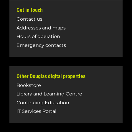
Get in touch
Contact us
Addresses and maps
Hours of operation
Emergency contacts
Other Douglas digital properties
Bookstore
Library and Learning Centre
Continuing Education
IT Services Portal