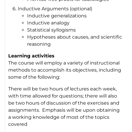
Inductive Arguments (optional)
Inductive generalizations
Inductive analogy
Statistical syllogisms
Hypotheses about causes, and scientific
reasoning
Learning activities
The course will employ a variety of instructional
methods to accomplish its objectives, including
some of the following:
There will be two hours of lectures each week,
with time allowed for questions; there will also
be two hours of discussion of the exercises and
assignments. Emphasis will be upon obtaining
a working knowledge of most of the topics
covered