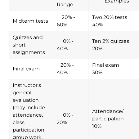
Examples
Range
20% -
Two 20% tests
Midterm tests
60%
40%
Quizzes and
0% -
Ten 2% quizzes
short
40%
20%
assignments
20% -
Final exam
Final exam
40%
30%
Instructor's
general
evaluation
(may include
Attendance/
attendance,
0% -
participation
class
20%
10%
participation,
group work,