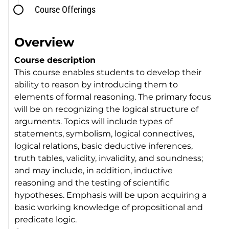
Course Offerings
Overview
Course description
This course enables students to develop their
ability to reason by introducing them to
elements of formal reasoning. The primary focus
will be on recognizing the logical structure of
arguments. Topics will include types of
statements, symbolism, logical connectives,
logical relations, basic deductive inferences,
truth tables, validity, invalidity, and soundness;
and may include, in addition, inductive
reasoning and the testing of scientific
hypotheses. Emphasis will be upon acquiring a
basic working knowledge of propositional and
predicate logic.