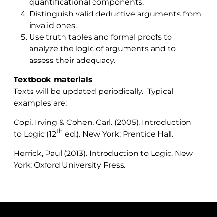
quantificational components.
Distinguish valid deductive arguments from
invalid ones.
Use truth tables and formal proofs to
analyze the logic of arguments and to
assess their adequacy.
Textbook materials
Texts will be updated periodically. Typical
examples are:
Copi, Irving & Cohen, Carl. (2005).
Introduction
th
to Logic
(12
ed.). New York: Prentice Hall.
Herrick, Paul (2013).
Introduction to Logic
. New
York: Oxford University Press.