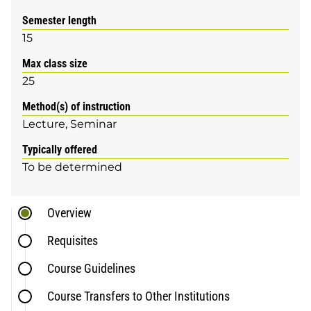
Semester length
15
Max class size
25
Method(s) of instruction
Lecture
Seminar
Typically offered
To be determined
Overview
Requisites
Course Guidelines
Course Transfers to Other Institutions