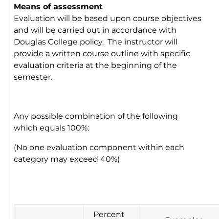
Means of assessment
Evaluation will be based upon course objectives
and will be carried out in accordance with
Douglas College policy. The instructor will
provide a written course outline with specific
evaluation criteria at the beginning of the
semester.
Any possible combination of the following
which equals 100%:
(No one evaluation component within each
category may exceed 40%)
Percent