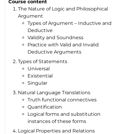
Course content
The Nature of Logic and Philosophical
Argument
Types of Argument – Inductive and
Deductive
Validity and Soundness
Practice with Valid and Invalid
Deductive Arguments
Types of Statements
Universal
Existential
Singular
Natural Language Translations
Truth functional connectives
Quantification
Logical forms and substitution
instances of these forms
Logical Properties and Relations