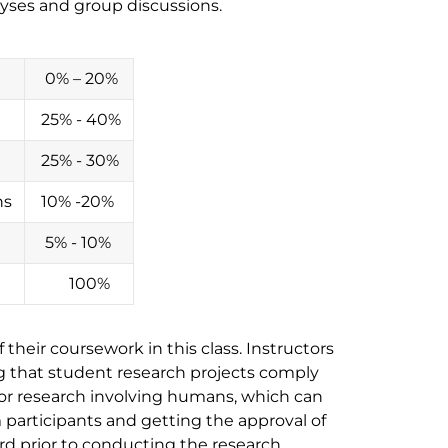
alyses and group discussions.
0% – 20%
25% - 40%
25% - 30%
ns
10% -20%
5% - 10%
100%
their coursework in this class. Instructors
ng that student research projects comply
for research involving humans, which can
participants and getting the approval of
d prior to conducting the research.