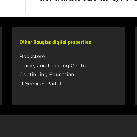
Other Douglas digital properties
Bookstore
Library and Learning Centre
Continuing Education
IT Services Portal