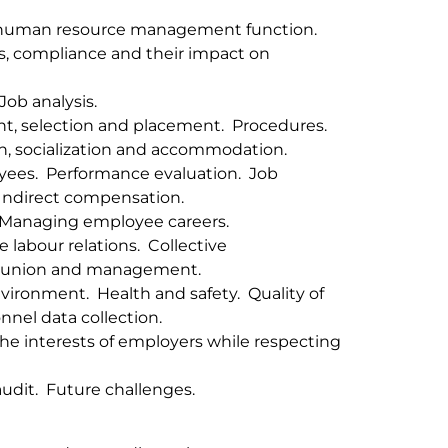
 human resource management function.
s, compliance and their impact on
ob analysis.
nt, selection and placement. Procedures.
on, socialization and accommodation.
ees. Performance evaluation. Job
Indirect compensation.
 Managing employee careers.
 labour relations. Collective
n union and management.
ironment. Health and safety. Quality of
nel data collection.
e interests of employers while respecting
udit. Future challenges.