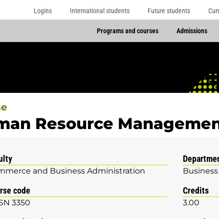
Logins
International students
Future students
Cur
Programs and courses
Admissions
se
man Resource Managemen
ulty
Departme
merce and Business Administration
Business
rse code
Credits
SN 3350
3.00