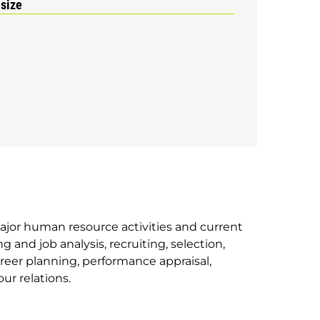
 size
ajor human resource activities and current
 and job analysis, recruiting, selection,
reer planning, performance appraisal,
ur relations.