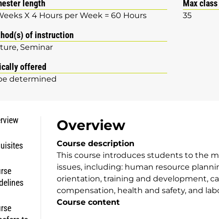
ester length
Max class
Weeks X 4 Hours per Week = 60 Hours
35
hod(s) of instruction
ture
Seminar
ically offered
be determined
rview
Overview
Course description
uisites
This course introduces students to the m
issues, including: human resource planning
rse
orientation, training and development, ca
delines
compensation, health and safety, and labo
Course content
rse