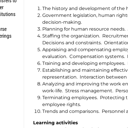
nsfers to
er
The history and development of the
titutions
Government legislation, human right
decision-making.
rse
Planning for human resource needs. J
erings
Staffing the organization. Recruitme
Decisions and constraints. Orientati
Appraising and compensating employ
evaluation. Compensation systems. 
Training and developing employees.
Establishing and maintaining effective
representation. Interaction betwee
Analyzing and improving the work env
work-life. Stress management. Person
Terminating employees. Protecting th
employee rights.
Trends and comparisons. Personnel a
Learning activities