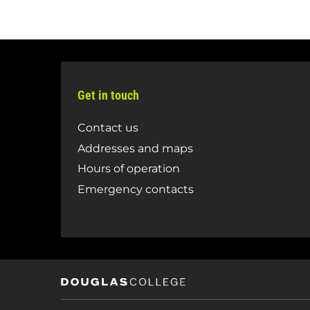
Get in touch
Contact us
Addresses and maps
Hours of operation
Emergency contacts