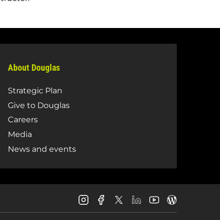
About Douglas
Strategic Plan
Give to Douglas
Careers
Media
News and events
Douglas
Douglas
Douglas
Douglas
Douglas
Douglas
College
College
College
College
College
College