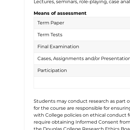
Lectures, seminars, role-playing, case an
Means of assessment
Term Paper
Term Tests
Final Examination
Cases, Assignments and/or Presentatio
Participation
Students may conduct research as part of 
for the course are responsible for ensuri
with College policies on ethical conduct 
require obtaining Informed Consent from 
the Douglas College Research Ethics Boar