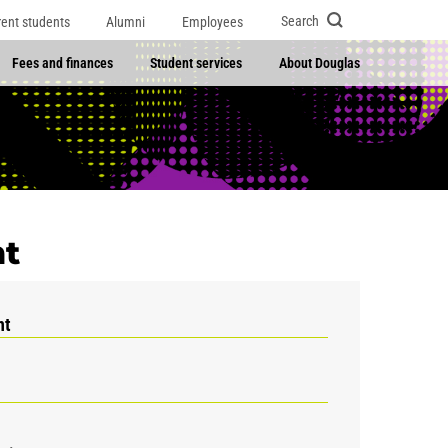
Search
rent students
Alumni
Employees
Fees and finances
Student services
About Douglas
t
nt