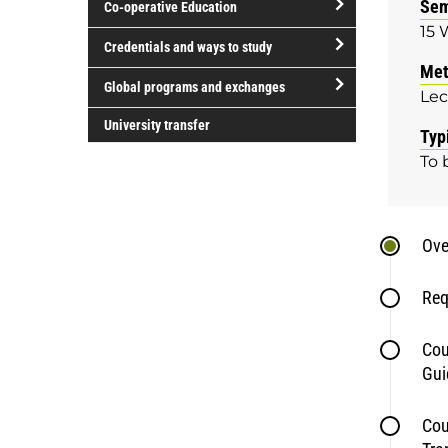
Sem
Co-operative Education
of
15 
study
open/close
Credentials and ways to study
Co-
Met
open/close
operative
Global programs and exchanges
Lec
Credentials
Education
open/close
and
University transfer
Typ
Global
ways
To 
programs
to
and
study
exchanges
Ove
Req
Cou
Gui
Cou