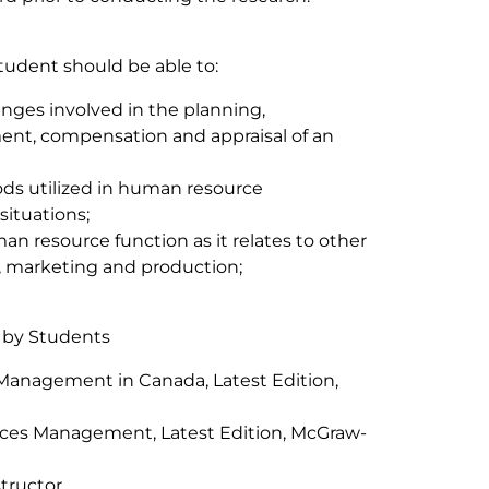
student should be able to:
enges involved in the planning,
nt, compensation and appraisal of an
ds utilized in human resource
situations;
 resource function as it relates to other
, marketing and production;
 by Students
Management in Canada, Latest Edition,
ces Management, Latest Edition, McGraw-
tructor.