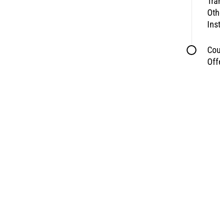
Tra
Oth
Ins
Cou
Off