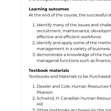
Learning outcomes
At the end of the course, the successful 
identify many of the issues and chall
recruitment, maintenance, developme
effective and efficient workforce;
identify and apply some of the metho
management in a variety of business 
demonstrate a knowledge of the human
managerial functions such as finance
Textbook materials
Textbooks and Materials to be Purchased
Dessler and Cole, Human Resources 
Pearson
Schwind, H. Canadian Human Resour
Hill
Other textbooks as chosen by the Ins