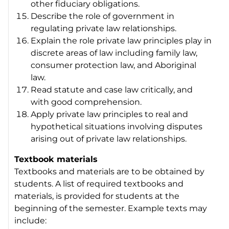
other fiduciary obligations.
Describe the role of government in
regulating private law relationships.
Explain the role private law principles play in
discrete areas of law including family law,
consumer protection law, and Aboriginal
law.
Read statute and case law critically, and
with good comprehension.
Apply private law principles to real and
hypothetical situations involving disputes
arising out of private law relationships.
Textbook materials
Textbooks and materials are to be obtained by
students. A list of required textbooks and
materials, is provided for students at the
beginning of the semester. Example texts may
include: