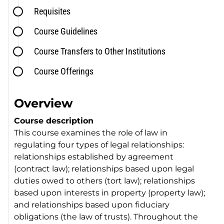
Requisites
Course Guidelines
Course Transfers to Other Institutions
Course Offerings
Overview
Course description
This course examines the role of law in
regulating four types of legal relationships:
relationships established by agreement
(contract law); relationships based upon legal
duties owed to others (tort law); relationships
based upon interests in property (property law);
and relationships based upon fiduciary
obligations (the law of trusts). Throughout the