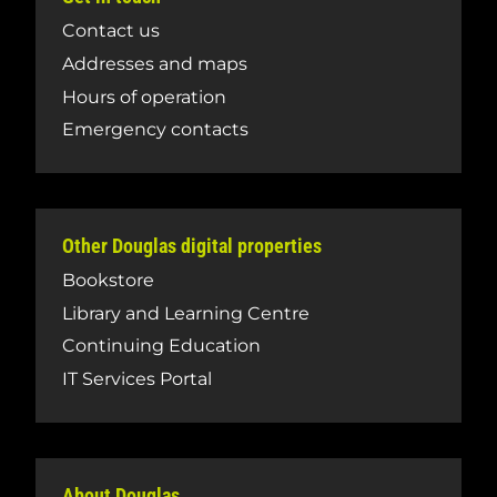
Contact us
Addresses and maps
Hours of operation
Emergency contacts
Other Douglas digital properties
Bookstore
Library and Learning Centre
Continuing Education
IT Services Portal
About Douglas