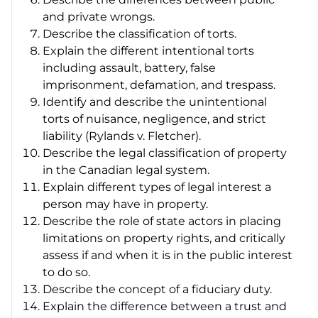
and private wrongs.
Describe the classification of torts.
Explain the different intentional torts
including assault, battery, false
imprisonment, defamation, and trespass.
Identify and describe the unintentional
torts of nuisance, negligence, and strict
liability (
Rylands v. Fletcher)
.
Describe the legal classification of property
in the Canadian legal system.
Explain different types of legal interest a
person may have in property.
Describe the role of state actors in placing
limitations on property rights, and critically
assess if and when it is in the public interest
to do so.
Describe the concept of a fiduciary duty.
Explain the difference between a trust and