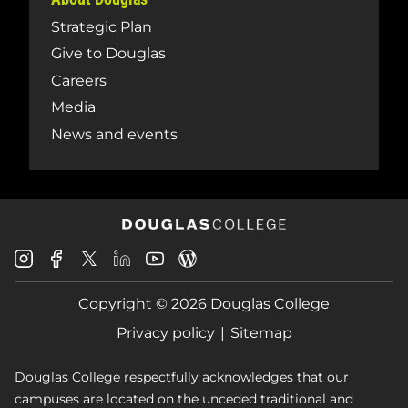
Strategic Plan
Give to Douglas
Careers
Media
News and events
Douglas
Douglas
Douglas
Douglas
Douglas
Douglas
College
College
College
College
College
College
Instagram
Facebook
Copyright © 2026 Douglas College
LinkedIn
Youtube
Blog
X
Page
Privacy policy
Sitemap
Douglas College respectfully acknowledges that our
campuses are located on the unceded traditional and