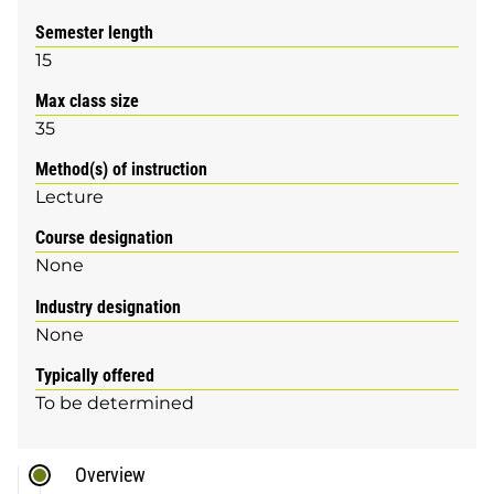
Semester length
15
Max class size
35
Method(s) of instruction
Lecture
Course designation
None
Industry designation
None
Typically offered
To be determined
Overview