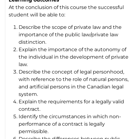
At the conclusion of this course the successful
student will be able to:
Describe the scope of private law and the
importance of the public law/private law
distinction.
Explain the importance of the autonomy of
the individual in the development of private
law.
Describe the concept of legal personhood,
with reference to the role of natural persons,
and artificial persons in the Canadian legal
system.
Explain the requirements for a legally valid
contract.
Identify the circumstances in which non-
performance of a contract is legally
permissible.
Describe the differences between public