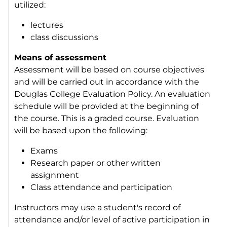
utilized:
lectures
class discussions
Means of assessment
Assessment will be based on course objectives
and will be carried out in accordance with the
Douglas College Evaluation Policy. An evaluation
schedule will be provided at the beginning of
the course. This is a graded course. Evaluation
will be based upon the following:
Exams
Research paper or other written
assignment
Class attendance and participation
Instructors may use a student's record of
attendance and/or level of active participation in