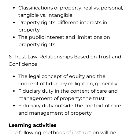
Classifications of property: real vs. personal,
tangible vs. intangible
Property rights: different interests in
property
The public interest and limitations on
property rights
6. Trust Law: Relationships Based on Trust and
Confidence
The legal concept of equity and the
concept of fiduciary obligation, generally
Fiduciary duty in the context of care and
management of property: the trust
Fiduciary duty outside the context of care
and management of property
Learning activities
The following methods of instruction will be