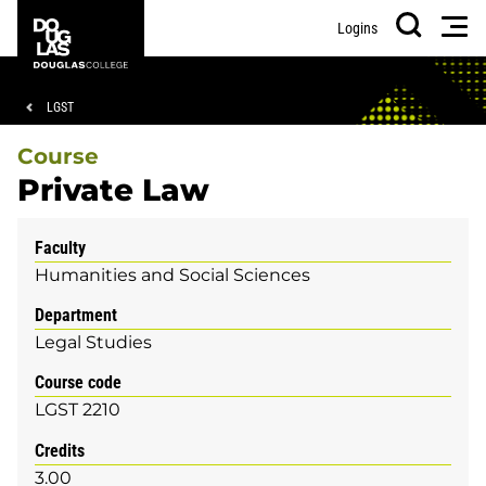
Skip
Skip
Douglas
Men
Logins
to
to
College
Search
main
footer
content
Breadcrumb
LGST
Course
Private Law
Faculty
Humanities and Social Sciences
Department
Legal Studies
Course code
LGST 2210
Credits
3.00