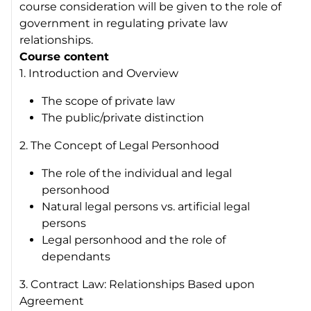
course consideration will be given to the role of
government in regulating private law
relationships.
Course content
1. Introduction and Overview
The scope of private law
The public/private distinction
2. The Concept of Legal Personhood
The role of the individual and legal
personhood
Natural legal persons vs. artificial legal
persons
Legal personhood and the role of
dependants
3. Contract Law: Relationships Based upon
Agreement