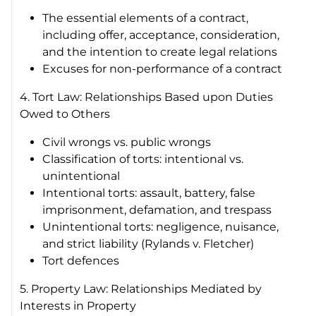
The essential elements of a contract,
including offer, acceptance, consideration,
and the intention to create legal relations
Excuses for non-performance of a contract
4. Tort Law: Relationships Based upon Duties
Owed to Others
Civil wrongs vs. public wrongs
Classification of torts: intentional vs.
unintentional
Intentional torts: assault, battery, false
imprisonment, defamation, and trespass
Unintentional torts: negligence, nuisance,
and strict liability (
Rylands v. Fletcher)
Tort defences
5. Property Law: Relationships Mediated by
Interests in Property