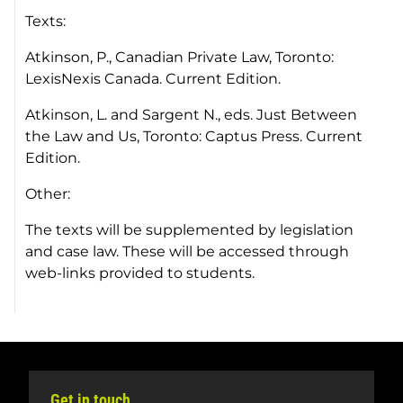
Texts:
Atkinson, P.,
Canadian Private Law,
Toronto:
LexisNexis Canada. Current Edition.
Atkinson, L. and Sargent N., eds.
Just Between
the Law and Us
, Toronto: Captus Press. Current
Edition.
Other:
The texts will be supplemented by legislation
and case law. These will be accessed through
web-links provided to students.
Get in touch