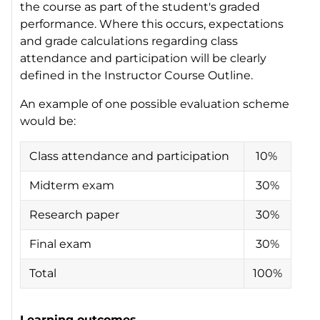
the course as part of the student's graded
performance. Where this occurs, expectations
and grade calculations regarding class
attendance and participation will be clearly
defined in the Instructor Course Outline.
An example of one possible evaluation scheme
would be:
Class attendance and participation
10%
Midterm exam
30%
Research paper
30%
Final exam
30%
Total
100%
Learning outcomes