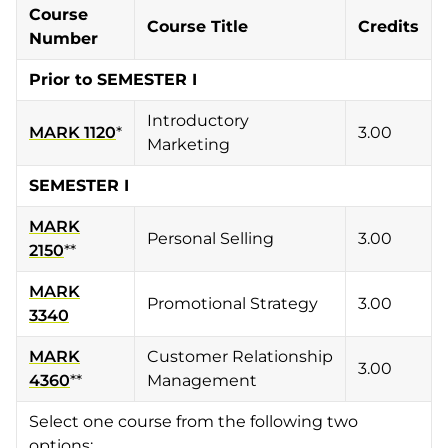
Course
Course Title
Credits
Number
Prior to SEMESTER I
Introductory
MARK 1120
*
3.00
Marketing
SEMESTER I
MARK
Personal Selling
3.00
2150
**
MARK
Promotional Strategy
3.00
3340
MARK
Customer Relationship
3.00
4360
**
Management
Select one course from the following two
options: