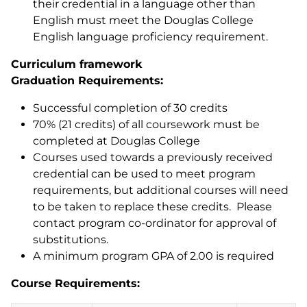
their credential in a language other than
English must meet the Douglas College
English language proficiency requirement.
Curriculum framework
Graduation Requirements:
Successful completion of 30 credits
70% (21 credits) of all coursework must be
completed at Douglas College
Courses used towards a previously received
credential can be used to meet program
requirements, but additional courses will need
to be taken to replace these credits. Please
contact program co-ordinator for approval of
substitutions.
A minimum program GPA of 2.00 is required
Course Requirements: