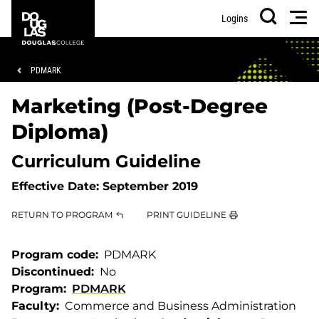
Skip
Skip
Douglas
Men
Logins
to
to
College
Search
main
footer
content
Breadcrumb
PDMARK
Marketing (Post-Degree
Diploma)
Curriculum Guideline
Effective Date:
September 2019
RETURN TO PROGRAM
PRINT GUIDELINE
Program code
PDMARK
Discontinued
No
Program
PDMARK
Faculty
Commerce and Business Administration