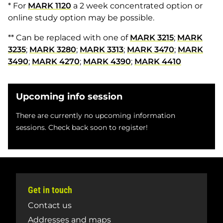
* For
MARK 1120
a 2 week concentrated option or
online study option may be possible.
** Can be replaced with one of
MARK 3215
;
MARK
3235
;
MARK 3280
;
MARK 3313
;
MARK 3470
;
MARK
3490
;
MARK 4270
;
MARK 4390
;
MARK 4410
Upcoming info session
There are currently no upcoming information
sessions. Check back soon to register!
Get in touch
Contact us
Addresses and maps