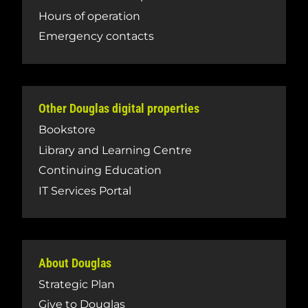
Hours of operation
Emergency contacts
Other Douglas digital properties
Bookstore
Library and Learning Centre
Continuing Education
IT Services Portal
About Douglas
Strategic Plan
Give to Douglas