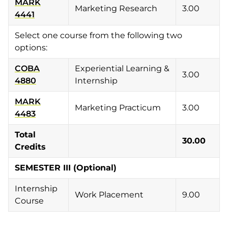
MARK
Marketing Research
3.00
4441
Select one course from the following two
options:
COBA
Experiential Learning &
3.00
4880
Internship
MARK
Marketing Practicum
3.00
4483
Total
30.00
Credits
SEMESTER III (Optional)
Internship
Work Placement
9.00
Course