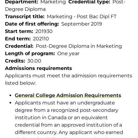
Department
Marketing
Credential type
Post-
Degree Diploma
Transcript title
Marketing - Post Bac Dipl FT
Date of first offering
September 2019
Start term
201930
End term
202110
Credential
Post-Degree Diploma in Marketing
Length of program
One year
Credits
30.00
Admissions requirements
Applicants must meet the admission requirements
listed below:
General College Admission Requirements
Applicants must have an undergraduate
degree from a recognized post-secondary
institution in Canada or an equivalent
credential from an approved institution of a
different country. Any applicant who earned