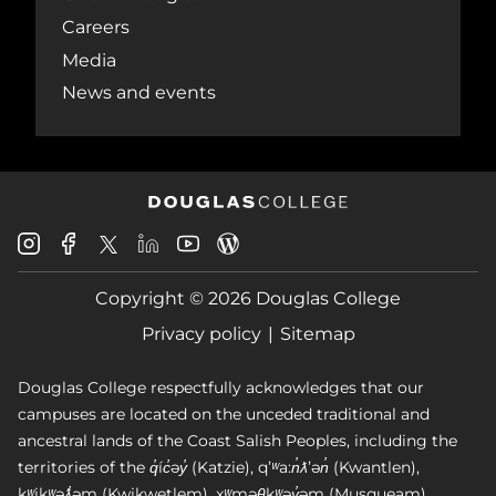
Careers
Media
News and events
Douglas
Douglas
Douglas
Douglas
Douglas
Douglas
College
College
College
College
College
College
Instagram
Facebook
Copyright © 2026 Douglas College
LinkedIn
Youtube
Blog
X
Page
Privacy policy
Sitemap
Douglas College respectfully acknowledges that our
campuses are located on the unceded traditional and
ancestral lands of the Coast Salish Peoples, including the
territories of the q̓íc̓əy̓ (Katzie), qʼʷa:n̓ƛʼən̓ (Kwantlen),
kʷikʷəƛ̓əm (Kwikwetlem), xʷməθkʷəy̓əm (Musqueam),