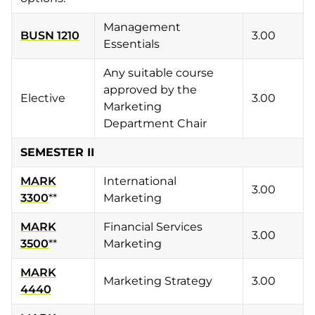
Management
BUSN 1210
3.00
Essentials
Any suitable course
approved by the
Elective
3.00
Marketing
Department Chair
SEMESTER II
MARK
International
3.00
3300
**
Marketing
MARK
Financial Services
3.00
3500
**
Marketing
MARK
Marketing Strategy
3.00
4440