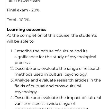
Term Paper - 35%
Final exam - 20%
Total - 100%
Learning outcomes
At the completion of this course, the students
will be able to:
Describe the nature of culture and its
significance for the study of psychological
process.
Describe and evaluate the range of research
methods used in cultural psychology.
Analyze and evaluate research articles in the
fields of cultural and cross-cultural
psychology.
Describe and evaluate the impact of cultural
variation across a wide range of