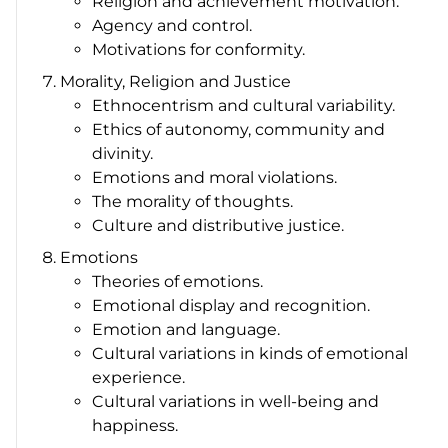
Religion and achievement motivation.
Agency and control.
Motivations for conformity.
Morality, Religion and Justice
Ethnocentrism and cultural variability.
Ethics of autonomy, community and
divinity.
Emotions and moral violations.
The morality of thoughts.
Culture and distributive justice.
Emotions
Theories of emotions.
Emotional display and recognition.
Emotion and language.
Cultural variations in kinds of emotional
experience.
Cultural variations in well-being and
happiness.