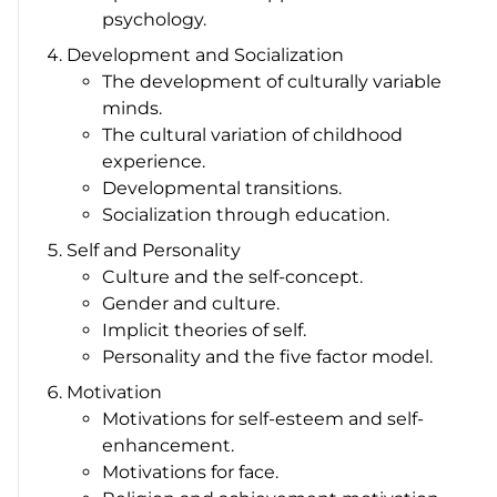
psychology.
Development and Socialization
The development of culturally variable
minds.
The cultural variation of childhood
experience.
Developmental transitions.
Socialization through education.
Self and Personality
Culture and the self-concept.
Gender and culture.
Implicit theories of self.
Personality and the five factor model.
Motivation
Motivations for self-esteem and self-
enhancement.
Motivations for face.