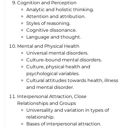
Cognition and Perception
Analytic and holistic thinking.
Attention and attribution.
Styles of reasoning.
Cognitive dissonance.
Language and thought.
Mental and Physical Health
Universal mental disorders.
Culture-bound mental disorders.
Culture, physical health and
psychological variables.
Cultural attitudes towards health, illness
and mental disorder.
Interpersonal Attraction, Close
Relationships and Groups
Universality and variation in types of
relationship.
Bases of interpersonal attraction.