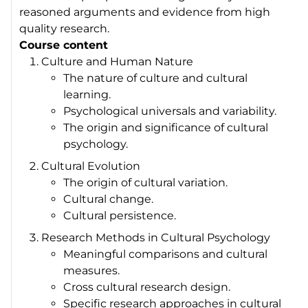
reasoned arguments and evidence from high
quality research.
Course content
Culture and Human Nature
The nature of culture and cultural
learning.
Psychological universals and variability.
The origin and significance of cultural
psychology.
Cultural Evolution
The origin of cultural variation.
Cultural change.
Cultural persistence.
Research Methods in Cultural Psychology
Meaningful comparisons and cultural
measures.
Cross cultural research design.
Specific research approaches in cultural