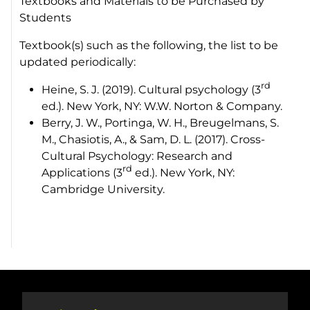
Textbooks and Materials to be Purchased by
Students
Textbook(s) such as the following, the list to be
updated periodically:
rd
Heine, S. J. (2019). Cultural psychology (3
ed.). New York, NY: W.W. Norton & Company.
Berry, J. W., Portinga, W. H., Breugelmans, S.
M., Chasiotis, A., & Sam, D. L. (2017). Cross-
Cultural Psychology: Research and
rd
Applications (3
ed.). New York, NY:
Cambridge University.