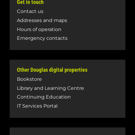
Get in touch
Contact us
Addresses and maps
Hours of operation
Emergency contacts
Other Douglas digital properties
Bookstore
Library and Learning Centre
Continuing Education
IT Services Portal