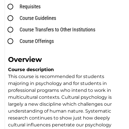
Requisites
Course Guidelines
Course Transfers to Other Institutions
Course Offerings
Overview
Course description
This course is recommended for students
majoring in psychology and for students in
professional programs who intend to work in
multicultural contexts. Cultural psychology is
largely a new discipline which challenges our
understanding of human nature. Systematic
research continues to show just how deeply
cultural influences penetrate our psychology