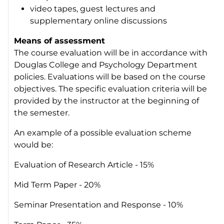
video tapes, guest lectures and
supplementary online discussions
Means of assessment
The course evaluation will be in accordance with
Douglas College and Psychology Department
policies. Evaluations will be based on the course
objectives. The specific evaluation criteria will be
provided by the instructor at the beginning of
the semester.
An example of a possible evaluation scheme
would be:
Evaluation of Research Article - 15%
Mid Term Paper - 20%
Seminar Presentation and Response - 10%