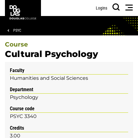
Skip
Skip
Douglas
Men
Logins
to
to
College
Search
main
footer
content
Breadcrumb
PSYC
Course
Cultural Psychology
Faculty
Humanities and Social Sciences
Department
Psychology
Course code
PSYC 3340
Credits
3.00