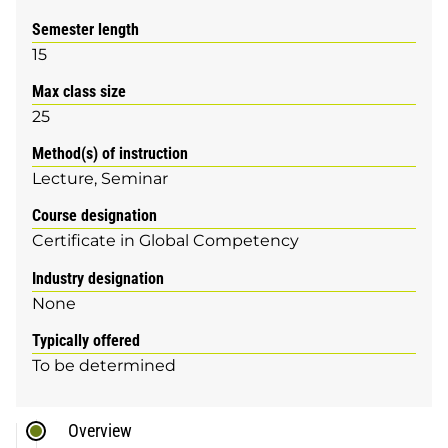
Semester length
15
Max class size
25
Method(s) of instruction
Lecture
Seminar
Course designation
Certificate in Global Competency
Industry designation
None
Typically offered
To be determined
Overview