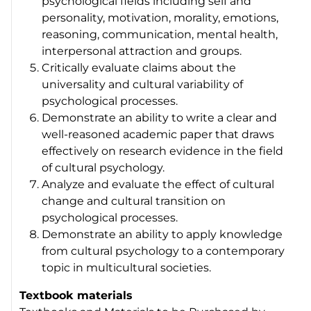
psychological fields including self and
personality, motivation, morality, emotions,
reasoning, communication, mental health,
interpersonal attraction and groups.
Critically evaluate claims about the
universality and cultural variability of
psychological processes.
Demonstrate an ability to write a clear and
well-reasoned academic paper that draws
effectively on research evidence in the field
of cultural psychology.
Analyze and evaluate the effect of cultural
change and cultural transition on
psychological processes.
Demonstrate an ability to apply knowledge
from cultural psychology to a contemporary
topic in multicultural societies.
Textbook materials