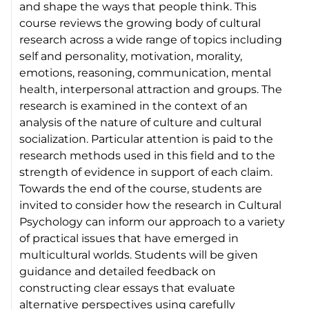
and shape the ways that people think. This
course reviews the growing body of cultural
research across a wide range of topics including
self and personality, motivation, morality,
emotions, reasoning, communication, mental
health, interpersonal attraction and groups. The
research is examined in the context of an
analysis of the nature of culture and cultural
socialization. Particular attention is paid to the
research methods used in this field and to the
strength of evidence in support of each claim.
Towards the end of the course, students are
invited to consider how the research in Cultural
Psychology can inform our approach to a variety
of practical issues that have emerged in
multicultural worlds. Students will be given
guidance and detailed feedback on
constructing clear essays that evaluate
alternative perspectives using carefully