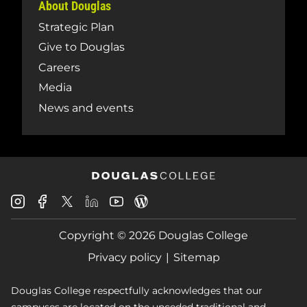
About Douglas
Strategic Plan
Give to Douglas
Careers
Media
News and events
Douglas
Douglas
Douglas
Douglas
Douglas
Douglas
College
College
College
College
College
College
Instagram
Facebook
Copyright © 2026 Douglas College
LinkedIn
Youtube
Blog
X
Page
Privacy policy
Sitemap
Douglas College respectfully acknowledges that our
campuses are located on the unceded traditional and