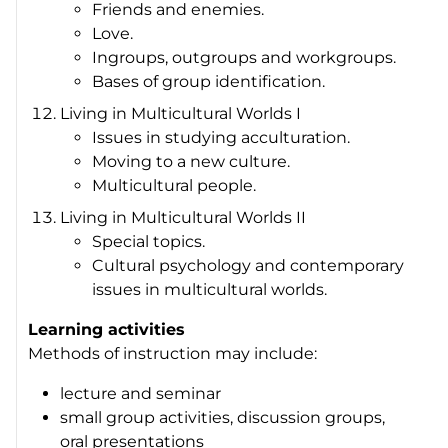
Friends and enemies.
Love.
Ingroups, outgroups and workgroups.
Bases of group identification.
Living in Multicultural Worlds I
Issues in studying acculturation.
Moving to a new culture.
Multicultural people.
Living in Multicultural Worlds II
Special topics.
Cultural psychology and contemporary
issues in multicultural worlds.
Learning activities
Methods of instruction may include:
lecture and seminar
small group activities, discussion groups,
oral presentations