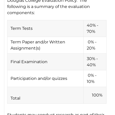
Douglas College Evaluation Policy. The
following is a summary of the evaluation
components:
40% -
Term Tests
70%
Term Paper and/or Written
0% -
Assignment(s)
20%
30% -
Final Examination
40%
0% -
Participation and/or quizzes
10%
100%
Total
Students may conduct research as part of their