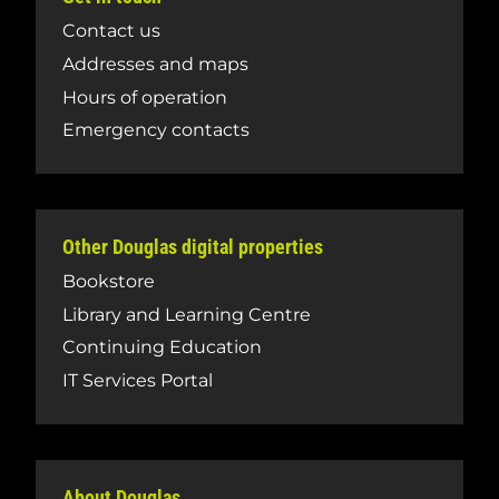
Contact us
Addresses and maps
Hours of operation
Emergency contacts
Other Douglas digital properties
Bookstore
Library and Learning Centre
Continuing Education
IT Services Portal
About Douglas