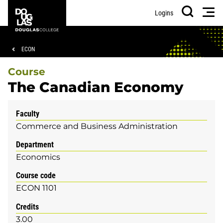
Skip
Skip
Douglas
Men
Logins
to
to
College
Search
main
footer
content
Breadcrumb
ECON
Course
The Canadian Economy
Faculty
Commerce and Business Administration
Department
Economics
Course code
ECON 1101
Credits
3.00