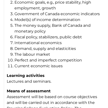
Economic goals, e.g., price stability, high
employment, growth
Government of Canada economic indicators
Model(s) of income determination
The money supply, Bank of Canada and
monetary policy
Fiscal policy, stabilizers, public debt
International economics
Demand, supply and elasticities
The labour market
Perfect and imperfect competition
Current economic issues
Learning activities
Lectures and seminars.
Means of assessment
Assessment will be based on course objectives
and will be carried out in accordance with the