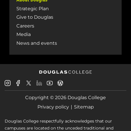
Strategic Plan
Give to Douglas
Careers
Media
News and events
Douglas
Douglas
Douglas
Douglas
Douglas
Douglas
College
College
College
College
College
College
Instagram
Facebook
Copyright © 2026 Douglas College
LinkedIn
Youtube
Blog
X
Page
Privacy policy
Sitemap
Douglas College respectfully acknowledges that our
campuses are located on the unceded traditional and