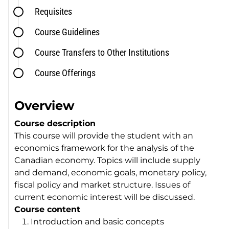
Requisites
Course Guidelines
Course Transfers to Other Institutions
Course Offerings
Overview
Course description
This course will provide the student with an
economics framework for the analysis of the
Canadian economy. Topics will include supply
and demand, economic goals, monetary policy,
fiscal policy and market structure. Issues of
current economic interest will be discussed.
Course content
Introduction and basic concepts