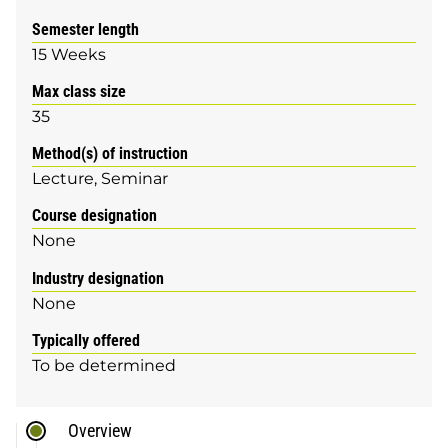
Semester length
15 Weeks
Max class size
35
Method(s) of instruction
Lecture
Seminar
Course designation
None
Industry designation
None
Typically offered
To be determined
Overview