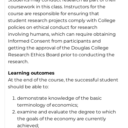
coursework in this class. Instructors for the
course are responsible for ensuring that
student research projects comply with College
policies on ethical conduct for research
involving humans, which can require obtaining
Informed Consent from participants and
getting the approval of the Douglas College
Research Ethics Board prior to conducting the
research.
Learning outcomes
At the end of the course, the successful student
should be able to:
demonstrate knowledge of the basic
terminology of economics;
examine and evaluate the degree to which
the goals of the economy are currently
achieved;