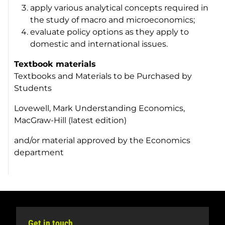
apply various analytical concepts required in
the study of macro and microeconomics;
evaluate policy options as they apply to
domestic and international issues.
Textbook materials
Textbooks and Materials to be Purchased by
Students
Lovewell, Mark Understanding Economics,
MacGraw-Hill (latest edition)
and/or material approved by the Economics
department
Get in touch