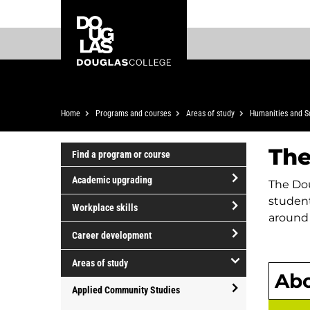
Skip
Skip
Douglas
to
to
College
main
footer
content
Breadcrumb
Home
Programs and courses
Areas of study
Humanities and S
The
Find a program or course
Academic upgrading
The Dou
open/close
student
Workplace skills
Academic
around 
open/close
upgrading
Career development
Workplace
open/close
skills
Areas of study
Career
Abo
open/close
development
Applied Community Studies
Areas