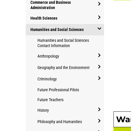
open/close
Commerce and Business
of
Applied
Administration
study
open/close
Community
Health Sciences
Commerce
Studies
open/close
and
Humanities and Social Sciences
Health
Business
open/close
Humanities and Social Sciences
Sciences
Administration
Humanities
Contact Information
and
Anthropology
Social
open/close
Sciences
Geography and the Environment
Anthropology
open/close
Criminology
Geography
open/close
Future Professional Pilots
and
Criminology
the
Future Teachers
Environment
History
Wan
open/close
Philosophy and Humanities
History
open/close