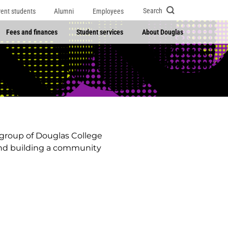
Search
rent students
Alumni
Employees
Fees and finances
Student services
About Douglas
 group of Douglas College
 and building a community