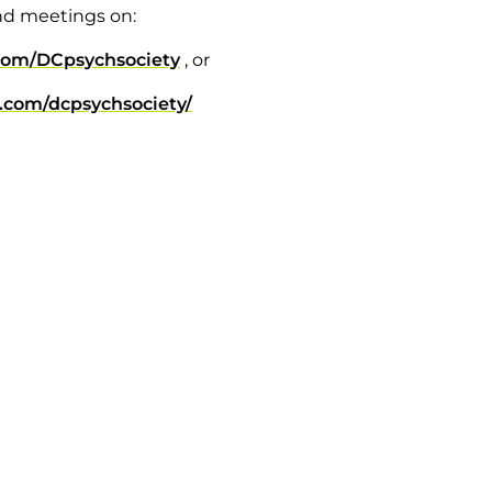
nd meetings on:
com/DCpsychsociety
, or
.com/dcpsychsociety/