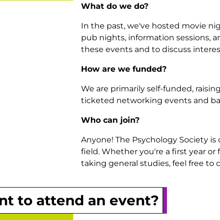
What do we do?
In the past, we've hosted movie ni
pub nights, information sessions, 
these events and to discuss interes
How are we funded?
We are primarily self-funded, rais
ticketed networking events and ba
Who can join?
Anyone! The Psychology Society is o
field. Whether you're a first year o
taking general studies, feel free t
t to attend an event?