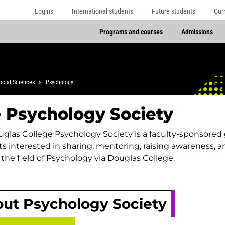
Logins
International students
Future students
Cur
Programs and courses
Admissions
ocial Sciences
Psychology
 Psychology Society
glas College Psychology Society is a faculty-sponsored
s interested in sharing, mentoring, raising awareness,
the field of Psychology via Douglas College.
ut Psychology Society