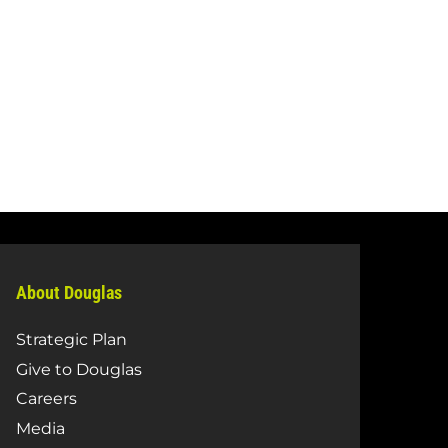
About Douglas
Strategic Plan
Give to Douglas
Careers
Media