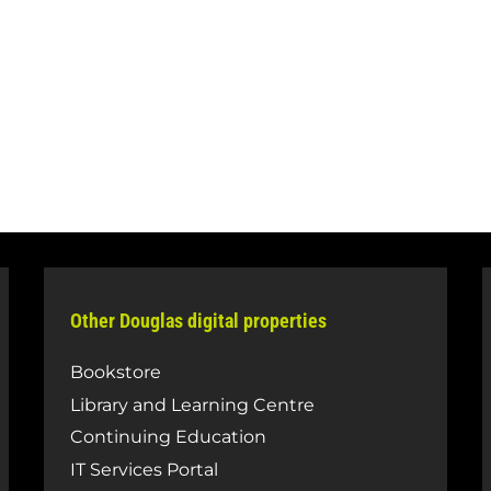
Other Douglas digital properties
Bookstore
Library and Learning Centre
Continuing Education
IT Services Portal