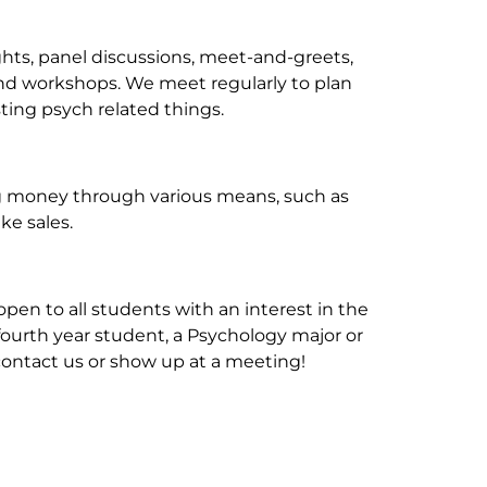
ghts, panel discussions, meet-and-greets,
and workshops. We meet regularly to plan
ting psych related things.
ing money through various means, such as
ke sales.
pen to all students with an interest in the
r fourth year student, a Psychology major or
o contact us or show up at a meeting!