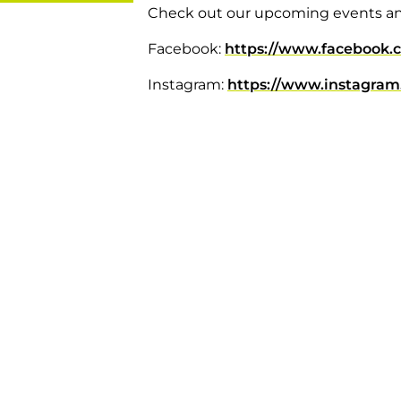
Check out our upcoming events a
Facebook:
https://www.facebook.
Instagram:
https://www.instagram