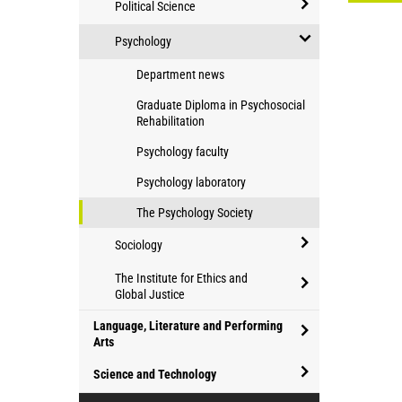
Political Science
Philosophy
open/close
and
Psychology
Political
Humanities
open/close
Department news
Science
Psychology
Graduate Diploma in Psychosocial
Rehabilitation
Psychology faculty
Psychology laboratory
The Psychology Society
Sociology
open/close
The Institute for Ethics and
Sociology
Global Justice
open/close
Language, Literature and Performing
The
Arts
Institute
open/close
Science and Technology
for
Language,
Ethics
open/close