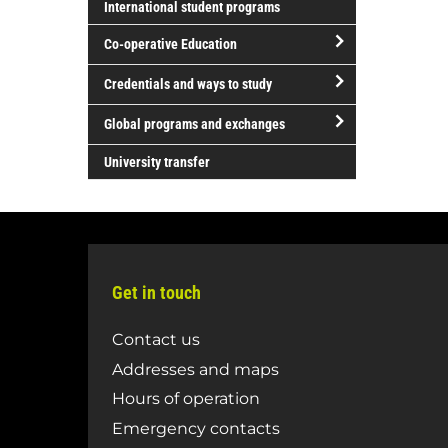
Literature
International student programs
and
Science
and
Global
Co-operative Education
and
Performing
Justice
Technology
Arts
open/close
Credentials and ways to study
Co-
open/close
operative
Global programs and exchanges
Credentials
Education
open/close
and
University transfer
Global
ways
programs
to
and
study
exchanges
Get in touch
Contact us
Addresses and maps
Hours of operation
Emergency contacts