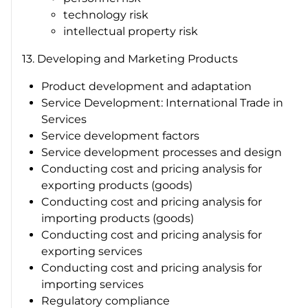
technology risk
intellectual property risk
13. Developing and Marketing Products
Product development and adaptation
Service Development: International Trade in
Services
Service development factors
Service development processes and design
Conducting cost and pricing analysis for
exporting products (goods)
Conducting cost and pricing analysis for
importing products (goods)
Conducting cost and pricing analysis for
exporting services
Conducting cost and pricing analysis for
importing services
Regulatory compliance