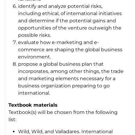
identify and analyze potential risks,
including ethical, of international initiatives
and determine if the potential gains and
opportunities of the venture outweigh the
possible risks.
evaluate how e-marketing and e-
commerce are shaping the global business
environment.
propose a global business plan that
incorporates, among other things, the trade
and marketing elements necessary for a
business organization preparing to go
international.
Textbook materials
Textbook(s) will be chosen from the following
list:
Wild, Wild, and Valladares. International