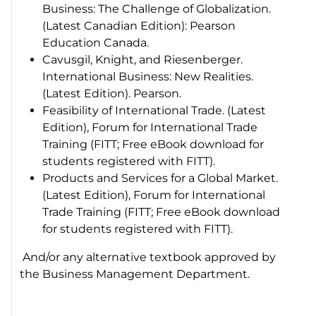
Business: The Challenge of Globalization.
(Latest Canadian Edition): Pearson
Education Canada.
Cavusgil, Knight, and Riesenberger.
International Business: New Realities.
(Latest Edition). Pearson.
Feasibility of International Trade. (Latest
Edition), Forum for International Trade
Training (FITT; Free eBook download for
students registered with FITT).
Products and Services for a Global Market.
(Latest Edition), Forum for International
Trade Training (FITT; Free eBook download
for students registered with FITT).
And/or any alternative textbook approved by
the Business Management Department.