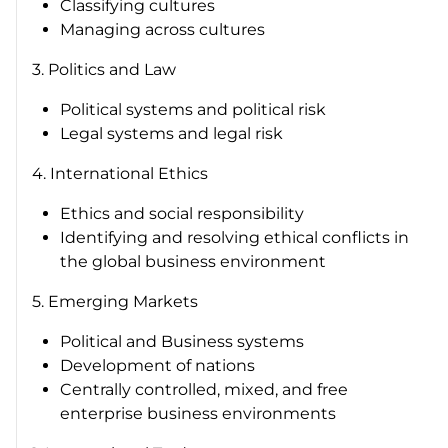
Classifying cultures
Managing across cultures
3. Politics and Law
Political systems and political risk
Legal systems and legal risk
4. International Ethics
Ethics and social responsibility
Identifying and resolving ethical conflicts in
the global business environment
5. Emerging Markets
Political and Business systems
Development of nations
Centrally controlled, mixed, and free
enterprise business environments