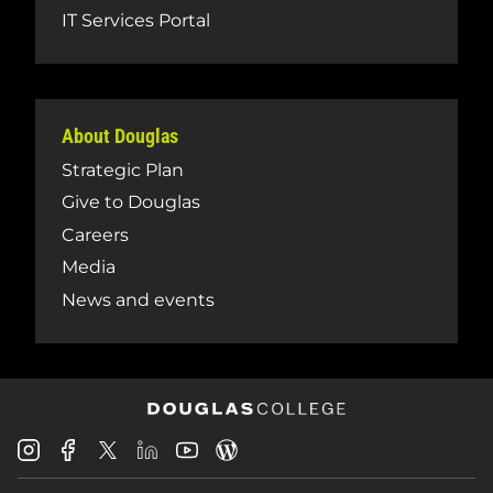
IT Services Portal
About Douglas
Strategic Plan
Give to Douglas
Careers
Media
News and events
Douglas
Douglas
Douglas
Douglas
Douglas
Douglas
College
College
College
College
College
College