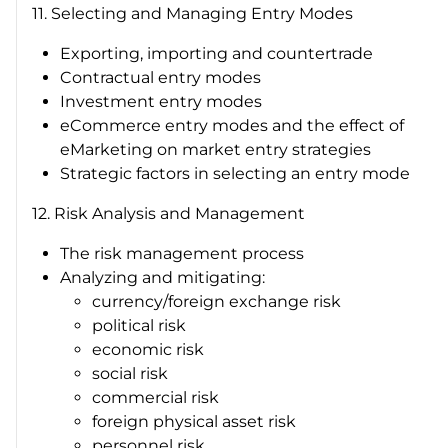
11. Selecting and Managing Entry Modes
Exporting, importing and countertrade
Contractual entry modes
Investment entry modes
eCommerce entry modes and the effect of
eMarketing on market entry strategies
Strategic factors in selecting an entry mode
12. Risk Analysis and Management
The risk management process
Analyzing and mitigating:
currency/foreign exchange risk
political risk
economic risk
social risk
commercial risk
foreign physical asset risk
personnel risk