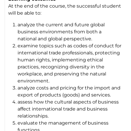
At the end of the course, the successful student
will be able to:
analyze the current and future global
business environments from both a
national and global perspective.
examine topics such as codes of conduct for
international trade professionals, protecting
human rights, implementing ethical
practices, recognizing diversity in the
workplace, and preserving the natural
environment.
analyze costs and pricing for the import and
export of products (goods) and services.
assess how the cultural aspects of business
affect international trade and business
relationships.
evaluate the management of business
functions