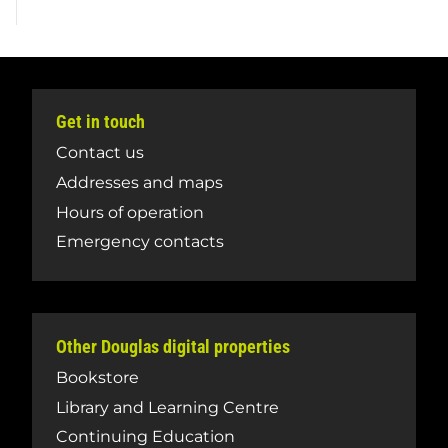
Get in touch
Contact us
Addresses and maps
Hours of operation
Emergency contacts
Other Douglas digital properties
Bookstore
Library and Learning Centre
Continuing Education