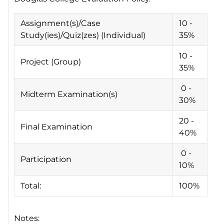
Assignment(s)/Case
10 -
Study(ies)/Quiz(zes) (Individual)
35%
10 -
Project (Group)
35%
0 -
Midterm Examination(s)
30%
20 -
Final Examination
40%
0 -
Participation
10%
Total:
100%
Notes: