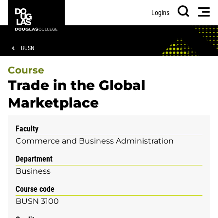
Skip
Skip
Douglas
Men
Logins
to
to
College
Search
main
footer
content
Breadcrumb
BUSN
Course
Trade in the Global
Marketplace
Faculty
Commerce and Business Administration
Department
Business
Course code
BUSN 3100