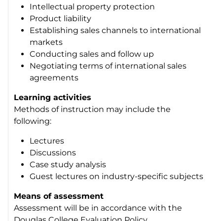
Intellectual property protection
Product liability
Establishing sales channels to international
markets
Conducting sales and follow up
Negotiating terms of international sales
agreements
Learning activities
Methods of instruction may include the
following:
Lectures
Discussions
Case study analysis
Guest lectures on industry-specific subjects
Means of assessment
Assessment will be in accordance with the
Douglas College Evaluation Policy.