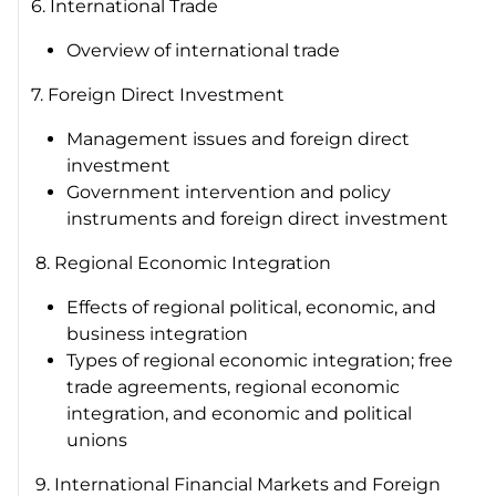
6. International Trade
Overview of international trade
7. Foreign Direct Investment
Management issues and foreign direct
investment
Government intervention and policy
instruments and foreign direct investment
8. Regional Economic Integration
Effects of regional political, economic, and
business integration
Types of regional economic integration; free
trade agreements, regional economic
integration, and economic and political
unions
9. International Financial Markets and Foreign