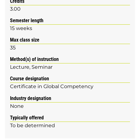
Credits
3.00
Semester length
15 weeks
Max class size
35
Method(s) of instruction
Lecture
Seminar
Course designation
Certificate in Global Competency
Industry designation
None
Typically offered
To be determined