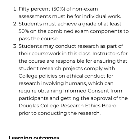
Fifty percent (50%) of non-exam
assessments must be for individual work.
Students must achieve a grade of at least
50% on the combined exam components to
pass the course.
Students may conduct research as part of
their coursework in this class. Instructors for
the course are responsible for ensuring that
student research projects comply with
College policies on ethical conduct for
research involving humans, which can
require obtaining Informed Consent from
participants and getting the approval of the
Douglas College Research Ethics Board
prior to conducting the research.
Learning outcomes