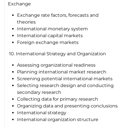
Exchange
Exchange rate factors, forecasts and
theories
International monetary system
International capital markets
Foreign exchange markets
10. International Strategy and Organization
Assessing organizational readiness
Planning international market research
Screening potential international markets
Selecting research design and conducting
secondary research
Collecting data for primary research
Organizing data and presenting conclusions
International strategy
International organization structure