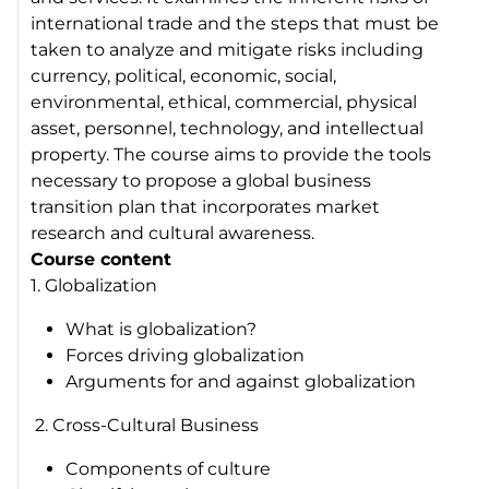
international trade and the steps that must be
taken to analyze and mitigate risks including
currency, political, economic, social,
environmental, ethical, commercial, physical
asset, personnel, technology, and intellectual
property. The course aims to provide the tools
necessary to propose a global business
transition plan that incorporates market
research and cultural awareness.
Course content
1. Globalization
What is globalization?
Forces driving globalization
Arguments for and against globalization
2. Cross-Cultural Business
Components of culture