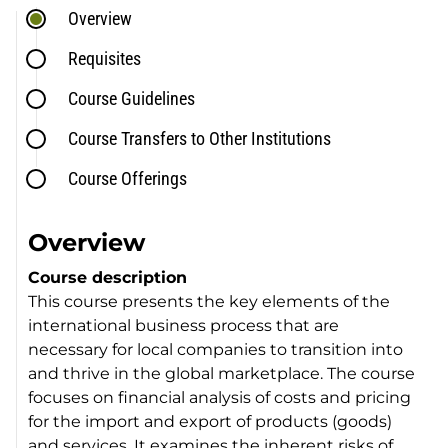
Overview
Requisites
Course Guidelines
Course Transfers to Other Institutions
Course Offerings
Overview
Course description
This course presents the key elements of the
international business process that are
necessary for local companies to transition into
and thrive in the global marketplace. The course
focuses on financial analysis of costs and pricing
for the import and export of products (goods)
and services. It examines the inherent risks of