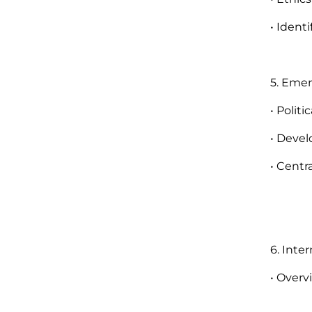
• Ident
5. Eme
• Polit
• Devel
• Centr
6. Inte
• Overv