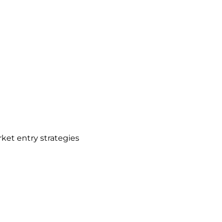
et entry strategies