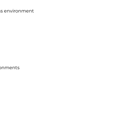
ness environment
ironments