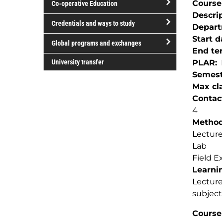
Course
Co-operative Education
of
Descri
study
open/close
Credentials and ways to study
Depar
Co-
open/close
Start d
operative
Global programs and exchanges
Credentials
End te
Education
open/close
and
University transfer
PLAR
Global
ways
Semest
programs
to
Max cla
and
study
Contac
exchanges
4
Method(
Lectur
Lab
Field E
Learnin
Lecture
subject
Course