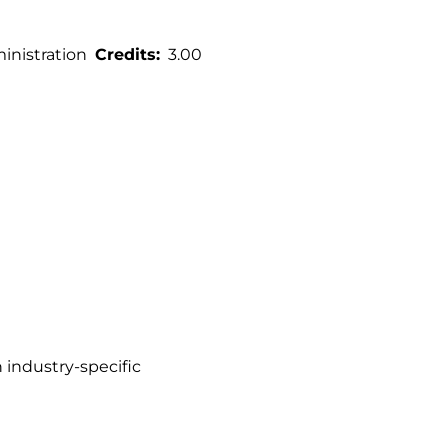
nistration
Credits
3.00
n industry-specific