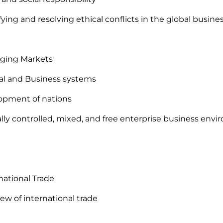
ifying and resolving ethical conflicts in the global busi
rging Markets
ical and Business systems
opment of nations
ally controlled, mixed, and free enterprise business env
rnational Trade
iew of international trade