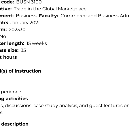
 code
BUSN 3100
ptive
Trade in the Global Marketplace
tment
Business
Faculty
Commerce and Business Admi
ate
January 2021
rm
202330
No
er length
15 weeks
ss size
35
t hours
s) of instruction
e
xperience
g activities
s, discussions, case study analysis, and guest lectures o
s.
 description