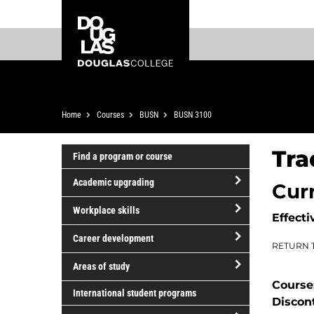
Skip
Skip
Douglas
to
to
College
main
footer
content
Breadcrumb
Home
Courses
BUSN
BUSN 3100
Tra
Find a program or course
Academic upgrading
Cur
open/close
Workplace skills
Effecti
Academic
open/close
upgrading
Career development
RETURN 
Workplace
open/close
skills
Areas of study
Career
Course
open/close
development
International student programs
Discon
Areas