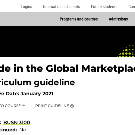
Logins
International students
Future students
Cur
Programs and courses
Admissions
de in the Global Marketpla
riculum guideline
ve Date:
January 2021
TO COURSE
PRINT GUIDELINE
BUSN 3100
tinued
No