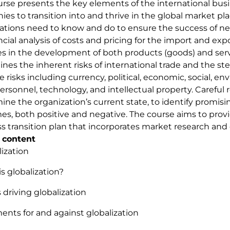
urse presents the key elements of the international busi
es to transition into and thrive in the global market pl
ations need to know and do to ensure the success of ne
ncial analysis of costs and pricing for the import and exp
es in the development of both products (goods) and serv
ines the inherent risks of international trade and the s
e risks including currency, political, economic, social, en
personnel, technology, and intellectual property. Careful
ine the organization’s current state, to identify promisi
s, both positive and negative. The course aims to provi
s transition plan that incorporates market research and 
 content
lization
is globalization?
s driving globalization
ents for and against globalization