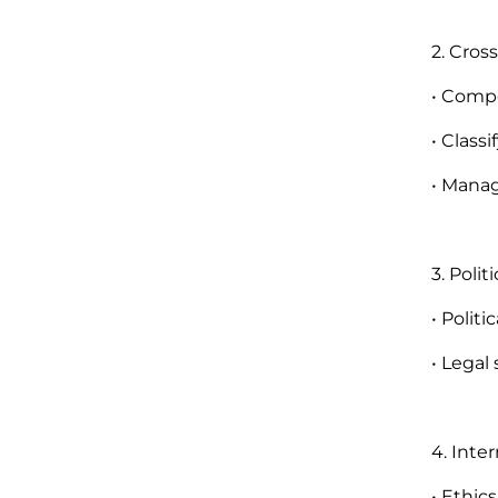
2. Cros
• Compo
• Classi
• Manag
3. Poli
• Politi
• Legal
4. Inte
• Ethics