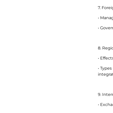
7. Fore
• Manag
• Gover
8. Regi
• Effec
• Types
integra
9. Inte
• Excha