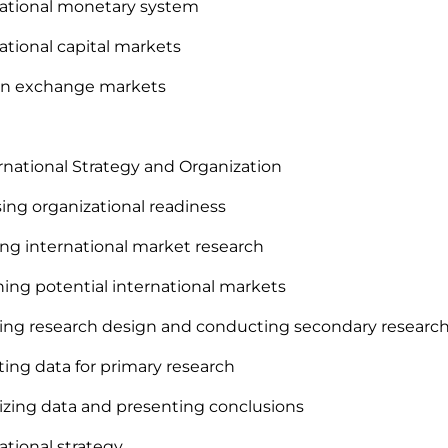
national monetary system
national capital markets
ign exchange markets
ernational Strategy and Organization
sing organizational readiness
ing international market research
ning potential international markets
ting research design and conducting secondary researc
cting data for primary research
izing data and presenting conclusions
national strategy