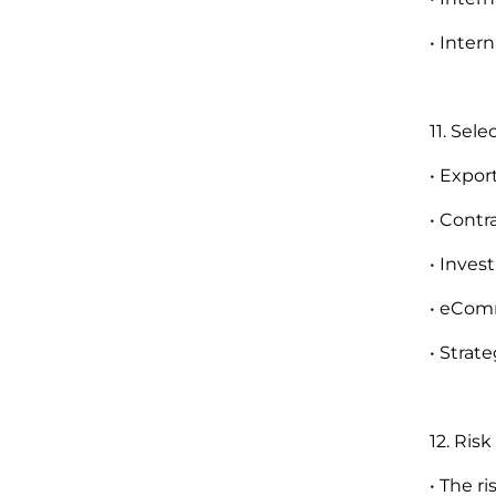
• Inter
11. Sel
• Expor
• Contr
• Inve
• eComm
• Strat
12. Ris
• The 