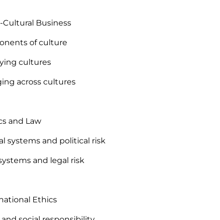
s-Cultural Business
nents of culture
fying cultures
ing across cultures
tics and Law
cal systems and political risk
 systems and legal risk
rnational Ethics
 and social responsibility