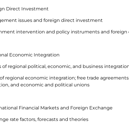
ign Direct Investment
ement issues and foreign direct investment
nment intervention and policy instruments and foreign
onal Economic Integration
ts of regional political, economic, and business integratio
 of regional economic integration; free trade agreement
tion, and economic and political unions
rnational Financial Markets and Foreign Exchange
nge rate factors, forecasts and theories