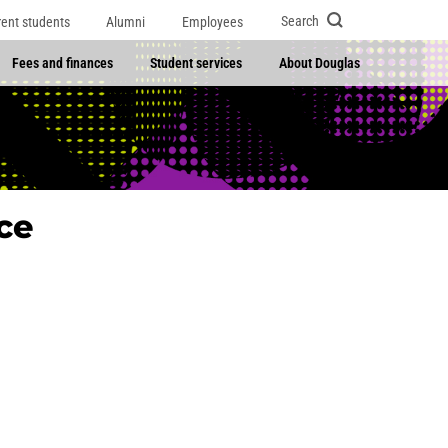
Search
rent students
Alumni
Employees
Fees and finances
Student services
About Douglas
ce