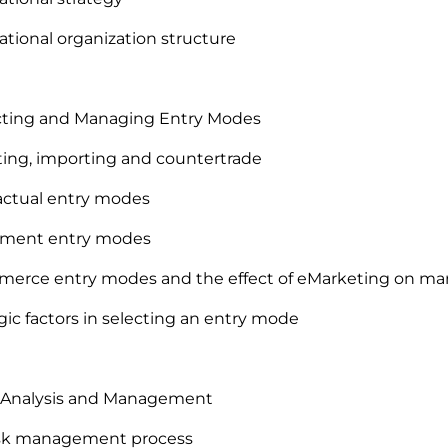
national organization structure
ecting and Managing Entry Modes
ting, importing and countertrade
actual entry modes
stment entry modes
erce entry modes and the effect of eMarketing on mark
egic factors in selecting an entry mode
k Analysis and Management
risk management process