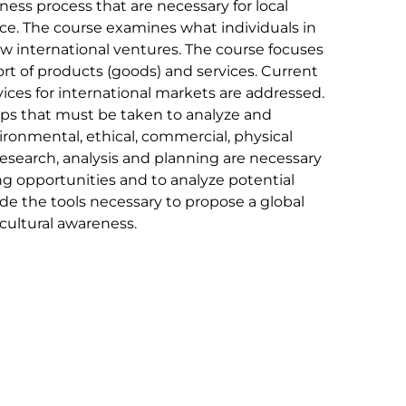
ness process that are necessary for local
ace. The course examines what individuals in
w international ventures. The course focuses
ort of products (goods) and services. Current
ices for international markets are addressed.
teps that must be taken to analyze and
vironmental, ethical, commercial, physical
 research, analysis and planning are necessary
ng opportunities and to analyze potential
de the tools necessary to propose a global
cultural awareness.