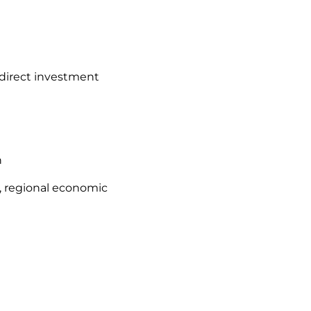
 direct investment
n
s, regional economic