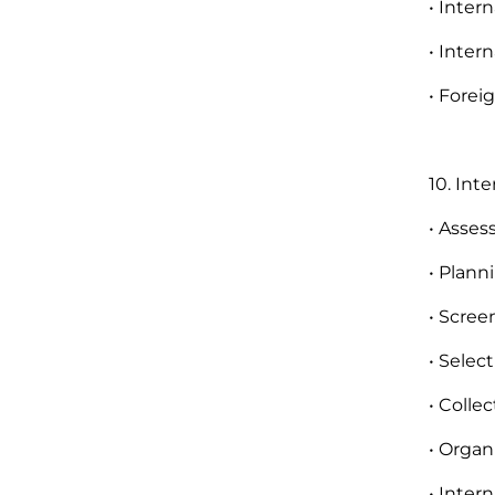
• Inter
• Inter
• Fore
10. Int
• Asses
• Plann
• Scree
• Selec
• Colle
• Organ
• Inter