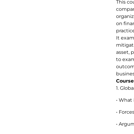
This co
compani
organiz
on fina
practic
It exam
mitigat
asset, 
to exam
outcome
busines
Course
1. Globa
• What 
• Force
• Argum