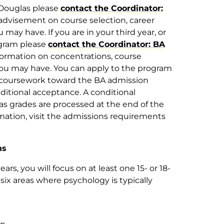
t Douglas please
contact the Coordinator:
advisement on course selection, career
may have. If you are in your third year, or
ogram please
contact the Coordinator: BA
nformation on concentrations, course
you may have. You can apply to the program
f coursework toward the BA admission
ditional acceptance. A conditional
as grades are processed at the end of the
rmation, visit the admissions requirements
ns
ars, you will focus on at least one 15- or 18-
 six areas where psychology is typically