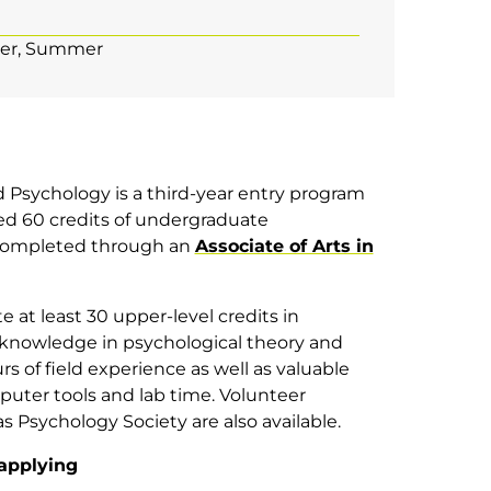
er
Summer
d Psychology is a third-year entry program
d 60 credits of undergraduate
 completed through an
Associate of Arts in
e at least 30 upper-level credits in
 knowledge in psychological theory and
urs of field experience as well as valuable
uter tools and lab time. Volunteer
 Psychology Society are also available.
applying