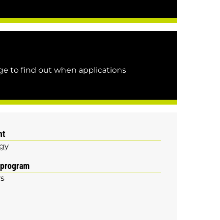
e to find out when applications
nt
gy
 program
rs