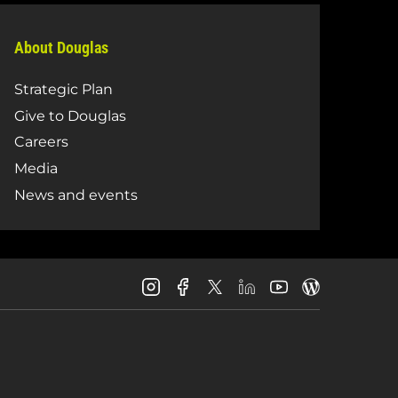
About Douglas
Strategic Plan
Give to Douglas
Careers
Media
News and events
Douglas
Douglas
Douglas
Douglas
Douglas
Douglas
College
College
College
College
College
College
Instagram
Facebook
LinkedIn
Youtube
Blog
X
Page