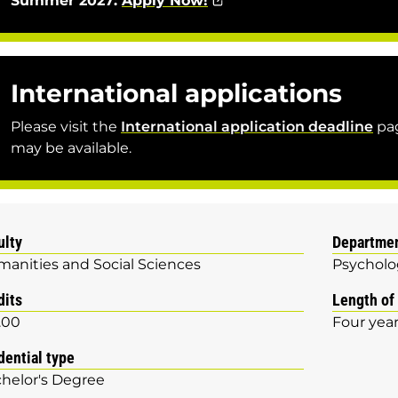
Summer 2027:
Apply Now!
International applications
Please visit the
International application deadline
pag
may be available.
ulty
Departme
anities and Social Sciences
Psycholo
dits
Length of
.00
Four yea
dential type
helor's Degree