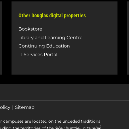
Other Douglas digital properties
Bookstore
Library and Learning Centre
Continuing Education
IT Services Portal
olicy
Sitemap
r campuses are located on the unceded traditional
g the territories of the q̓íc̓əy̓ (Katzie), qʼʷa:n̓ƛʼən̓