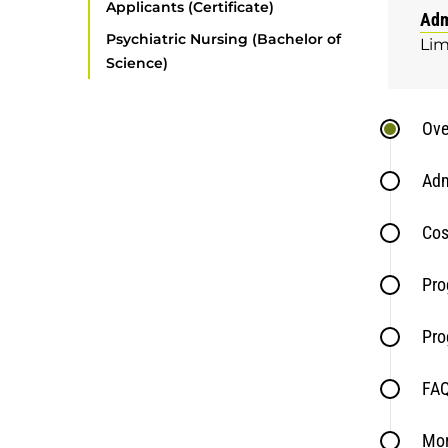
Applicants (Certificate)
Adm
Psychiatric Nursing (Bachelor of
Lim
Science)
Ove
Adm
Cos
Pro
Pro
FA
Mor