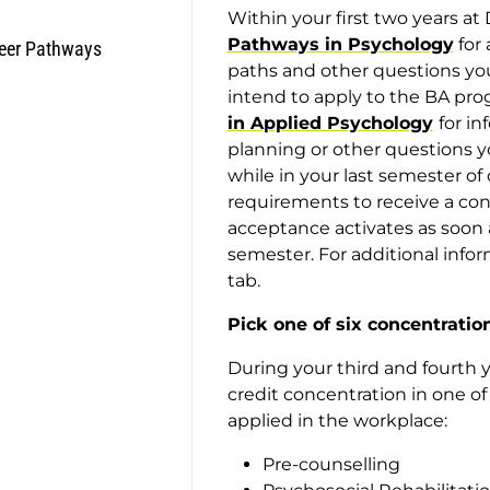
Within your first two years a
Pathways in Psychology
for 
eer Pathways
paths and other questions you 
intend to apply to the BA pr
in Applied Psychology
for i
planning or other questions 
while in your last semester o
requirements to receive a con
acceptance activates as soon 
semester. For additional info
tab.
Pick one of six concentratio
During your third and fourth ye
credit concentration in one of
applied in the workplace:
Pre-counselling