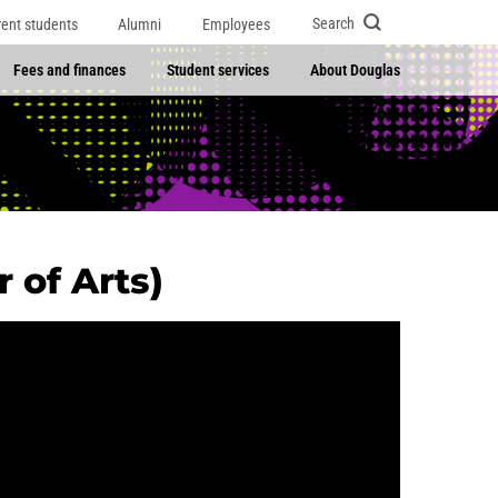
Search
rent students
Alumni
Employees
Fees and finances
Student services
About Douglas
 of Arts)