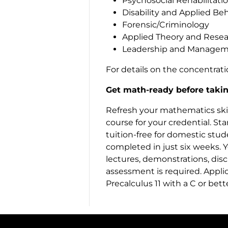
Psychosocial Rehabilitati
Disability and Applied Beha
Forensic/Criminology
Applied Theory and Rese
Leadership and Manage
For details on the concentrat
Get math-ready before takin
Refresh your mathematics skill
course for your credential. Sta
tuition-free for domestic stud
completed in just six weeks. Y
lectures, demonstrations, dis
assessment is required. Appli
Precalculus 11 with a C or bet