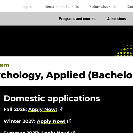
Logins
International students
Future students
Cur
Programs and courses
Admissions
ram
chology, Applied (Bachelor
Domestic applications
Fall 2026:
Apply Now!
Winter 2027:
Apply Now!