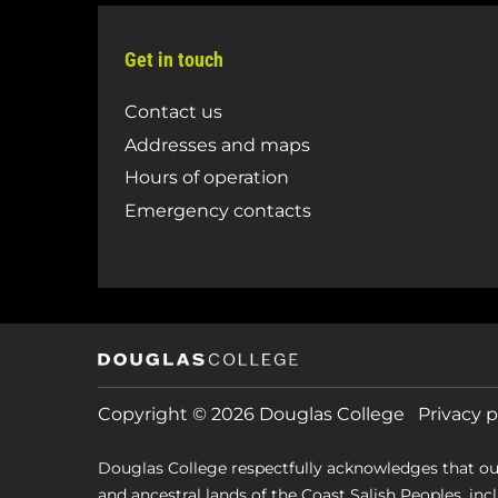
Get in touch
Contact us
Addresses and maps
Hours of operation
Emergency contacts
Copyright © 2026 Douglas College
Privacy p
Douglas College respectfully acknowledges that ou
and ancestral lands of the Coast Salish Peoples, includin