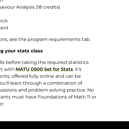
on
viour Analysis (18 credits)
arch
ment
ions, see the program requirements tab.
g your stats class
s before taking the required statistics
rt with
MATU 0500 Set for Stats
. It’s
ents, offered fully online and can be
ou’ll learn through a combination of
cussions and problem solving practice. No
cants must have Foundations of Math 11 or
ter.