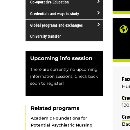
Co-operative Education
of
study
open/close
Credentials and ways to study
Co-
open/close
operative
Global programs and exchanges
Credentials
Education
open/close
and
University transfer
Global
ways
programs
to
and
study
Upcoming info session
exchanges
There are currently no upcoming
information sessions. Check back
Fac
soon to register!
Hum
Cre
120
Related programs
Cre
Academic Foundations for
Bac
Potential Psychiatric Nursing