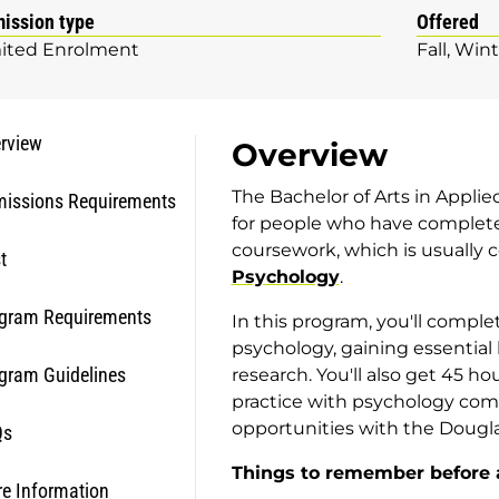
ission type
Offered
ited Enrolment
Fall
Wint
rview
Overview
The Bachelor of Arts in Applie
issions Requirements
for people who have complete
coursework, which is usually
t
Psychology
.
gram Requirements
In this program, you'll complet
psychology, gaining essential
gram Guidelines
research. You'll also get 45 ho
practice with psychology comp
opportunities with the Douglas
Qs
Things to remember before 
e Information