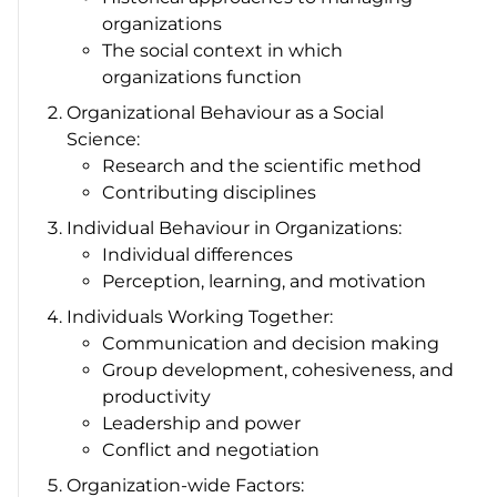
organizations
The social context in which
organizations function
Organizational Behaviour as a Social
Science:
Research and the scientific method
Contributing disciplines
Individual Behaviour in Organizations:
Individual differences
Perception, learning, and motivation
Individuals Working Together:
Communication and decision making
Group development, cohesiveness, and
productivity
Leadership and power
Conflict and negotiation
Organization-wide Factors: