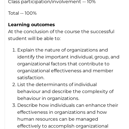
Class participation/involvement -- 10%
Total -- 100%
Learning outcomes
At the conclusion of the course the successful
student will be able to:
Explain the nature of organizations and
identify the important individual, group, and
organizational factors that contribute to
organizational effectiveness and member
satisfaction.
List the determinants of individual
behaviour and describe the complexity of
behaviour in organizations.
Describe how individuals can enhance their
effectiveness in organizations and how
human resources can be managed
effectively to accomplish organizational