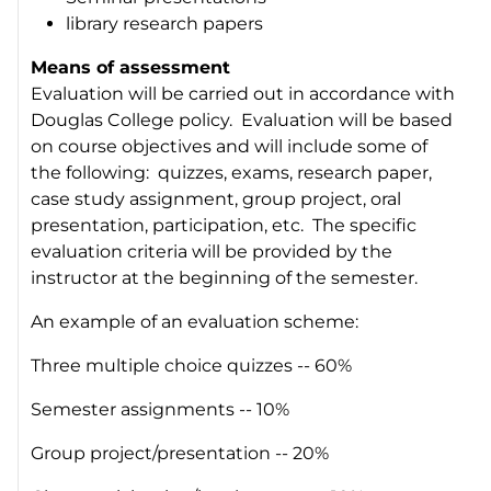
library research papers
Means of assessment
Evaluation will be carried out in accordance with
Douglas College policy. Evaluation will be based
on course objectives and will include some of
the following: quizzes, exams, research paper,
case study assignment, group project, oral
presentation, participation, etc. The specific
evaluation criteria will be provided by the
instructor at the beginning of the semester.
An example of an evaluation scheme:
Three multiple choice quizzes -- 60%
Semester assignments -- 10%
Group project/presentation -- 20%