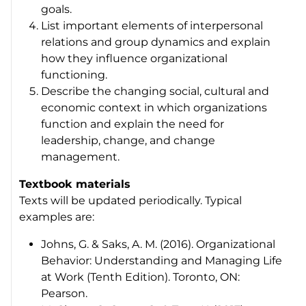
goals.
List important elements of interpersonal
relations and group dynamics and explain
how they influence organizational
functioning.
Describe the changing social, cultural and
economic context in which organizations
function and explain the need for
leadership, change, and change
management.
Textbook materials
Texts will be updated periodically. Typical
examples are:
Johns, G. & Saks, A. M. (2016). Organizational
Behavior: Understanding and Managing Life
at Work (Tenth Edition). Toronto, ON:
Pearson.