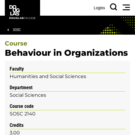
Skip
Skip
Douglas
Men
Logins
to
to
College
Search
main
footer
content
Breadcrumb
SOSC
Course
Behaviour in Organizations
Faculty
Humanities and Social Sciences
Department
Social Sciences
Course code
SOSC 2140
Credits
3.00