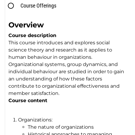
Course Offerings
Overview
Course description
This course introduces and explores social
science theory and research as it applies to
human behaviour in organizations.
Organizational systems, group dynamics, and
individual behaviour are studied in order to gain
an understanding of how these factors
contribute to organizational effectiveness and
member satisfaction.
Course content
Organizations:
The nature of organizations
Historical approaches to managing