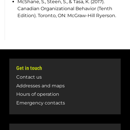
McShane, S., Steen, S., & Tasa, K. (2017).
Canadian Organizational Behavior (Tenth
Edition). Toronto, ON: McGraw-Hill Ryerson.
Get in touch
Contact us
Addresses and maps
Hours of operation
Emergency contacts