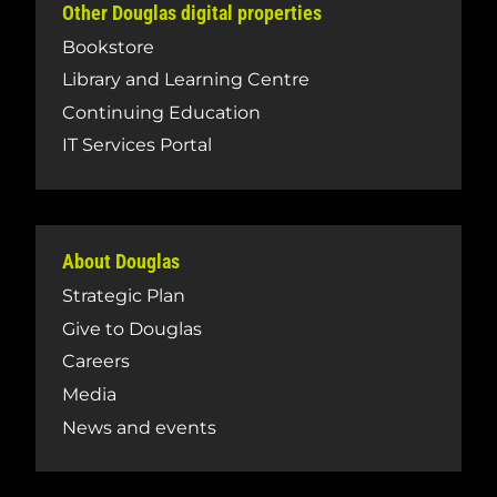
Other Douglas digital properties
Bookstore
Library and Learning Centre
Continuing Education
IT Services Portal
About Douglas
Strategic Plan
Give to Douglas
Careers
Media
News and events