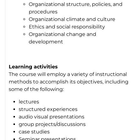
Organizational structure, policies, and
procedures
Organizational climate and culture
Ethics and social responsibility
Organizational change and
development
Learning activities
The course will employ a variety of instructional
methods to accomplish its objectives, including
some of the following:
lectures
structured experiences
audio visual presentations
group projects/discussions
case studies
Seminar presentations