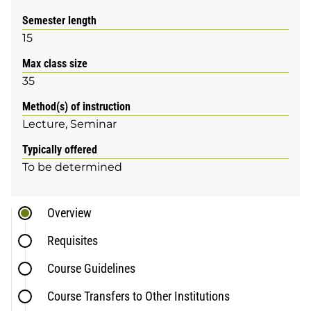
Semester length
15
Max class size
35
Method(s) of instruction
Lecture
Seminar
Typically offered
To be determined
Overview
Requisites
Course Guidelines
Course Transfers to Other Institutions