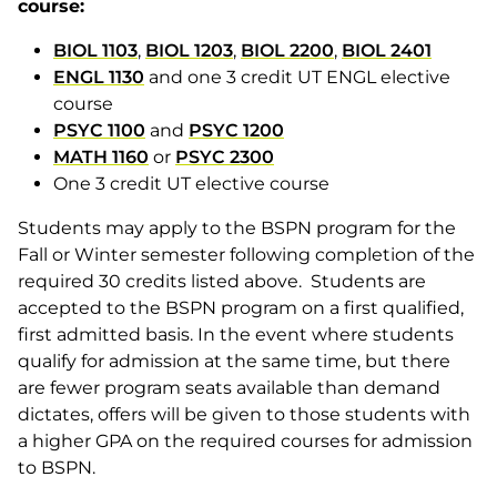
course:
BIOL 1103
,
BIOL 1203
,
BIOL 2200
,
BIOL 2401
ENGL 1130
and one 3 credit UT ENGL elective
course
PSYC 1100
and
PSYC 1200
MATH 1160
or
PSYC 2300
One 3 credit UT elective course
Students may apply to the BSPN program for the
Fall or Winter semester following completion of the
required 30 credits listed above. Students are
accepted to the BSPN program on a first qualified,
first admitted basis. In the event where students
qualify for admission at the same time, but there
are fewer program seats available than demand
dictates, offers will be given to those students with
a higher GPA on the required courses for admission
to BSPN.