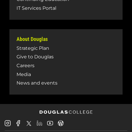
IT Services Portal
About Douglas
Strategic Plan
Give to Douglas
Careers
Media
News and events
Douglas
Douglas
Douglas
Douglas
Douglas
Douglas
College
College
College
College
College
College