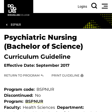
Skip
Skip
Douglas
Men
Logins
to
to
College
Search
main
footer
content
Breadcrumb
BSPNUR
Psychiatric Nursing
(Bachelor of Science)
Curriculum Guideline
Effective Date:
September 2017
RETURN TO PROGRAM
PRINT GUIDELINE
Program code
BSPNUR
Discontinued
No
Program
BSPNUR
Faculty
Health Sciences
Department