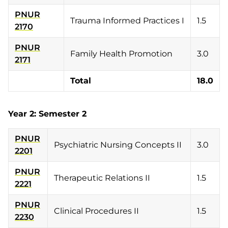
PNUR
Trauma Informed Practices I
1.5
2170
PNUR
Family Health Promotion
3.0
2171
Total
18.0
Year 2: Semester 2
PNUR
Psychiatric Nursing Concepts II
3.0
2201
PNUR
Therapeutic Relations II
1.5
2221
PNUR
Clinical Procedures II
1.5
2230