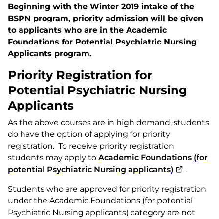
Beginning with the Winter 2019 intake of the
BSPN program, priority admission will be given
to applicants who are in the Academic
Foundations for Potential Psychiatric Nursing
Applicants program.
Priority Registration for
Potential Psychiatric Nursing
Applicants
As the above courses are in high demand, students
do have the option of applying for priority
registration. To receive priority registration,
students may apply to
Academic Foundations (for
potential Psychiatric Nursing applicants)
.
Students who are approved for priority registration
under the Academic Foundations (for potential
Psychiatric Nursing applicants) category are not