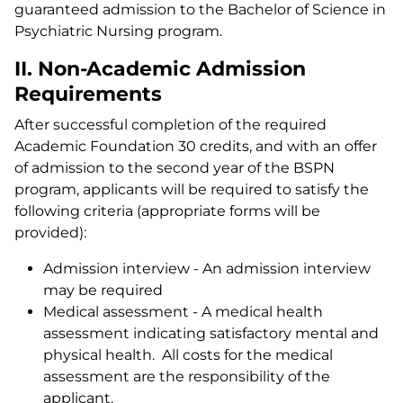
guaranteed admission to the Bachelor of Science in
Psychiatric Nursing program.
II. Non-Academic Admission
Requirements
After successful completion of the required
Academic Foundation 30 credits, and with an offer
of admission to the second year of the BSPN
program, applicants will be required to satisfy the
following criteria (appropriate forms will be
provided):
Admission interview - An admission interview
may be required
Medical assessment - A medical health
assessment indicating satisfactory mental and
physical health. All costs for the medical
assessment are the responsibility of the
applicant.