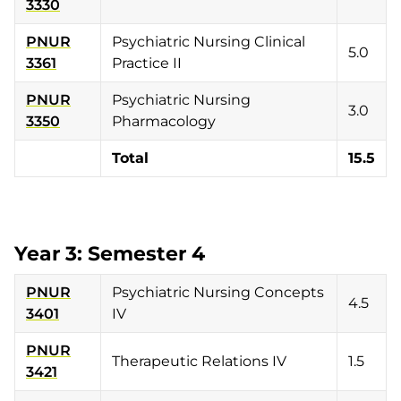
3330
PNUR
Psychiatric Nursing Clinical
5.0
3361
Practice II
PNUR
Psychiatric Nursing
3.0
3350
Pharmacology
Total
15.5
Year 3: Semester 4
PNUR
Psychiatric Nursing Concepts
4.5
3401
IV
PNUR
Therapeutic Relations IV
1.5
3421