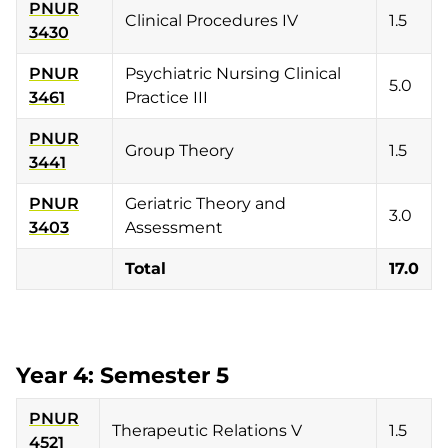
PNUR
Clinical Procedures IV
1.5
3430
PNUR
Psychiatric Nursing Clinical
5.0
3461
Practice III
PNUR
Group Theory
1.5
3441
PNUR
Geriatric Theory and
3.0
3403
Assessment
Total
17.0
Year 4: Semester 5
PNUR
Therapeutic Relations V
1.5
4521