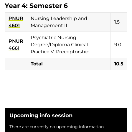
Year 4: Semester 6
PNUR
Nursing Leadership and
1.5
4601
Management II
Psychiatric Nursing
PNUR
Degree/Diploma Clinical
9.0
4661
Practice V: Preceptorship
Total
10.5
Upcoming info session
There are currently no upcoming information