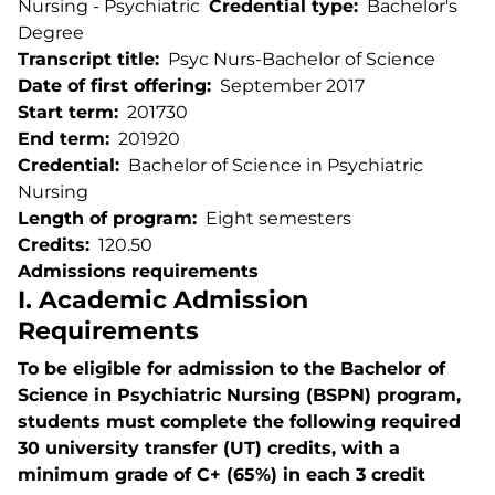
Nursing - Psychiatric
Credential type
Bachelor's
Degree
Transcript title
Psyc Nurs-Bachelor of Science
Date of first offering
September 2017
Start term
201730
End term
201920
Credential
Bachelor of Science in Psychiatric
Nursing
Length of program
Eight semesters
Credits
120.50
Admissions requirements
I. Academic Admission
Requirements
To be eligible for admission to the Bachelor of
Science in Psychiatric Nursing (BSPN) program,
students must complete the following required
30 university transfer (UT) credits, with a
minimum grade of C+ (65%) in each 3 credit