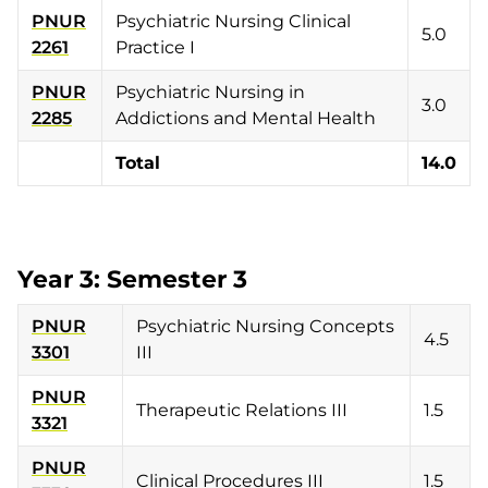
PNUR
Psychiatric Nursing Clinical
5.0
2261
Practice I
PNUR
Psychiatric Nursing in
3.0
2285
Addictions and Mental Health
Total
14.0
Year 3: Semester 3
PNUR
Psychiatric Nursing Concepts
4.5
3301
III
PNUR
Therapeutic Relations III
1.5
3321
PNUR
Clinical Procedures III
1.5