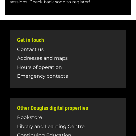
sessions. Check back soon to register!
Get in touch
Contact us
Addresses and maps
Hours of operation
Emergency contacts
Other Douglas digital properties
Bookstore
Library and Learning Centre
Continuing Education