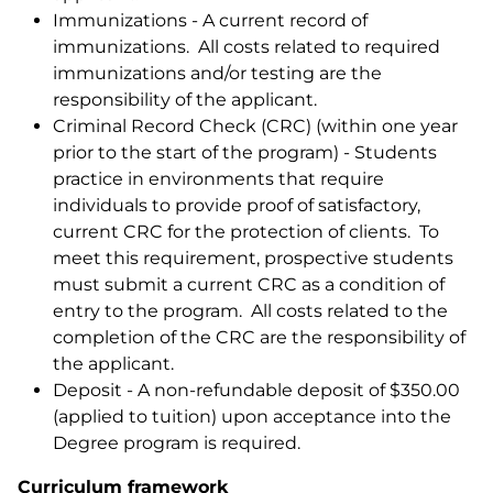
Immunizations - A current record of
immunizations. All costs related to required
immunizations and/or testing are the
responsibility of the applicant.
Criminal Record Check (CRC) (within one year
prior to the start of the program) - Students
practice in environments that require
individuals to provide proof of satisfactory,
current CRC for the protection of clients. To
meet this requirement, prospective students
must submit a current CRC as a condition of
entry to the program. All costs related to the
completion of the CRC are the responsibility of
the applicant.
Deposit - A non-refundable deposit of $350.00
(applied to tuition) upon acceptance into the
Degree program is required.
Curriculum framework