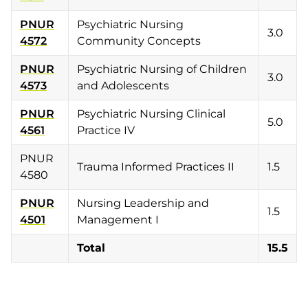
PNUR
Psychiatric Nursing
3.0
4572
Community Concepts
PNUR
Psychiatric Nursing of Children
3.0
4573
and Adolescents
PNUR
Psychiatric Nursing Clinical
5.0
4561
Practice IV
PNUR
Trauma Informed Practices II
1.5
4580
PNUR
Nursing Leadership and
1.5
4501
Management I
Total
15.5