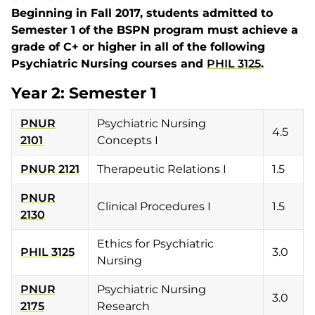
Beginning in Fall 2017, students admitted to
Semester 1 of the BSPN program must achieve a
grade of C+ or higher in all of the following
Psychiatric Nursing courses and
PHIL 3125
.
Year 2: Semester 1
PNUR
Psychiatric Nursing
4.5
2101
Concepts I
PNUR 2121
Therapeutic Relations I
1.5
PNUR
Clinical Procedures I
1.5
2130
Ethics for Psychiatric
PHIL 3125
3.0
Nursing
PNUR
Psychiatric Nursing
3.0
2175
Research