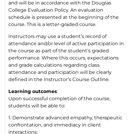
and will be in accordance with the Douglas
College Evaluation Policy. An evaluation
schedule is presented at the beginning of the
course. This is a letter-graded course.
Instructors may use a student’s record of
attendance and/or level of active participation in
the course as part of the student’s graded
performance. Where this occurs, expectations
and grade calculations regarding class
attendance and participation will be clearly
defined in the Instructor’s Course Outline.
Learning outcomes
Upon successful completion of the course,
students will be able to:
1. Demonstrate advanced empathy, therapeutic
confrontation, and immediacy in client
interactions;