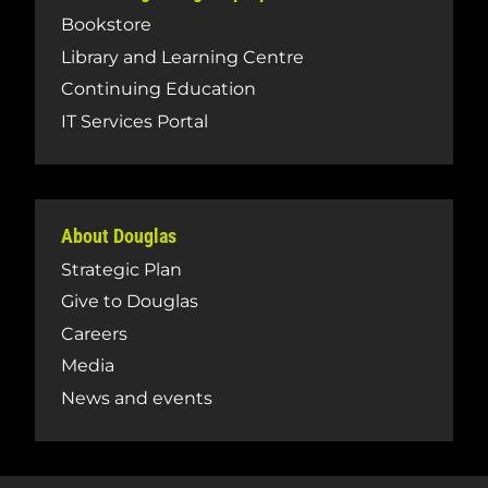
Bookstore
Library and Learning Centre
Continuing Education
IT Services Portal
About Douglas
Strategic Plan
Give to Douglas
Careers
Media
News and events