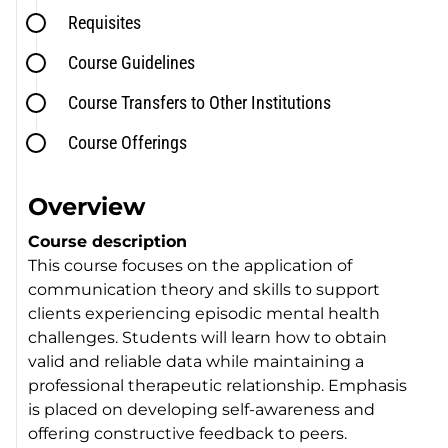
Requisites
Course Guidelines
Course Transfers to Other Institutions
Course Offerings
Overview
Course description
This course focuses on the application of
communication theory and skills to support
clients experiencing episodic mental health
challenges. Students will learn how to obtain
valid and reliable data while maintaining a
professional therapeutic relationship. Emphasis
is placed on developing self-awareness and
offering constructive feedback to peers.