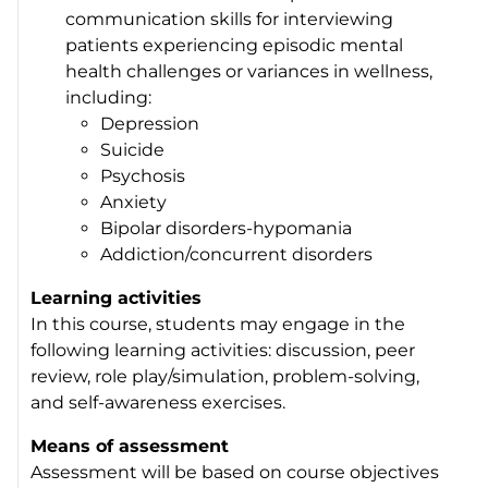
communication skills for interviewing
patients experiencing episodic mental
health challenges or variances in wellness,
including:
Depression
Suicide
Psychosis
Anxiety
Bipolar disorders-hypomania
Addiction/concurrent disorders
Learning activities
In this course, students may engage in the
following learning activities: discussion, peer
review, role play/simulation, problem-solving,
and self-awareness exercises.
Means of assessment
Assessment will be based on course objectives