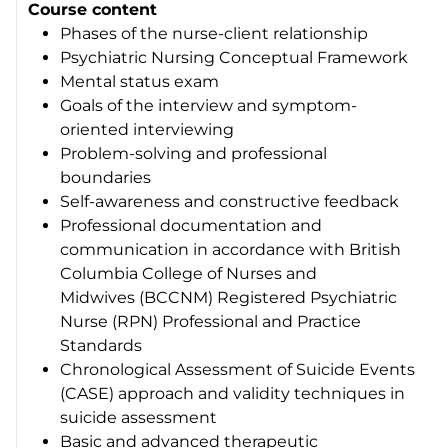
Course content
Phases of the nurse-client relationship
Psychiatric Nursing Conceptual Framework
Mental status exam
Goals of the interview and symptom-
oriented interviewing
Problem-solving and professional
boundaries
Self-awareness and constructive feedback
Professional documentation and
communication in accordance with British
Columbia College of Nurses and
Midwives (BCCNM) Registered Psychiatric
Nurse (RPN) Professional and Practice
Standards
Chronological Assessment of Suicide Events
(CASE) approach and validity techniques in
suicide assessment
Basic and advanced therapeutic