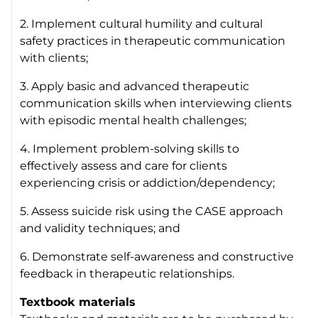
2. Implement cultural humility and cultural
safety practices in therapeutic communication
with clients;
3. Apply basic and advanced therapeutic
communication skills when interviewing clients
with episodic mental health challenges;
4. Implement problem-solving skills to
effectively assess and care for clients
experiencing crisis or addiction/dependency;
5. Assess suicide risk using the CASE approach
and validity techniques; and
6. Demonstrate self-awareness and constructive
feedback in therapeutic relationships.
Textbook materials