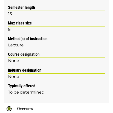
Semester length
15
Max class size
8
Method(s) of instruction
Lecture
Course designation
None
Industry designation
None
Typically offered
To be determined
Overview