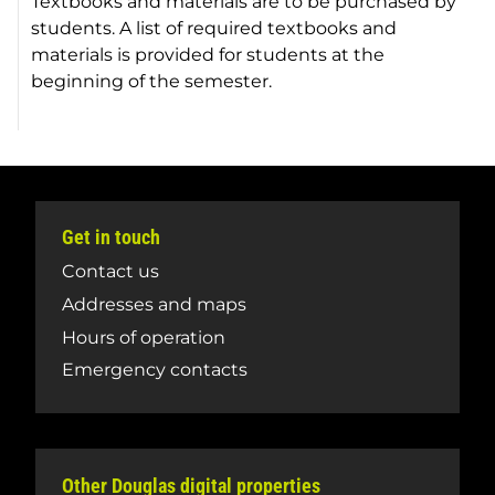
Textbooks and materials are to be purchased by
students. A list of required textbooks and
materials is provided for students at the
beginning of the semester.
Get in touch
Contact us
Addresses and maps
Hours of operation
Emergency contacts
Other Douglas digital properties