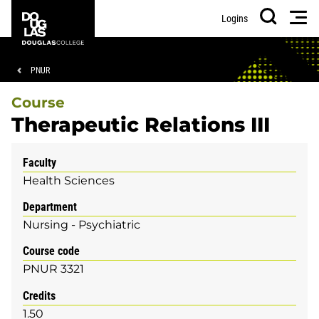
Skip
Skip
Douglas
Men
Logins
to
to
College
Search
main
footer
content
Breadcrumb
PNUR
Course
Therapeutic Relations III
Faculty
Health Sciences
Department
Nursing - Psychiatric
Course code
PNUR 3321
Credits
1.50