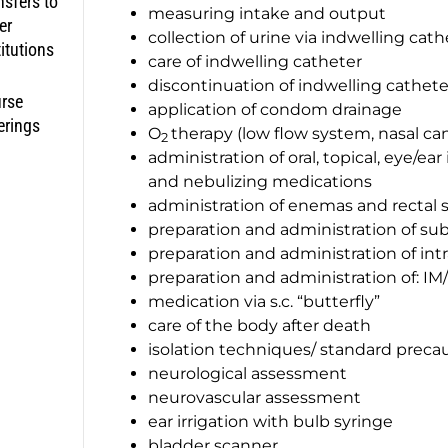
nsfers to
measuring intake and output
er
collection of urine via indwelling cath
titutions
care of indwelling catheter
discontinuation of indwelling cathete
rse
application of condom drainage
erings
O
therapy (low flow system, nasal ca
2
administration of oral, topical, eye/ear
and nebulizing medications
administration of enemas and rectal 
preparation and administration of su
preparation and administration of int
preparation and administration of: IM/
medication via s.c. “butterfly”
care of the body after death
isolation techniques/ standard preca
neurological assessment
neurovascular assessment
ear irrigation with bulb syringe
bladder scanner