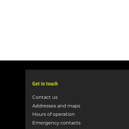
Get in touch
Contact us
Addresses and maps
Hours of operation
Emergency contacts