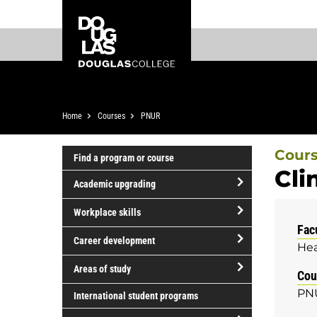
Skip
Skip
Douglas
to
to
College
main
footer
content
Breadcrumb
Home
Courses
PNUR
Cour
Find a program or course
Cli
Academic upgrading
open/close
Workplace skills
Academic
Fac
open/close
upgrading
Career development
Hea
Workplace
open/close
skills
Areas of study
Cou
Career
open/close
PN
development
International student programs
Areas