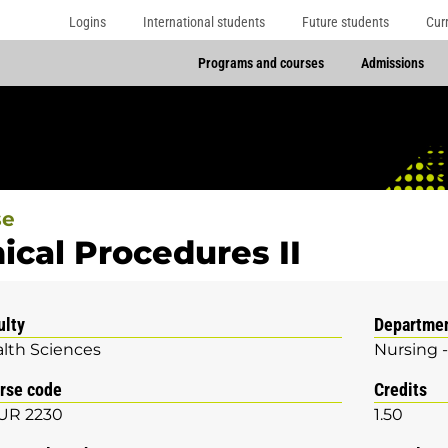
Logins
International students
Future students
Cur
Programs and courses
Admissions
se
nical Procedures II
ulty
Departme
lth Sciences
Nursing -
rse code
Credits
UR 2230
1.50