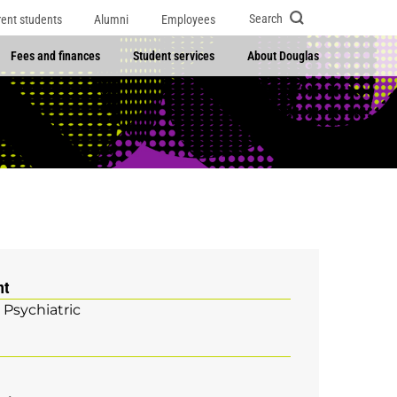
Search
rent students
Alumni
Employees
Fees and finances
Student services
About Douglas
nt
 Psychiatric