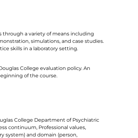
lls through a variety of means including
emonstration, simulations, and case studies.
ce skills in a laboratory setting.
 Douglas College evaluation policy. An
eginning of the course.
ouglas College Department of Psychiatric
ness continuum, Professional values,
ery system) and domain (person,