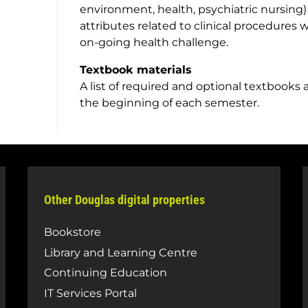
environment, health, psychiatric nursing)
attributes related to clinical procedures
on-going health challenge.
Textbook materials
A list of required and optional textbooks 
the beginning of each semester.
Other Douglas digital properties
Bookstore
Library and Learning Centre
Continuing Education
IT Services Portal