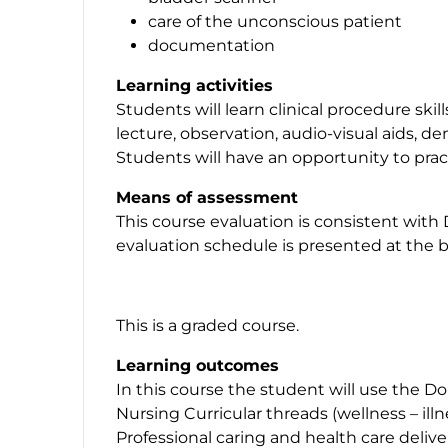
care of the unconscious patient
documentation
Learning activities
Students will learn clinical procedure ski
lecture, observation, audio-visual aids, d
Students will have an opportunity to practi
Means of assessment
This course evaluation is consistent with
evaluation schedule is presented at the b
This is a graded course.
Learning outcomes
In this course the student will use the D
Nursing Curricular threads (wellness – ill
Professional caring and health care deliv