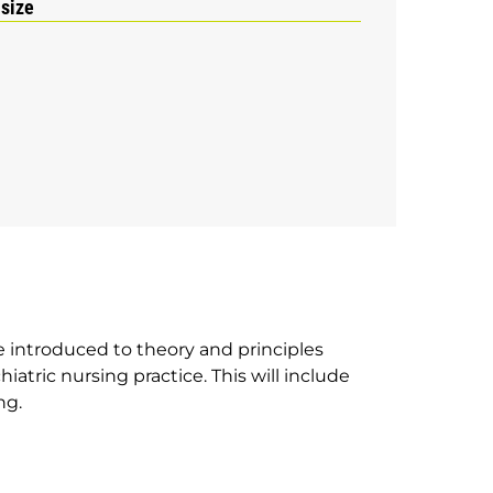
 size
e introduced to theory and principles
hiatric nursing practice. This will include
ng.