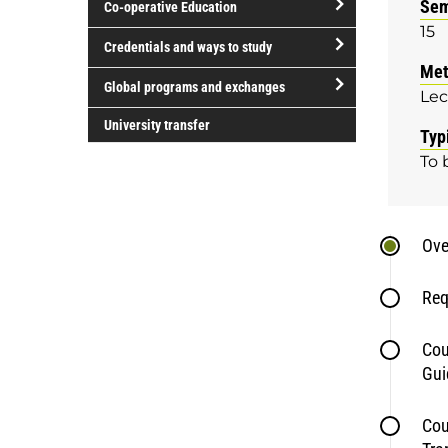
Sem
Co-operative Education
of
15
study
open/close
Credentials and ways to study
Co-
Met
open/close
operative
Global programs and exchanges
Lec
Credentials
Education
open/close
and
University transfer
Typ
Global
ways
To 
programs
to
and
study
exchanges
Ove
Req
Cou
Gui
Cou