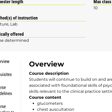
ester length
Max class
10
hod(s) of instruction
ture
Lab
ically offered
be determined
rview
Overview
Course description
uisites
Students will continue to build on and ar
associated with foundational skills of psyc
rse
skills relevant to the clinical practice setti
delines
Course content
glucometers
rse
chest auscultation