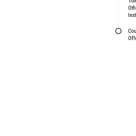
Tra
Oth
Ins
Cou
Off