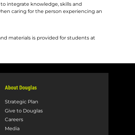
 to integrate knowledge, skills and
 when caring for the person experiencing an
and materials is provided for students at
About Douglas
Strategic Plan
Give to Douglas
Careers
Media