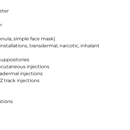
eter
r
nnula, simple face mask)
 installations, transdermal, narcotic, inhalant
suppositories
bcutaneous injections
radermal injections
Z track injections
utions