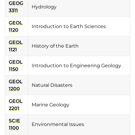
GEOG
Hydrology
3311
GEOL
Introduction to Earth Sciences
1120
GEOL
History of the Earth
1121
GEOL
Introduction to Engineering Geology
1150
GEOL
Natural Disasters
1200
GEOL
Marine Geology
2201
SCIE
Environmental Issues
1100