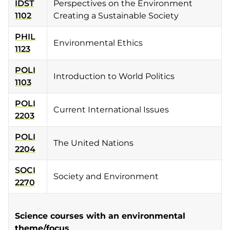
IDST
Perspectives on the Environment
1102
Creating a Sustainable Society
PHIL
Environmental Ethics
1123
POLI
Introduction to World Politics
1103
POLI
Current International Issues
2203
POLI
The United Nations
2204
SOCI
Society and Environment
2270
Science courses with an environmental
theme/focus