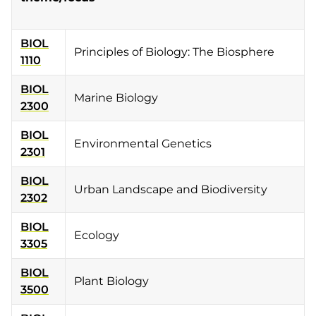
BIOL
Principles of Biology: The Biosphere
1110
BIOL
Marine Biology
2300
BIOL
Environmental Genetics
2301
BIOL
Urban Landscape and Biodiversity
2302
BIOL
Ecology
3305
BIOL
Plant Biology
3500