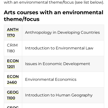
with an environmental theme/focus (see list below).
Arts courses with an environmental
theme/focus
ANTH
Anthropology in Developing Countries
1170
CRIM
Introduction to Environmental Law
1180
ECON
Issues in Economic Development
1201
ECON
Environmental Economics
2460
GEOG
Introduction to Human Geography
1100
GEOG