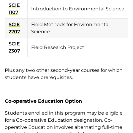
SCIE
Introduction to Environmental Science
1107
SCIE
Field Methods for Environmental
2207
Science
SCIE
Field Research Project
2307
Plus any two other second-year courses for which
students have prerequisites.
Co-operative Education Option
Students enrolled in this program may be eligible
for a Co-operative Education designation. Co-
operative Education involves alternating full-time