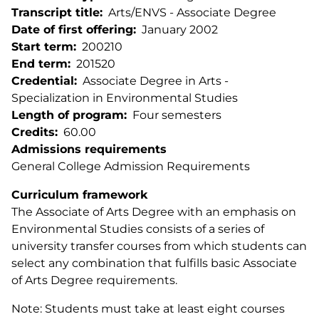
Transcript title
Arts/ENVS - Associate Degree
Date of first offering
January 2002
Start term
200210
End term
201520
Credential
Associate Degree in Arts -
Specialization in Environmental Studies
Length of program
Four semesters
Credits
60.00
Admissions requirements
General College Admission Requirements
Curriculum framework
The Associate of Arts Degree with an emphasis on
Environmental Studies consists of a series of
university transfer courses from which students can
select any combination that fulfills basic Associate
of Arts Degree requirements.
Note: Students must take at least eight courses