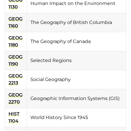
Human Impact on the Environment
1130
GEOG
The Geography of British Columbia
1160
GEOG
The Geography of Canada
1180
GEOG
Selected Regions
1190
GEOG
Social Geography
2213
GEOG
Geographic Information Systems (GIS)
2270
HIST
World History Since 1945
1104