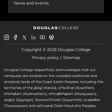
News and events
Douglas
Douglas
Douglas
Douglas
Douglas
Douglas
College
College
College
College
College
College
Instagram
Facebook
Copyright © 2026 Douglas College
LinkedIn
Youtube
Blog
X
Page
Privacy policy
Sitemap
Douglas College respectfully acknowledges that our
campuses are located on the unceded traditional and
ancestral lands of the Coast Salish Peoples, including the
territories of the q̓íc̓əy̓ (Katzie), qʼʷa:n̓ƛʼən̓ (Kwantlen),
kʷikʷəƛ̓əm (Kwikwetlem), xʷməθkʷəy̓əm (Musqueam),
qiqéyt (Qayqayt), Skwxwú7mesh (Squamish), scəw̓aθən
(Tsawwassen) and səlilwətaɬ (Tsleil-Waututh) Peoples.