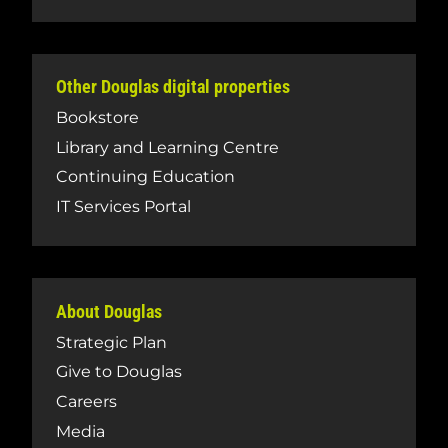
Other Douglas digital properties
Bookstore
Library and Learning Centre
Continuing Education
IT Services Portal
About Douglas
Strategic Plan
Give to Douglas
Careers
Media