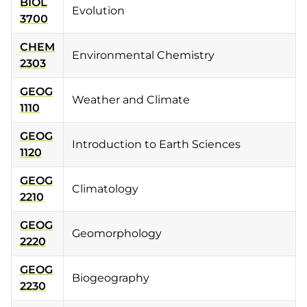
BIOL
Evolution
3700
CHEM
Environmental Chemistry
2303
GEOG
Weather and Climate
1110
GEOG
Introduction to Earth Sciences
1120
GEOG
Climatology
2210
GEOG
Geomorphology
2220
GEOG
Biogeography
2230