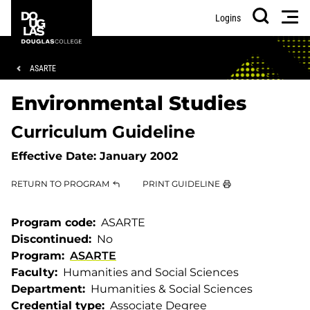
Skip
Skip
Douglas
Men
Logins
to
to
College
Search
main
footer
content
Breadcrumb
ASARTE
Environmental Studies
Curriculum Guideline
Effective Date:
January 2002
RETURN TO PROGRAM
PRINT GUIDELINE
Program code
ASARTE
Discontinued
No
Program
ASARTE
Faculty
Humanities and Social Sciences
Department
Humanities & Social Sciences
Credential type
Associate Degree