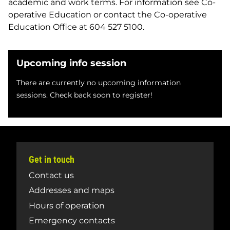
academic and work terms. For information see Co-
operative Education or contact the Co-operative
Education Office at 604 527 5100.
Upcoming info session
There are currently no upcoming information
sessions. Check back soon to register!
Get in touch
Contact us
Addresses and maps
Hours of operation
Emergency contacts