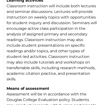
Learning activities
Classroom instruction will include both lectures
and seminar discussions. Lectures will provide
instruction on weekly topics with opportunities
for student inquiry and discussion. Seminars will
encourage active class participation in the
analysis of assigned primary and secondary
readings. Classroom instruction may also
include student presentations on specific
readings and/or topics, and other types of
student-led activities. Classroom instruction
may also include tutorials and workshops on
transferrable skills, including research methods,
academic citation practice, and presentation
skills.
Means of assessment
Assessment will be in accordance with the
Douglas College Evaluation policy. Students