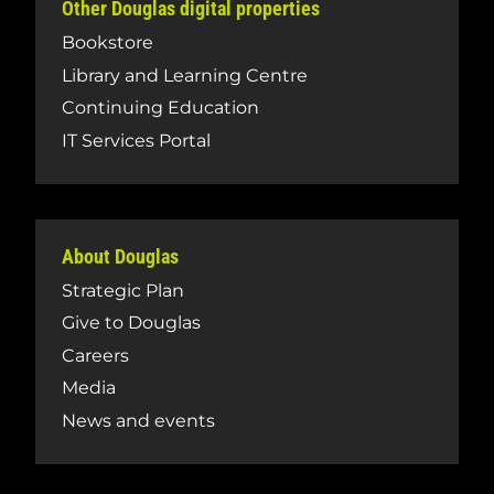
Other Douglas digital properties
Bookstore
Library and Learning Centre
Continuing Education
IT Services Portal
About Douglas
Strategic Plan
Give to Douglas
Careers
Media
News and events