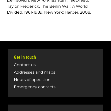
Denisovich. New York: Bantam, 1962/1990.
Taylor, Frederick. The Berlin Wall: A World
Divided, 1961-1989. New York: Harper, 2008.
Get in touch
Contact us
Addresses and maps
Hours of operation
Emergency contacts