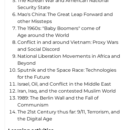
The Korean War and American National
Security State
Mao's China: The Great Leap Forward and
other Missteps
The 1960s: "Baby Boomers" come of
Age around the World
Conflict in and around Vietnam: Proxy Wars
and Social Discord
National Liberation Movements in Africa and
Beyond
Sputnik and the Space Race: Technologies
for the Future
Israel, Oil, and Conflict in the Middle East
Iran, Iraq, and the contested Muslim World
1989: The Berlin Wall and the Fall of
Communism
The 21st Century thus far: 9/11, Terrorism, and
the Digital Age