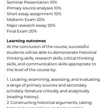
Seminar Presentation 10%
Primary source analyses 10%
Short essay assignment 10%
Midterm Exam 20%
Major research essay 20%
Final Exam 20%
Learning outcomes
At the conclusion of the course, successful
students will be able to demonstrate historical
thinking skills, research skills, critical thinking
skills, and communication skills appropriate to
the level of the course by:
1. Locating, examining, assessing, and evaluating
a range of primary sources and secondary
scholarly literature critically and analytically
(reading history).
2. Constructing historical arguments, taking