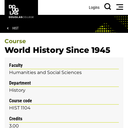
Skip
Skip
Douglas
Men
Logins
to
to
College
Search
main
footer
content
Breadcrumb
HIST
Course
World History Since 1945
Faculty
Humanities and Social Sciences
Department
History
Course code
HIST 1104
Credits
3.00