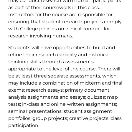
may conduct research with human participants
as part of their coursework in this class.
Instructors for the course are responsible for
ensuring that student research projects comply
with College policies on ethical conduct for
research involving humans.
Students will have opportunities to build and
refine their research capacity and historical
thinking skills through assessments
appropriate to the level of the course. There will
be at least three separate assessments, which
may include a combination of midterm and final
exams; research essays; primary document
analysis assignments and essays; quizzes; map
tests; in-class and online written assignments;
seminar presentations; student assignment
portfolios; group projects; creative projects; class
participation.