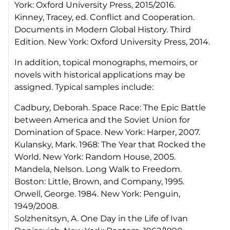
York: Oxford University Press, 2015/2016.
Kinney, Tracey, ed. Conflict and Cooperation.
Documents in Modern Global History. Third
Edition. New York: Oxford University Press, 2014.
In addition, topical monographs, memoirs, or
novels with historical applications may be
assigned. Typical samples include:
Cadbury, Deborah. Space Race: The Epic Battle
between America and the Soviet Union for
Domination of Space. New York: Harper, 2007.
Kulansky, Mark. 1968: The Year that Rocked the
World. New York: Random House, 2005.
Mandela, Nelson. Long Walk to Freedom.
Boston: Little, Brown, and Company, 1995.
Orwell, George. 1984. New York: Penguin,
1949/2008.
Solzhenitsyn, A. One Day in the Life of Ivan