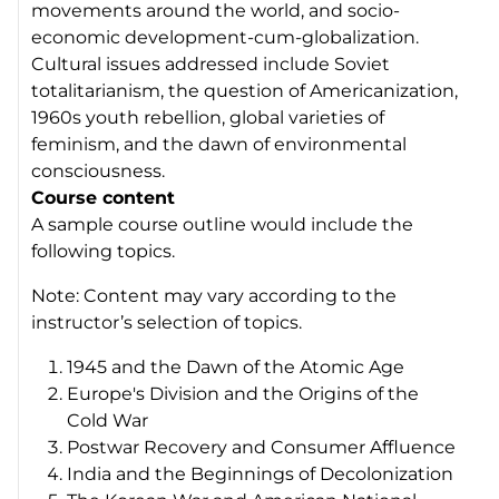
movements around the world, and socio-
economic development-cum-globalization.
Cultural issues addressed include Soviet
totalitarianism, the question of Americanization,
1960s youth rebellion, global varieties of
feminism, and the dawn of environmental
consciousness.
Course content
A sample course outline would include the
following topics.
Note: Content may vary according to the
instructor’s selection of topics.
1945 and the Dawn of the Atomic Age
Europe's Division and the Origins of the
Cold War
Postwar Recovery and Consumer Affluence
India and the Beginnings of Decolonization