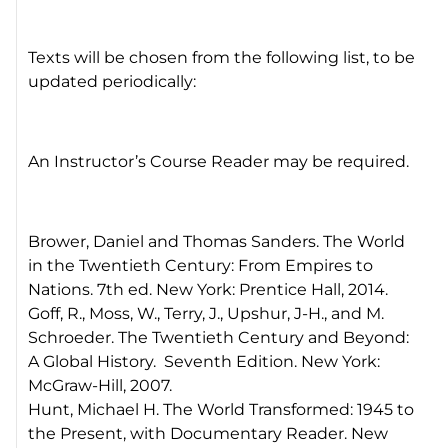
Texts will be chosen from the following list, to be
updated periodically:
An Instructor’s Course Reader may be required.
Brower, Daniel and Thomas Sanders. The World
in the Twentieth Century: From Empires to
Nations. 7th ed. New York: Prentice Hall, 2014.
Goff, R., Moss, W., Terry, J., Upshur, J-H., and M.
Schroeder. The Twentieth Century and Beyond:
A Global History. Seventh Edition. New York:
McGraw-Hill, 2007.
Hunt, Michael H. The World Transformed: 1945 to
the Present, with Documentary Reader. New