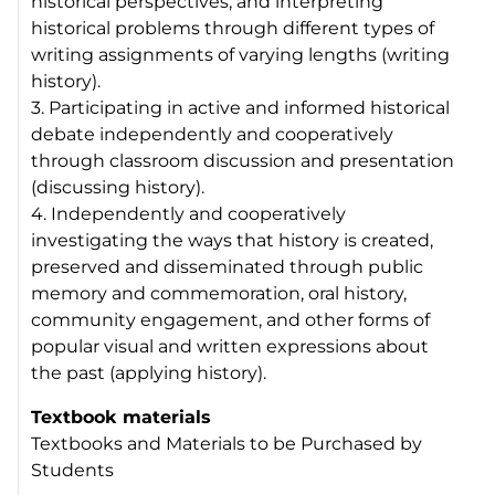
historical perspectives, and interpreting
historical problems through different types of
writing assignments of varying lengths (writing
history).
3. Participating in active and informed historical
debate independently and cooperatively
through classroom discussion and presentation
(discussing history).
4. Independently and cooperatively
investigating the ways that history is created,
preserved and disseminated through public
memory and commemoration, oral history,
community engagement, and other forms of
popular visual and written expressions about
the past (applying history).
Textbook materials
Textbooks and Materials to be Purchased by
Students