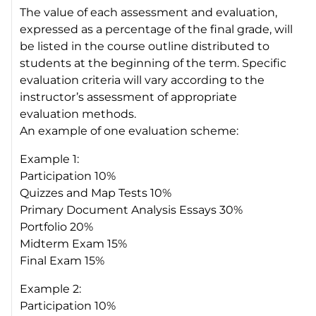
The value of each assessment and evaluation,
expressed as a percentage of the final grade, will
be listed in the course outline distributed to
students at the beginning of the term. Specific
evaluation criteria will vary according to the
instructor’s assessment of appropriate
evaluation methods.
An example of one evaluation scheme:
Example 1:
Participation 10%
Quizzes and Map Tests 10%
Primary Document Analysis Essays 30%
Portfolio 20%
Midterm Exam 15%
Final Exam 15%
Example 2:
Participation 10%