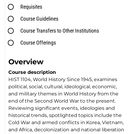
Requisites
Course Guidelines
Course Transfers to Other Institutions
Course Offerings
Overview
Course description
HIST 1104, World History Since 1945, examines
political, social, cultural, ideological, economic,
and military themes in World History from the
end of the Second World War to the present.
Reviewing significant events, ideologies and
historical trends, spotlighted topics include the
Cold War and armed conflicts in Korea, Vietnam,
and Africa, decolonization and national liberation