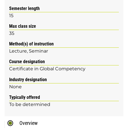
Semester length
15
Max class size
35
Method(s) of instruction
Lecture
Seminar
Course designation
Certificate in Global Competency
Industry designation
None
Typically offered
To be determined
Overview