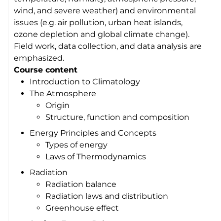
wind, and severe weather) and environmental
issues (e.g. air pollution, urban heat islands,
ozone depletion and global climate change).
Field work, data collection, and data analysis are
emphasized.
Course content
Introduction to Climatology
The Atmosphere
Origin
Structure, function and composition
Energy Principles and Concepts
Types of energy
Laws of Thermodynamics
Radiation
Radiation balance
Radiation laws and distribution
Greenhouse effect