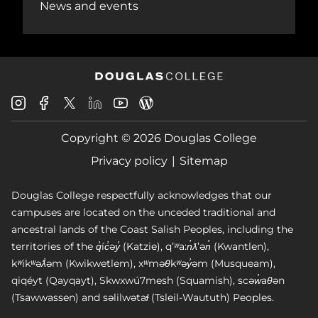
News and events
Douglas
Douglas
Douglas
Douglas
Douglas
Douglas
College
College
College
College
College
College
Instagram
Facebook
Copyright © 2026 Douglas College
LinkedIn
Youtube
Blog
X
Page
Privacy policy
Sitemap
Douglas College respectfully acknowledges that our
campuses are located on the unceded traditional and
ancestral lands of the Coast Salish Peoples, including the
territories of the q̓íc̓əy̓ (Katzie), qʼʷa:n̓ƛʼən̓ (Kwantlen),
kʷikʷəƛ̓əm (Kwikwetlem), xʷməθkʷəy̓əm (Musqueam),
qiqéyt (Qayqayt), Skwxwú7mesh (Squamish), scəw̓aθən
(Tsawwassen) and səlilwətaɬ (Tsleil-Waututh) Peoples.