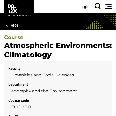
Skip
Skip
Douglas
Men
Logins
to
to
College
Search
main
footer
content
Breadcrumb
GEOG
Course
Atmospheric Environments:
Climatology
Faculty
Humanities and Social Sciences
Department
Geography and the Environment
Course code
GEOG 2210