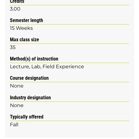
Credits
3.00
Semester length
15 Weeks
Max class size
35
Method(s) of instruction
Lecture
Lab
Field Experience
Course designation
None
Industry designation
None
Typically offered
Fall