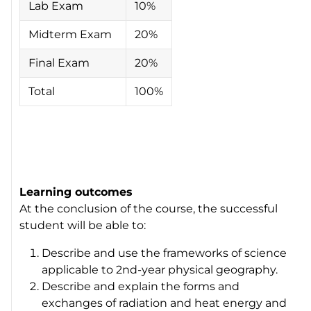
Lab Exam
10%
Midterm Exam
20%
Final Exam
20%
Total
100%
Learning outcomes
At the conclusion of the course, the successful
student will be able to:
Describe and use the frameworks of science
applicable to 2nd-year physical geography.
Describe and explain the forms and
exchanges of radiation and heat energy and