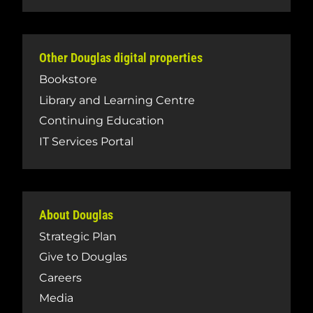
Other Douglas digital properties
Bookstore
Library and Learning Centre
Continuing Education
IT Services Portal
About Douglas
Strategic Plan
Give to Douglas
Careers
Media