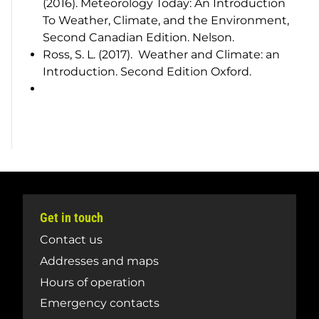
(2016).
Meteorology Today: An Introduction
To Weather, Climate, and the Environment
,
Second Canadian Edition. Nelson.
Ross, S. L. (2017).
Weather and Climate: an
Introduction
. Second Edition Oxford.
Get in touch
Contact us
Addresses and maps
Hours of operation
Emergency contacts