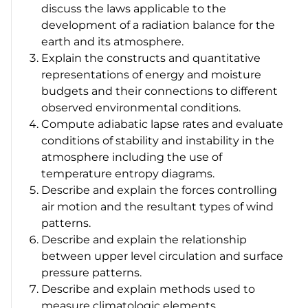
discuss the laws applicable to the
development of a radiation balance for the
earth and its atmosphere.
Explain the constructs and quantitative
representations of energy and moisture
budgets and their connections to different
observed environmental conditions.
Compute adiabatic lapse rates and evaluate
conditions of stability and instability in the
atmosphere including the use of
temperature entropy diagrams.
Describe and explain the forces controlling
air motion and the resultant types of wind
patterns.
Describe and explain the relationship
between upper level circulation and surface
pressure patterns.
Describe and explain methods used to
measure climatologic elements.