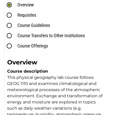
Overview
Requisites
Course Guidelines
Course Transfers to Other Institutions
Course Offerings
Overview
Course description
This physical geography lab course follows
GEOG 1110 and examines climatological and
meteorological processes of the atmospheric
environment. Exchange and transformation of
energy and moisture are explored in topics
such as daily weather variations (e.g.
temperature, humidity, atmospheric pressure,