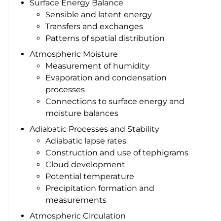
Surface Energy Balance
Sensible and latent energy
Transfers and exchanges
Patterns of spatial distribution
Atmospheric Moisture
Measurement of humidity
Evaporation and condensation
processes
Connections to surface energy and
moisture balances
Adiabatic Processes and Stability
Adiabatic lapse rates
Construction and use of tephigrams
Cloud development
Potential temperature
Precipitation formation and
measurements
Atmospheric Circulation