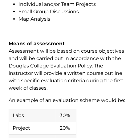
Individual and/or Team Projects
Small Group Discussions
Map Analysis
Means of assessment
Assessment will be based on course objectives
and will be carried out in accordance with the
Douglas College Evaluation Policy. The
instructor will provide a written course outline
with specific evaluation criteria during the first
week of classes.
An example of an evaluation scheme would be:
Labs
30%
Project
20%