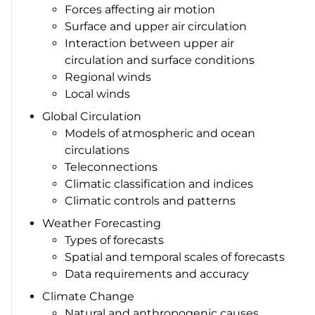
Forces affecting air motion
Surface and upper air circulation
Interaction between upper air
circulation and surface conditions
Regional winds
Local winds
Global Circulation
Models of atmospheric and ocean
circulations
Teleconnections
Climatic classification and indices
Climatic controls and patterns
Weather Forecasting
Types of forecasts
Spatial and temporal scales of forecasts
Data requirements and accuracy
Climate Change
Natural and anthropogenic causes