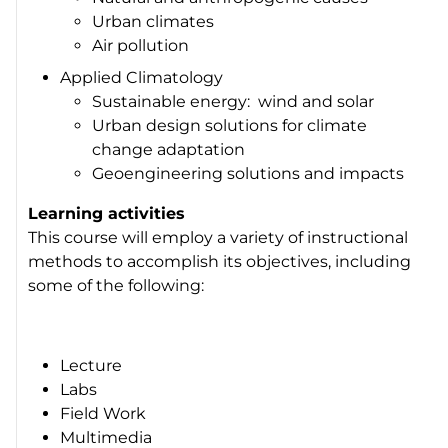
Urban climates
Air pollution
Applied Climatology
Sustainable energy: wind and solar
Urban design solutions for climate
change adaptation
Geoengineering solutions and impacts
Learning activities
This course will employ a variety of instructional
methods to accomplish its objectives, including
some of the following:
Lecture
Labs
Field Work
Multimedia