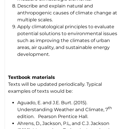
Describe and explain natural and
anthropogenic causes of climate change at
multiple scales.
Apply climatological principles to evaluate
potential solutions to environmental issues
such as improving the climates of urban
areas, air quality, and sustainable energy
development.
Textbook materials
Texts will be updated periodically. Typical
examples of texts would be:
Aguado, E. and J.E. Burt. (2015).
th
Understanding Weather and Climate
, 7
edition. Pearson Prentice Hall.
Ahrens, D., Jackson, P.L, and C.J. Jackson