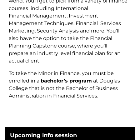
world. You’ll get to pick from a variety of finance
courses including International
Financial Management, Investment
Management Techniques, Financial Services
Marketing, Security Analysis and more. You’ll
also have the option to take the Financial
Planning Capstone course, where you’ll
prepare an industry level financial plan for an
actual client.
To take the Minor in Finance, you must be
enrolled in a
bachelor’s program
at Douglas
College that is not the Bachelor of Business
Administration in Financial Services.
Upcoming info session