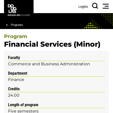
Skip
Skip
Douglas
Men
Logins
to
to
College
Search
main
footer
content
Breadcrumb
Programs
Program
Financial Services (Minor)
Faculty
Commerce and Business Administration
Department
Finance
Credits
24.00
Length of program
Five semesters