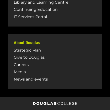
Library and Learning Centre
Continuing Education
IT Services Portal
About Douglas
Strategic Plan
Give to Douglas
Careers
Media
News and events