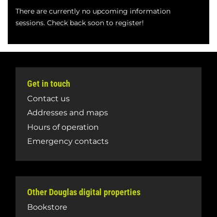
There are currently no upcoming information
sessions. Check back soon to register!
Get in touch
Contact us
Addresses and maps
Hours of operation
Emergency contacts
Other Douglas digital properties
Bookstore