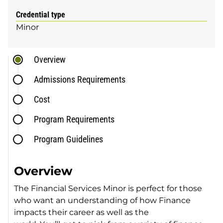
Credential type
Minor
Overview
Admissions Requirements
Cost
Program Requirements
Program Guidelines
Overview
The Financial Services Minor is perfect for those
who want an understanding of how Finance
impacts their career as well as the