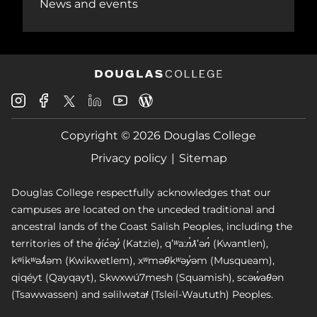
News and events
Douglas
Douglas
Douglas
Douglas
Douglas
Douglas
College
College
College
College
College
College
Instagram
Facebook
Copyright © 2026 Douglas College
LinkedIn
Youtube
Blog
X
Page
Privacy policy
Sitemap
Douglas College respectfully acknowledges that our
campuses are located on the unceded traditional and
ancestral lands of the Coast Salish Peoples, including the
territories of the q̓íc̓əy̓ (Katzie), qʼʷa:n̓ƛʼən̓ (Kwantlen),
kʷikʷəƛ̓əm (Kwikwetlem), xʷməθkʷəy̓əm (Musqueam),
qiqéyt (Qayqayt), Skwxwú7mesh (Squamish), scəw̓aθən
(Tsawwassen) and səlilwətaɬ (Tsleil-Waututh) Peoples.