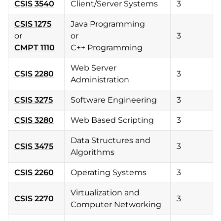
CSIS 3540
Client/Server Systems
3
CSIS 1275
Java Programming
or
or
3
CMPT 1110
C++ Programming
Web Server
CSIS 2280
3
Administration
CSIS 3275
Software Engineering
3
CSIS 3280
Web Based Scripting
3
Data Structures and
CSIS 3475
3
Algorithms
CSIS 2260
Operating Systems
3
Virtualization and
CSIS 2270
3
Computer Networking