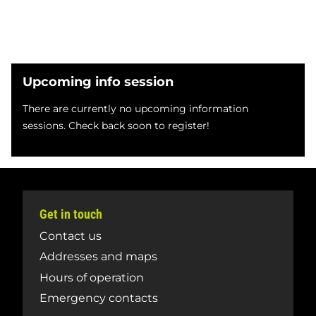
Upcoming info session
There are currently no upcoming information
sessions. Check back soon to register!
Get in touch
Contact us
Addresses and maps
Hours of operation
Emergency contacts