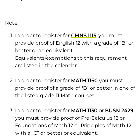
Note:
In order to register for
CMNS 1115
, you must
provide proof of English 12 with a grade of "B" or
better or an equivalent.
Equivalents/exemptions to this requirement
are listed in the calendar.
In order to register for
MATH 1160
you must
provide proof of a grade of "B" or better in one of
the listed grade 11 Math courses.
In order to register for
MATH 1130
or
BUSN 2429
,
you must provide proof of Pre-Calculus 12 or
Foundations of Math 12 or Principles of Math 12
with a “C” or better or equivalent.