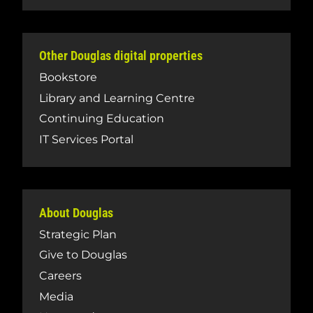
Other Douglas digital properties
Bookstore
Library and Learning Centre
Continuing Education
IT Services Portal
About Douglas
Strategic Plan
Give to Douglas
Careers
Media