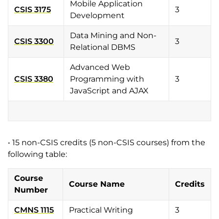
Mobile Application
CSIS 3175
3
Development
Data Mining and Non-
CSIS 3300
3
Relational DBMS
Advanced Web
CSIS 3380
Programming with
3
JavaScript and AJAX
• 15 non-CSIS credits (5 non-CSIS courses) from the
following table:
Course
Course Name
Credits
Number
CMNS 1115
Practical Writing
3