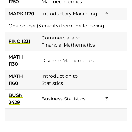
1250
Macroeconomics
MARK 1120
Introductory Marketing
6
One course (3 credits) from the following:
Commercial and
FINC 1231
Financial Mathematics
MATH
Discrete Mathematics
1130
MATH
Introduction to
1160
Statistics
BUSN
Business Statistics
3
2429