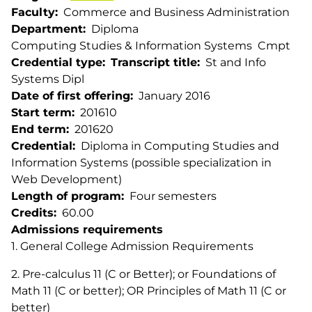
Faculty
Commerce and Business Administration
Department
Diploma
Computing Studies & Information Systems
Cmpt
Credential type
Transcript title
St and Info
Systems Dipl
Date of first offering
January 2016
Start term
201610
End term
201620
Credential
Diploma in Computing Studies and
Information Systems (possible specialization in
Web Development)
Length of program
Four semesters
Credits
60.00
Admissions requirements
1. General College Admission Requirements
2. Pre-calculus 11 (C or Better); or Foundations of
Math 11 (C or better); OR Principles of Math 11 (C or
better)