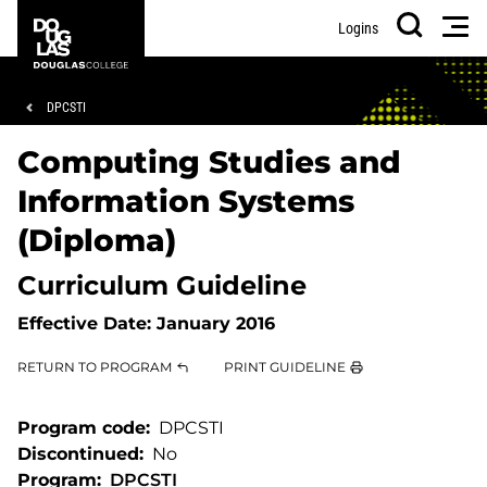
Skip
Skip
Douglas
Men
Logins
to
to
College
Search
main
footer
content
Breadcrumb
DPCSTI
Computing Studies and
Information Systems
(Diploma)
Curriculum Guideline
Effective Date:
January 2016
RETURN TO PROGRAM
PRINT GUIDELINE
Program code
DPCSTI
Discontinued
No
Program
DPCSTI