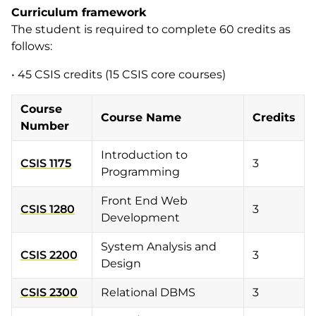
Curriculum framework
The student is required to complete 60 credits as
follows:
• 45 CSIS credits (15 CSIS core courses)
Course
Course Name
Credits
Number
Introduction to
CSIS 1175
3
Programming
Front End Web
CSIS 1280
3
Development
System Analysis and
CSIS 2200
3
Design
CSIS 2300
Relational DBMS
3