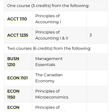
One course (3 credits) from the following:
Principles of
ACCT 1110
Accounting I
Principles of
ACCT 1235
3
Accounting I & II
Two courses (6 credits) from the following:
BUSN
Management
1210
Essentials
The Canadian
ECON 1101
Economy
ECON
Principles of
1150
Microeconomics
ECON
Principles of