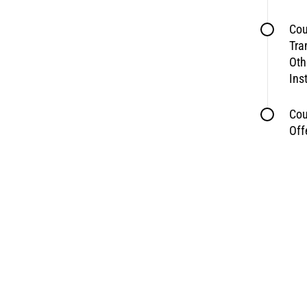
Cou
Tra
Oth
Ins
Cou
Off