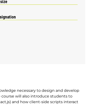
 size
signation
nowledge necessary to design and develop
course will also introduce students to
act.js) and how client-side scripts interact