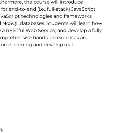
thermore, the course will introduce
r end-to-end (i.e., full-stack) JavaScript
vaScript technologies and frameworks
nd NoSQL databases. Students will learn how
 a RESTful Web Service, and develop a fully
Comprehensive hands-on exercises are
force learning and develop real
rk