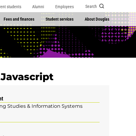
Search
rent students
Alumni
Employees
Fees and finances
Student services
About Douglas
Javascript
nt
g Studies & Information Systems