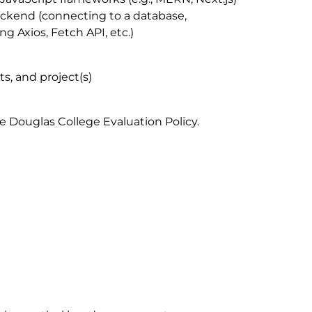
ackend (connecting to a database,
g Axios, Fetch API, etc.)
ts, and project(s)
e Douglas College Evaluation Policy.