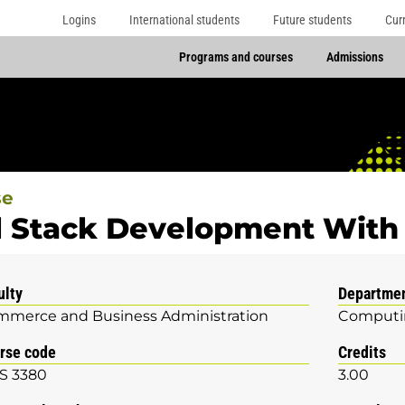
Logins
International students
Future students
Cur
Programs and courses
Admissions
se
l Stack Development With 
ulty
Departme
merce and Business Administration
Computin
rse code
Credits
S 3380
3.00