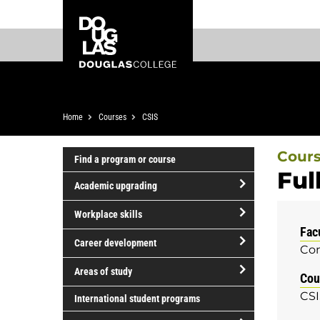
Skip
Skip
Douglas
to
to
College
main
footer
content
Breadcrumb
Home
Courses
CSIS
Cour
Find a program or course
Ful
Academic upgrading
open/close
Workplace skills
Academic
Fac
open/close
upgrading
Career development
Com
Workplace
open/close
skills
Areas of study
Cou
Career
open/close
CSI
development
International student programs
Areas