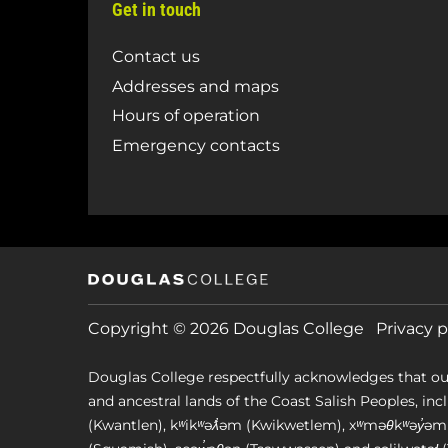
Get in touch
Contact us
Addresses and maps
Hours of operation
Emergency contacts
Copyright © 2026 Douglas College
Privacy p
Douglas College respectfully acknowledges that ou
and ancestral lands of the Coast Salish Peoples, includin
(Kwantlen), kʷikʷəƛ̓əm (Kwikwetlem), xʷməθkʷəy̓