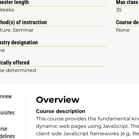
ester length
Max class
Weeks
35
hod(s) of instruction
Course de
ture
Seminar
None
ustry designation
ne
ically offered
be determined
rview
Overview
Course description
uisites
This course provides the fundamental k
dynamic web pages using JavaScript. The 
rse
client-side JavaScript frameworks (e.g., Re
delines