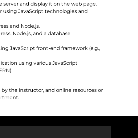
e server and display it on the web page.
r using JavaScript technologies and
ress and Node.js.
ess, Node.js, and a database
ing JavaScript front-end framework (e.g.,
ication using various JavaScript
MERN).
by the instructor, and online resources or
artment.