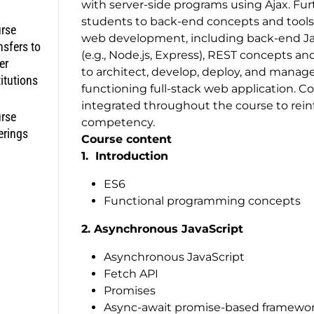
with server-side programs using Ajax. Fur
students to back-end concepts and tools fo
rse
web development, including back-end Ja
nsfers to
(e.g., Node.js, Express), REST concepts a
er
to architect, develop, deploy, and manage
titutions
functioning full-stack web application. 
integrated throughout the course to rein
rse
competency.
erings
Course content
1. Introduction
ES6
Functional programming concepts
2. Asynchronous JavaScript
Asynchronous JavaScript
Fetch API
Promises
Async-await promise-based framewo