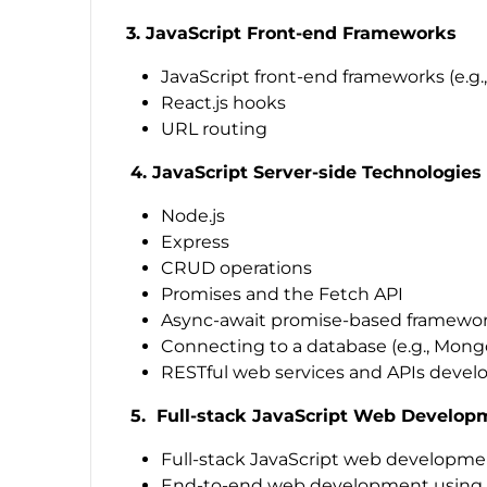
3. JavaScript Front-end Frameworks
JavaScript front-end frameworks (e.g.,
React.js hooks
URL routing
4. JavaScript Server-side Technologies
Node.js
Express
CRUD operations
Promises and the Fetch API
Async-await promise-based framewo
Connecting to a database (e.g., Mon
RESTful web services and APIs deve
5. Full-stack JavaScript Web Develop
Full-stack JavaScript web developm
End-to-end web development using Ja