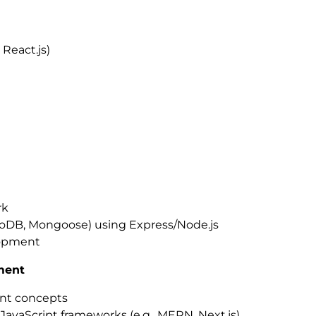
 React.js)
rk
goDB, Mongoose) using Express/Node.js
lopment
ment
ent concepts
vaScript frameworks (e.g., MERN, Next.js)