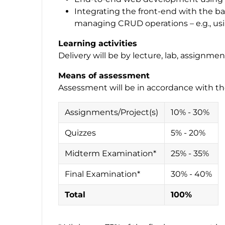
Integrating the front-end with the b
managing CRUD operations – e.g., usin
Learning activities
Delivery will be by lecture, lab, assignmen
Means of assessment
Assessment will be in accordance with th
Assignments/Project(s)
10% - 30%
Quizzes
5% - 20%
Midterm Examination*
25% - 35%
Final Examination*
30% - 40%
Total
100%