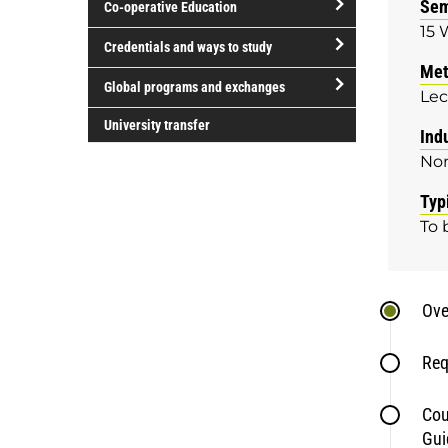
Sem
Co-operative Education
of
15 
study
open/close
Credentials and ways to study
Co-
Met
open/close
operative
Global programs and exchanges
Lec
Credentials
Education
open/close
and
University transfer
Ind
Global
ways
No
programs
to
and
study
Typ
exchanges
To 
Ove
Req
Cou
Gui