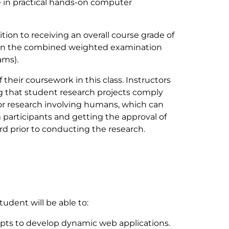
 in practical hands-on computer
tion to receiving an overall course grade of
0% on the combined weighted examination
ams).
their coursework in this class. Instructors
ng that student research projects comply
for research involving humans, which can
participants and getting the approval of
d prior to conducting the research.
tudent will be able to:
pts to develop dynamic web applications.