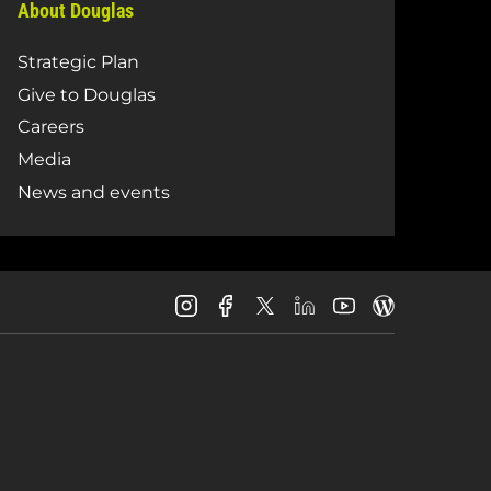
About Douglas
Strategic Plan
Give to Douglas
Careers
Media
News and events
Douglas
Douglas
Douglas
Douglas
Douglas
Douglas
College
College
College
College
College
College
Instagram
Facebook
LinkedIn
Youtube
Blog
X
Page