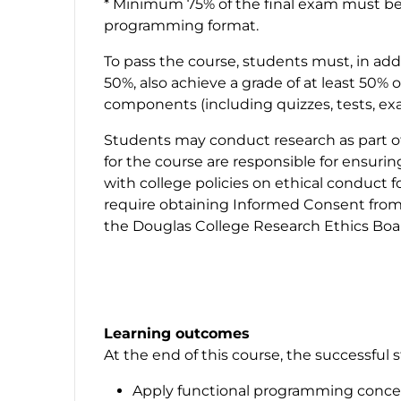
* Minimum 75% of the final exam must be
programming format.
To pass the course, students must, in addi
50%, also achieve a grade of at least 5
components (including quizzes, tests, ex
Students may conduct research as part of 
for the course are responsible for ensuri
with college policies on ethical conduct 
require obtaining Informed Consent from 
the Douglas College Research Ethics Boar
Learning outcomes
At the end of this course, the successful s
Apply functional programming conce