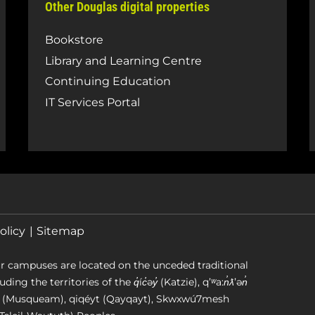
Other Douglas digital properties
Bookstore
Library and Learning Centre
Continuing Education
IT Services Portal
olicy
Sitemap
r campuses are located on the unceded traditional
g the territories of the q̓íc̓əy̓ (Katzie), qʼʷa:n̓ƛʼən̓
əm (Musqueam), qiqéyt (Qayqayt), Skwxwú7mesh