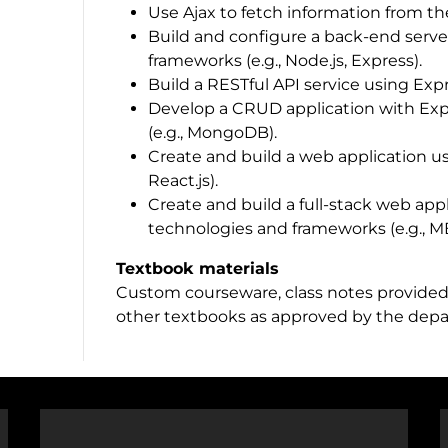
Use Ajax to fetch information from th
Build and configure a back-end serve
frameworks (e.g., Node.js, Express).
Build a RESTful API service using Exp
Develop a CRUD application with Expr
(e.g., MongoDB).
Create and build a web application us
React.js).
Create and build a full-stack web appl
technologies and frameworks (e.g., 
Textbook materials
Custom courseware, class notes provided 
other textbooks as approved by the dep