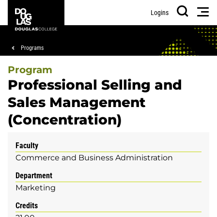
Skip
Skip
Douglas
Men
Logins
to
to
College
Search
main
footer
content
Breadcrumb
Programs
Program
Professional Selling and
Sales Management
(Concentration)
Faculty
Commerce and Business Administration
Department
Marketing
Credits