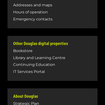
Addresses and maps
Hours of operation
Emergency contacts
Other Douglas digital properties
Bookstore
Library and Learning Centre
Continuing Education
IT Services Portal
About Douglas
Strategic Plan