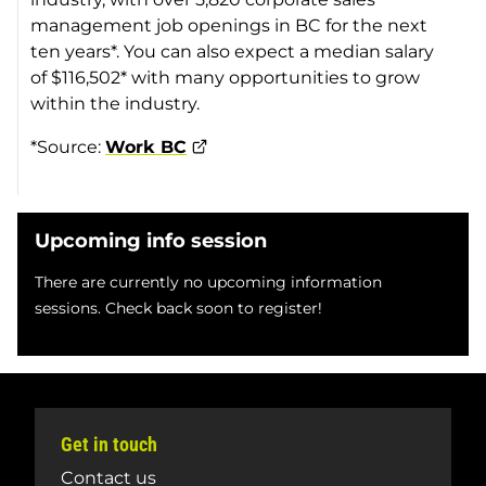
management job openings in BC for the next
ten years*. You can also expect a median salary
of $116,502* with many opportunities to grow
within the industry.
*Source:
Work BC
Upcoming info session
There are currently no upcoming information
sessions. Check back soon to register!
Get in touch
Contact us