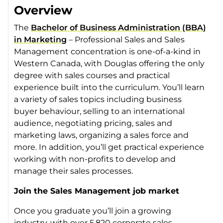
Overview
The
Bachelor of Business Administration (BBA)
in Marketing
– Professional Sales and Sales
Management concentration is one-of-a-kind in
Western Canada, with Douglas offering the only
degree with sales courses and practical
experience built into the curriculum. You’ll learn
a variety of sales topics including business
buyer behaviour, selling to an international
audience, negotiating pricing, sales and
marketing laws, organizing a sales force and
more. In addition, you’ll get practical experience
working with non-profits to develop and
manage their sales processes.
Join the Sales Management job market
Once you graduate you’ll join a growing
industry, with over 5,820 corporate sales