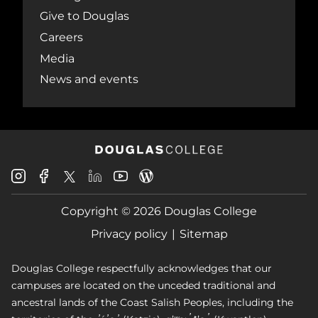
Give to Douglas
Careers
Media
News and events
Douglas
Douglas
Douglas
Douglas
Douglas
Douglas
College
College
College
College
College
College
Instagram
Facebook
Copyright © 2026 Douglas College
LinkedIn
Youtube
Blog
X
Page
Privacy policy
Sitemap
Douglas College respectfully acknowledges that our
campuses are located on the unceded traditional and
ancestral lands of the Coast Salish Peoples, including the