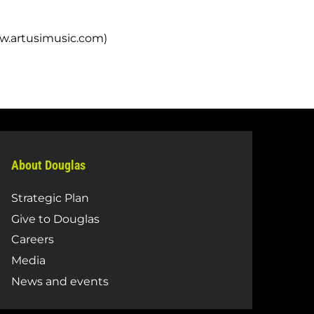
ww.artusimusic.com)
About Douglas
Strategic Plan
Give to Douglas
Careers
Media
News and events