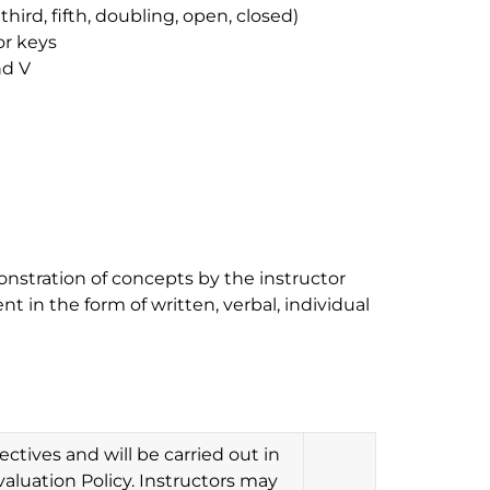
third, fifth, doubling, open, closed)
or keys
nd V
onstration of concepts by the instructor
t in the form of written, verbal, individual
ctives and will be carried out in
aluation Policy. Instructors may