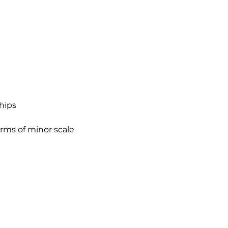
ships
rms of minor scale