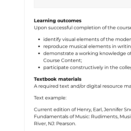
Learning outcomes
Upon successful completion of the course,
identify visual elements of the moder
reproduce musical elements in writin
demonstrate a working knowledge of 
Course Content;
participate constructively in the coll
Textbook materials
A required text and/or digital resource m
Text example:
Current edition of Henry, Earl, Jennifer S
Fundamentals of Music: Rudiments, Musi
River, NJ: Pearson.