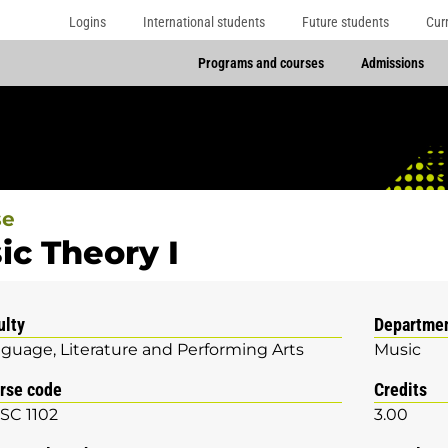
Logins
International students
Future students
Cur
Programs and courses
Admissions
se
ic Theory I
ulty
Departme
guage, Literature and Performing Arts
Music
rse code
Credits
SC 1102
3.00