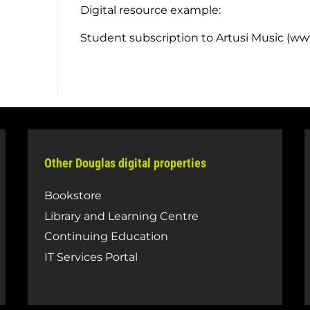
Digital resource example:
Student subscription to Artusi Music (w
Other Douglas digital properties
Bookstore
Library and Learning Centre
Continuing Education
IT Services Portal