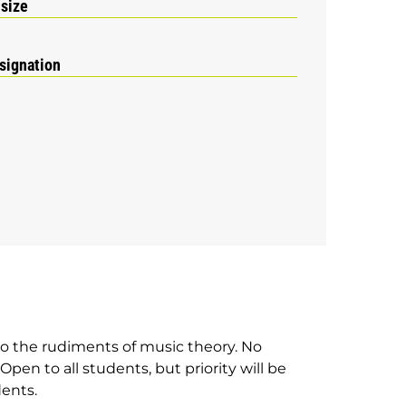
 size
signation
 to the rudiments of music theory. No
pen to all students, but priority will be
dents.