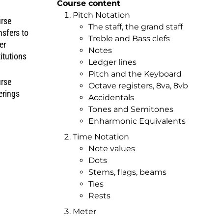
Course content
Pitch Notation
rse
The staff, the grand staff
nsfers to
Treble and Bass clefs
er
Notes
titutions
Ledger lines
Pitch and the Keyboard
rse
Octave registers, 8va, 8vb
erings
Accidentals
Tones and Semitones
Enharmonic Equivalents
Time Notation
Note values
Dots
Stems, flags, beams
Ties
Rests
Meter