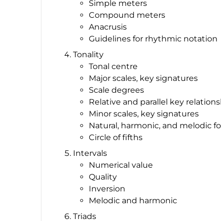
Simple meters
Compound meters
Anacrusis
Guidelines for rhythmic notation
Tonality
Tonal centre
Major scales, key signatures
Scale degrees
Relative and parallel key relation
Minor scales, key signatures
Natural, harmonic, and melodic fo
Circle of fifths
Intervals
Numerical value
Quality
Inversion
Melodic and harmonic
Triads