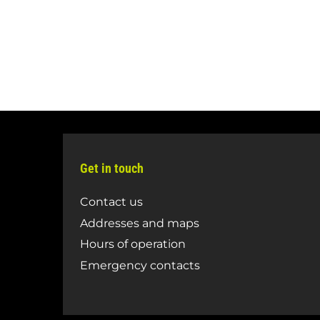
Get in touch
Contact us
Addresses and maps
Hours of operation
Emergency contacts