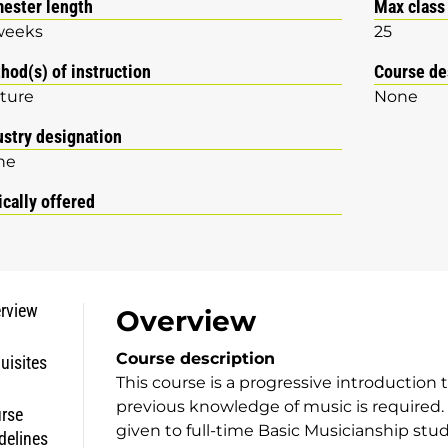
ester length
Max class
weeks
25
hod(s) of instruction
Course de
ture
None
ustry designation
ne
ically offered
rview
Overview
Course description
uisites
This course is a progressive introduction
previous knowledge of music is required. O
rse
given to full-time Basic Musicianship stu
delines