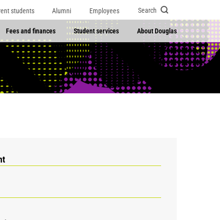
Search
rent students
Alumni
Employees
Fees and finances
Student services
About Douglas
nt