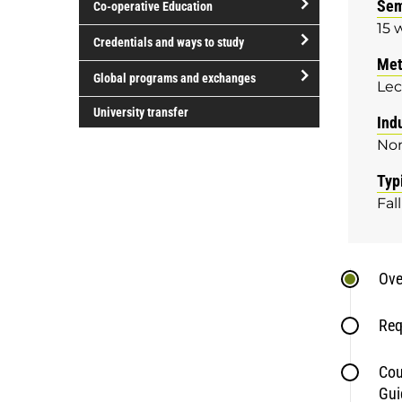
Sem
Co-operative Education
of
15 
study
open/close
Credentials and ways to study
Co-
Met
open/close
operative
Global programs and exchanges
Lec
Credentials
Education
open/close
and
University transfer
Ind
Global
ways
No
programs
to
and
study
Typ
exchanges
Fall
Ove
Req
Cou
Gui