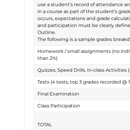
use a student’s record of attendance and
in a course as part of the student’s gr
occurs, expectations and grade calculat
and participation must be clearly defin
Outline.
The following is a sample grades break
Homework / small assignments (no indi
than 2%)
Quizzes, Speed Drills, In-class Activitie
Tests (4 tests, top 3 grades recorded @
Final Examination
Class Participation
TOTAL