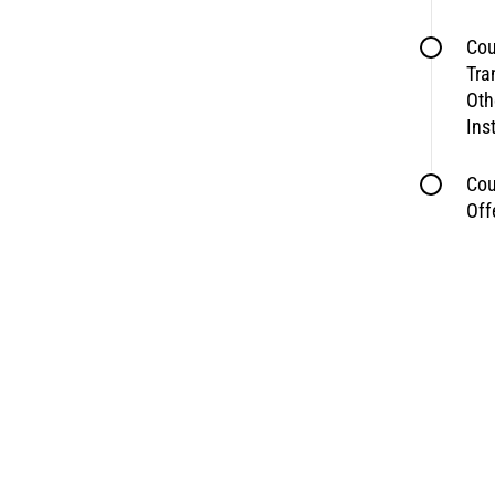
Cou
Tra
Oth
Ins
Cou
Off