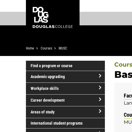
Skip
Skip
Douglas
to
to
College
main
footer
content
Breadcrumb
Home
Courses
MUSC
Cour
Find a program or course
Bas
Academic upgrading
open/close
Workplace skills
Academic
Fac
open/close
upgrading
Career development
Lan
Workplace
open/close
skills
Areas of study
Cou
Career
open/close
MU
development
International student programs
Areas