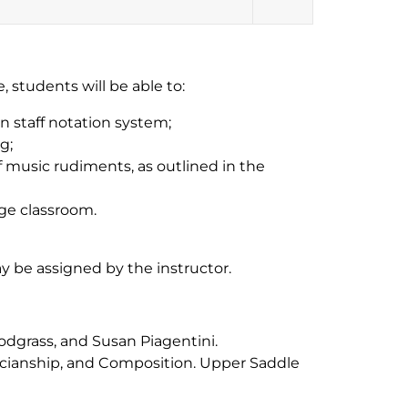
 students will be able to:
n staff notation system;
g;
music rudiments, as outlined in the
ege classroom.
ay be assigned by the instructor.
nodgrass, and Susan Piagentini.
cianship, and Composition
. Upper Saddle