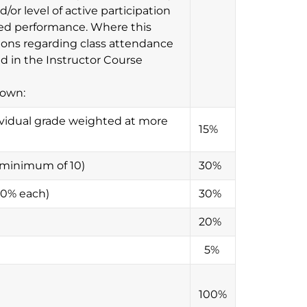
/or level of active participation
aded performance. Where this
ions regarding class attendance
ed in the Instructor Course
down:
vidual grade weighted at more
15%
s (minimum of 10)
30%
 10% each)
30%
20%
5%
100%