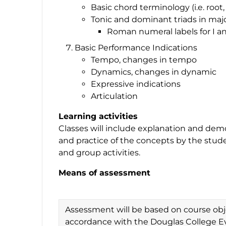
Basic chord terminology (i.e. root, 
Tonic and dominant triads in maj
Roman numeral labels for I a
Basic Performance Indications
Tempo, changes in tempo
Dynamics, changes in dynamic
Expressive indications
Articulation
Learning activities
Classes will include explanation and dem
and practice of the concepts by the studen
and group activities.
Means of assessment
Assessment will be based on course obje
accordance with the Douglas College Ev