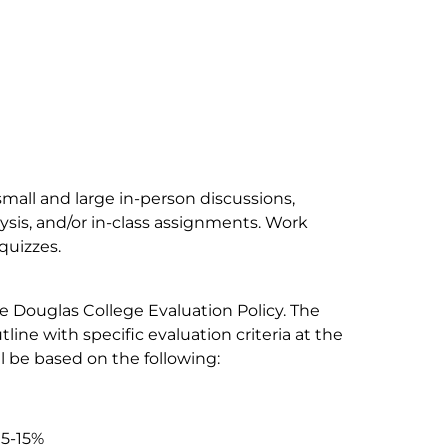
small and large in-person discussions,
ysis, and/or in-class assignments. Work
quizzes.
e Douglas College Evaluation Policy. The
tline with specific evaluation criteria at the
l be based on the following:
 5-15%