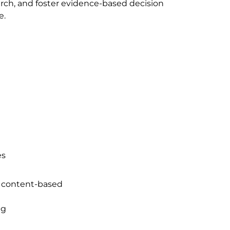
arch, and foster evidence-based decision
e.
es
d content-based
ng