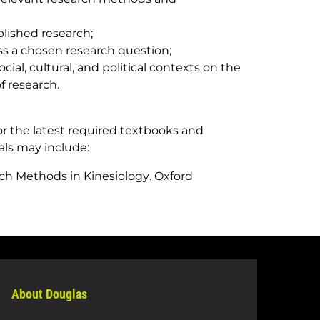
blished research;
ss a chosen research question;
social, cultural, and political contexts on the
 research.
r the latest required textbooks and
als may include:
ch Methods in Kinesiology
. Oxford
About Douglas