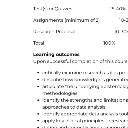
Test(s) or Quizzes 15-40%
Assignments (minimum of 2) 10-
Research Proposal 10-30
Total 100%
Learning outcomes
Upon successful completion of this course,
critically examine research as it is p
describe how knowledge is generated
articulate the underlying epistemolo
methodologies;
identify the strengths and limitation
approaches to data analysis;
identify appropriate data analysis tool
apply key ethical principles to resear
define and correctly apply a range o