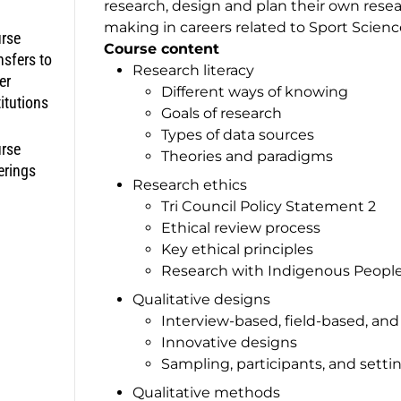
research, design and plan their own rese
making in careers related to Sport Scienc
rse
Course content
nsfers to
Research literacy
er
Different ways of knowing
titutions
Goals of research
Types of data sources
rse
Theories and paradigms
erings
Research ethics
Tri Council Policy Statement 2
Ethical review process
Key ethical principles
Research with Indigenous Peopl
Qualitative designs
Interview-based, field-based, an
Innovative designs
Sampling, participants, and setti
Qualitative methods