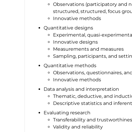
Observations (participatory and n
structured, structured, focus gr
Innovative methods
Quantitative designs
Experimental, quasi-experimenta
Innovative designs
Measurements and measures
Sampling, participants, and setti
Quantitative methods
Observations, questionnaires, an
Innovative methods
Data analysis and interpretation
Thematic, deductive, and induct
Descriptive statistics and inferenti
Evaluating research
Transferability and trustworthine
Validity and reliability