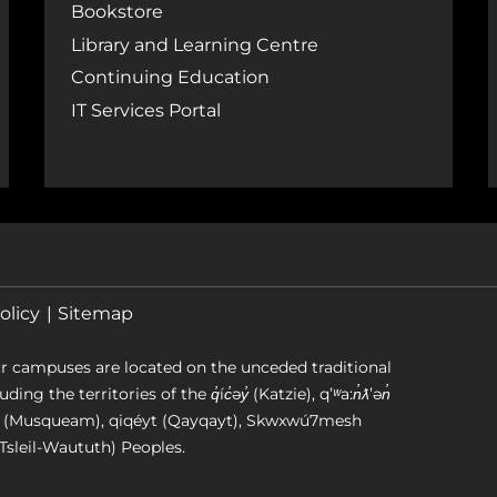
Bookstore
Library and Learning Centre
Continuing Education
IT Services Portal
olicy
Sitemap
r campuses are located on the unceded traditional
g the territories of the q̓íc̓əy̓ (Katzie), qʼʷa:n̓ƛʼən̓
əm (Musqueam), qiqéyt (Qayqayt), Skwxwú7mesh
Tsleil-Waututh) Peoples.