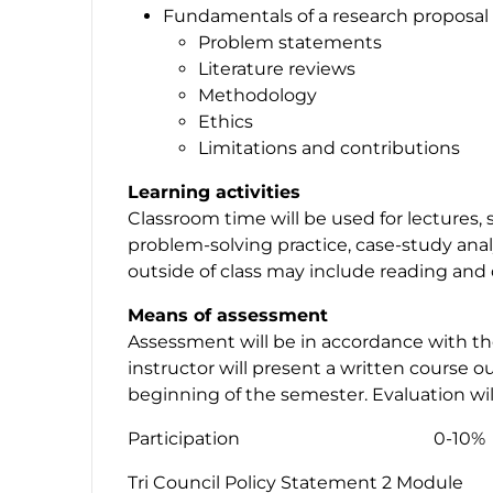
Fundamentals of a research proposal
Problem statements
Literature reviews
Methodology
Ethics
Limitations and contributions
Learning activities
Classroom time will be used for lectures, 
problem-solving practice, case-study anal
outside of class may include reading and 
Means of assessment
Assessment will be in accordance with th
instructor will present a written course ou
beginning of the semester. Evaluation wil
Participation 0-10%
Tri Council Policy Statement 2 Module