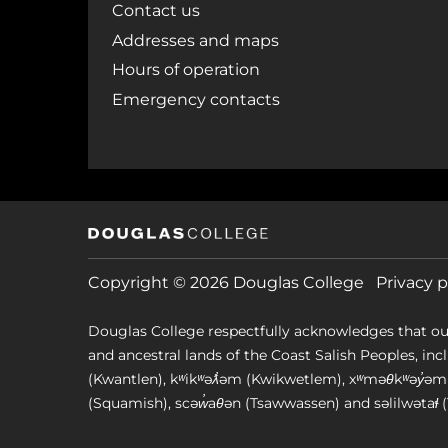
Contact us
Addresses and maps
Hours of operation
Emergency contacts
Copyright © 2026 Douglas College
Privacy p
Douglas College respectfully acknowledges that ou
and ancestral lands of the Coast Salish Peoples, includin
(Kwantlen), kʷikʷəƛ̓əm (Kwikwetlem), xʷməθkʷəy̓
(Squamish), scəw̓aθən (Tsawwassen) and səlilwətaɬ (