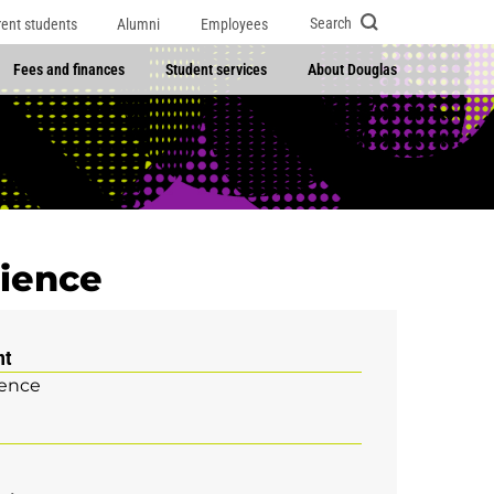
Search
rent students
Alumni
Employees
Fees and finances
Student services
About Douglas
cience
nt
ience