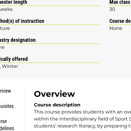
ester length
Max class
weeks
30
hod(s) of instruction
Course de
ture
None
ustry designation
ne
ically offered
Winter
rview
Overview
Course description
uisites
This course provides students with an o
within the interdisciplinary field of Sport
rse
students’ research literacy, by preparing 
delines