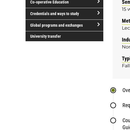
Sem
Co-operative Education
of
15 
study
open/close
Credentials and ways to study
Co-
Met
open/close
operative
Global programs and exchanges
Lec
Credentials
Education
open/close
and
University transfer
Ind
Global
ways
No
programs
to
and
study
Typ
exchanges
Fall
Ove
Req
Cou
Gui