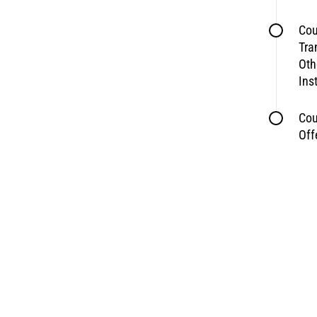
Cou
Tra
Oth
Ins
Cou
Off