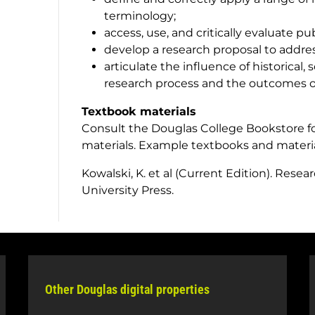
terminology;
access, use, and critically evaluate pu
develop a research proposal to addre
articulate the influence of historical, 
research process and the outcomes of
Textbook materials
Consult the Douglas College Bookstore fo
materials. Example textbooks and materi
Kowalski, K.
et al
(Current Edition).
Resear
University Press.
Other Douglas digital properties