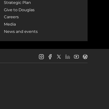
Strategic Plan
Give to Douglas
Careers
Media
News and events
Douglas
Douglas
Douglas
Douglas
Douglas
Douglas
College
College
College
College
College
College
Instagram
Facebook
LinkedIn
Youtube
Blog
X
Page