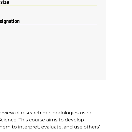
 size
signation
verview of research methodologies used
 Science. This course aims to develop
them to interpret, evaluate, and use others’