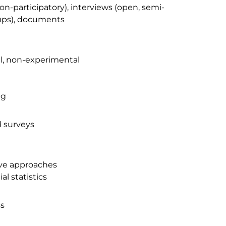
on-participatory), interviews (open, semi-
oups), documents
l, non-experimental
ng
d surveys
ive approaches
al statistics
ss