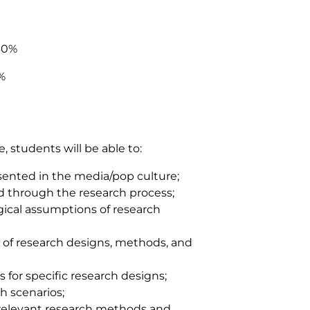
30%
%
 students will be able to:
resented in the media/pop culture;
 through the research process;
gical assumptions of research
s of research designs, methods, and
s for specific research designs;
ch scenarios;
f relevant research methods and