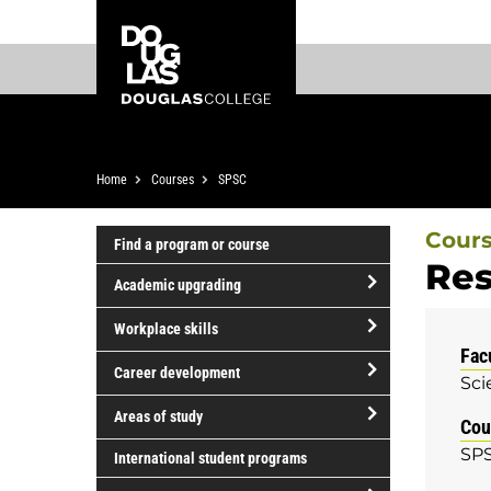
Skip
Skip
Douglas
to
to
College
main
footer
content
Breadcrumb
Home
Courses
SPSC
Cour
Find a program or course
Res
Academic upgrading
open/close
Workplace skills
Academic
Fac
open/close
upgrading
Career development
Sci
Workplace
open/close
skills
Areas of study
Cou
Career
open/close
SPS
development
International student programs
Areas