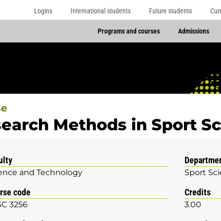
Logins
International students
Future students
Cur
Programs and courses
Admissions
se
earch Methods in Sport S
ulty
Departme
ence and Technology
Sport Sc
rse code
Credits
C 3256
3.00