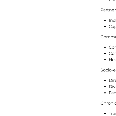
Partner
Ind
Cap
Commu
Com
Com
Hea
Socio-
Dir
Div
Fac
Chronic
Tre