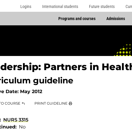
Logins
International students
Future students
Cur
Programs and courses
Admissions
dership: Partners in Heal
riculum guideline
ve Date:
May 2012
TO COURSE
PRINT GUIDELINE
NURS 3315
tinued
No