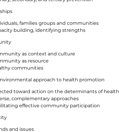
ships
ividuals, families groups and communities
acity building, identifying strengths
nity
munity as context and culture
munity as resource
lthy communities
environmental approach to health promotion
ected toward action on the determinants of health
erse, complementary approaches
ilitating effective community participation
ity
nds and issues