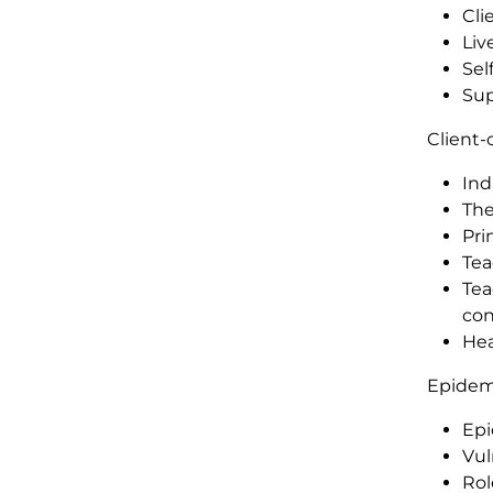
Cli
Liv
Sel
Sup
Client-
Ind
The
Pri
Tea
Tea
con
Hea
Epidem
Epi
Vul
Rol