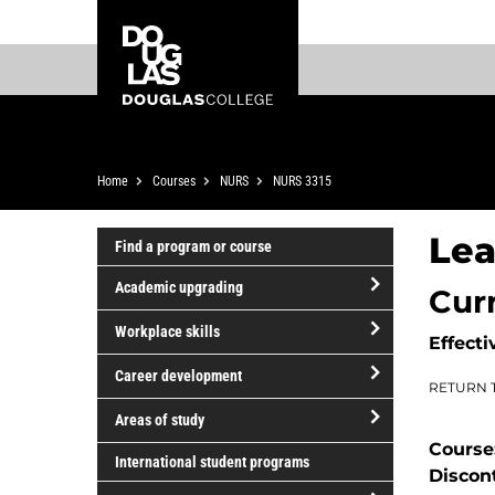
Skip
Skip
Douglas
to
to
College
main
footer
content
Breadcrumb
Home
Courses
NURS
NURS 3315
Lea
Find a program or course
Academic upgrading
Cur
open/close
Workplace skills
Effecti
Academic
open/close
upgrading
Career development
RETURN 
Workplace
open/close
skills
Areas of study
Career
Course
open/close
development
International student programs
Discon
Areas