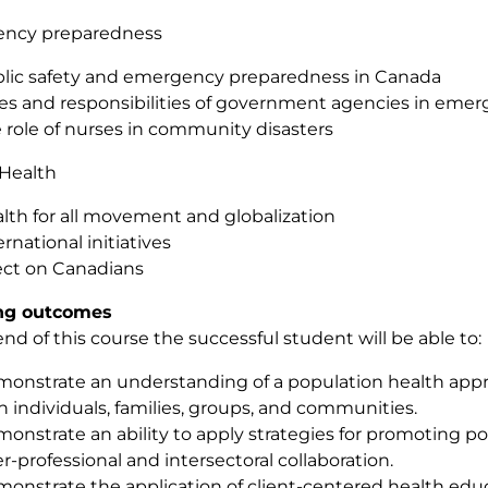
ncy preparedness
lic safety and emergency preparedness in Canada
es and responsibilities of government agencies in eme
 role of nurses in community disasters
 Health
lth for all movement and globalization
ernational initiatives
ect on Canadians
ng outcomes
end of this course the successful student will be able to:
onstrate an understanding of a population health appr
h individuals, families, groups, and communities.
onstrate an ability to apply strategies for promoting p
er-professional and intersectoral collaboration.
onstrate the application of client-centered health educ