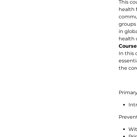
This co
health 
communi
groups 
in glob
health 
Course
In this
essenti
the cor
Primary
Int
Preven
Wit
Pri