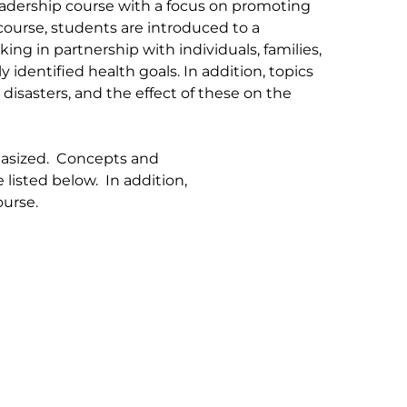
eadership course with a focus on promoting
course, students are introduced to a
g in partnership with individuals, families,
dentified health goals. In addition, topics
isasters, and the effect of these on the
phasized. Concepts and
e listed below. In addition,
ourse.