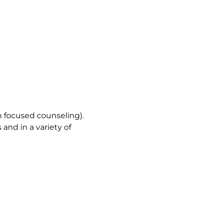
n focused counseling).
 and in a variety of