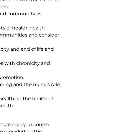
ies.
and community as
ts of health, health
 communities and consider
city and end of life and
es with chronicity and
promotion.
ing and the nurse’s role
l health on the health of
health.
tion Policy. A course
re provided on the