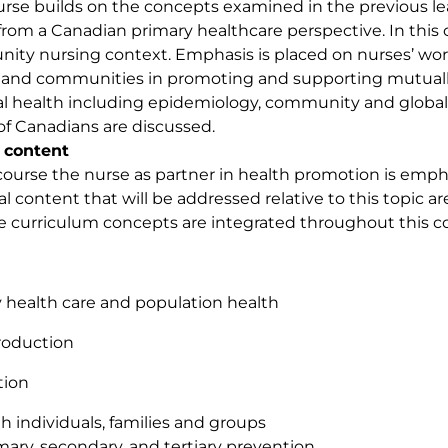
urse builds on the concepts examined in the previous l
from a Canadian primary healthcare perspective. In this 
ty nursing context. Emphasis is placed on nurses’ workin
and communities in promoting and supporting mutually i
al health including epidemiology, community and global d
of Canadians are discussed.
 content
 course the nurse as partner in health promotion is em
al content that will be addressed relative to this topic ar
e curriculum concepts are integrated throughout this c
 health care and population health
roduction
tion
h individuals, families and groups
mary, secondary, and tertiary prevention