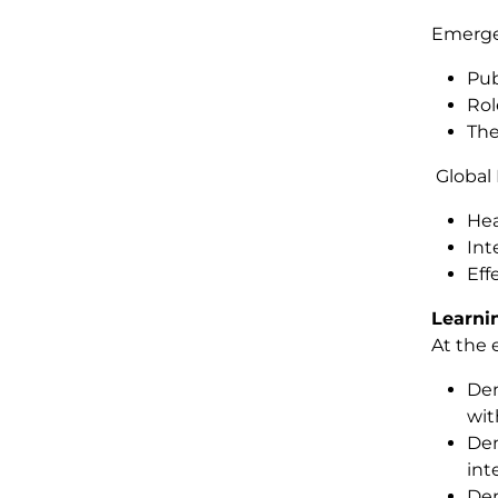
Emerge
Pub
Rol
The
Global
Hea
Int
Eff
Learni
At the 
Dem
wit
Dem
int
Dem