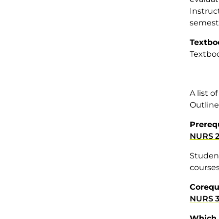
Instruc
semeste
Textbo
Textboo
A list 
Outline
Prereq
NURS 2
Student
courses
Corequ
NURS 3
Which 