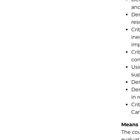
and
Dem
res
Cri
ine
imp
Cri
con
Usi
sup
Dem
Dem
in 
Cri
Can
Means 
The cou
evaluat