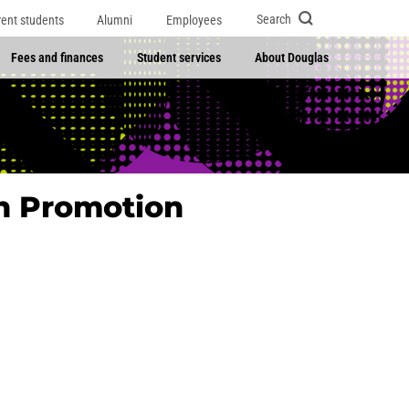
Search
rent students
Alumni
Employees
Fees and finances
Student services
About Douglas
th Promotion