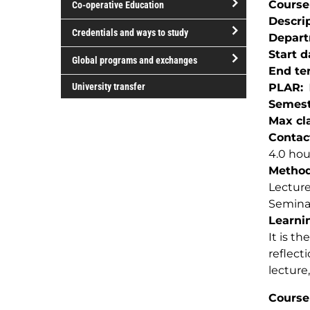
Course
Co-operative Education
of
Descri
study
open/close
Credentials and ways to study
Depar
Co-
open/close
Start d
operative
Global programs and exchanges
Credentials
End te
Education
open/close
and
University transfer
PLAR
Global
ways
Semest
programs
to
Max cla
and
study
Contac
exchanges
4.0 ho
Method(
Lectur
Semina
Learnin
It is th
reflect
lecture
Course