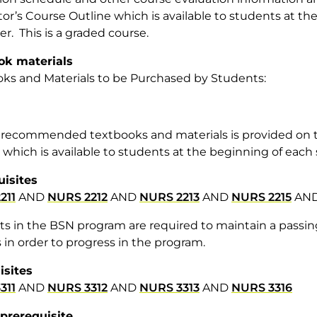
tor’s Course Outline which is available to students at t
r. This is a graded course.
ok materials
ks and Materials to be Purchased by Students:
of recommended textbooks and materials is provided on t
 which is available to students at the beginning of eac
uisites
211
AND
NURS 2212
AND
NURS 2213
AND
NURS 2215
AN
s in the BSN program are required to maintain a passing 
 in order to progress in the program.
isites
311
AND
NURS 3312
AND
NURS 3313
AND
NURS 3316
prerequisite