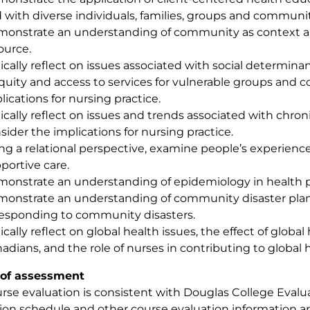
 with diverse individuals, families, groups and communit
onstrate an understanding of community as context 
ource.
tically reflect on issues associated with social determinan
quity and access to services for vulnerable groups and
lications for nursing practice.
tically reflect on issues and trends associated with chroni
sider the implications for nursing practice.
ng a relational perspective, examine people’s experienc
portive care.
onstrate an understanding of epidemiology in health 
onstrate an understanding of community disaster plann
responding to community disasters.
tically reflect on global health issues, the effect of globa
adians, and the role of nurses in contributing to global 
of assessment
rse evaluation is consistent with Douglas College Evalua
ion schedule and other course evaluation information a