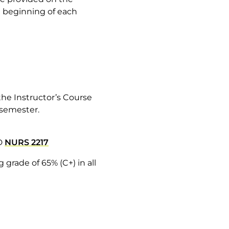
he beginning of each
he Instructor’s Course
h semester.
D
NURS 2217
grade of 65% (C+) in all