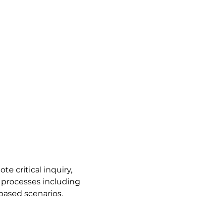
te critical inquiry,
g processes including
based scenarios.