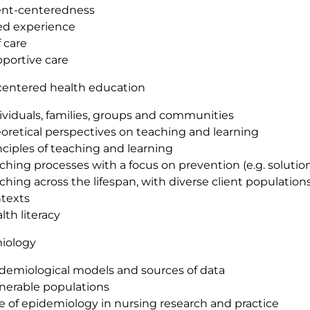
ent-centeredness
ed experience
f care
portive care
centered health education
ividuals, families, groups and communities
oretical perspectives on teaching and learning
nciples of teaching and learning
ching processes with a focus on prevention (e.g. solutio
ching across the lifespan, with diverse client populations
texts
lth literacy
iology
demiological models and sources of data
nerable populations
e of epidemiology in nursing research and practice