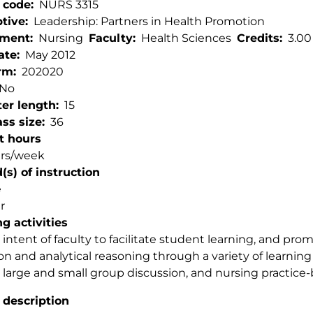
 code
NURS 3315
ptive
Leadership: Partners in Health Promotion
tment
Nursing
Faculty
Health Sciences
Credits
3.00
ate
May 2012
rm
202020
No
er length
15
ss size
36
t hours
urs/week
s) of instruction
e
r
g activities
e intent of faculty to facilitate student learning, and promo
ion and analytical reasoning through a variety of learnin
, large and small group discussion, and nursing practice-
 description