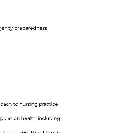
rgency preparedness
oach to nursing practice
opulation health including
ation across the life span