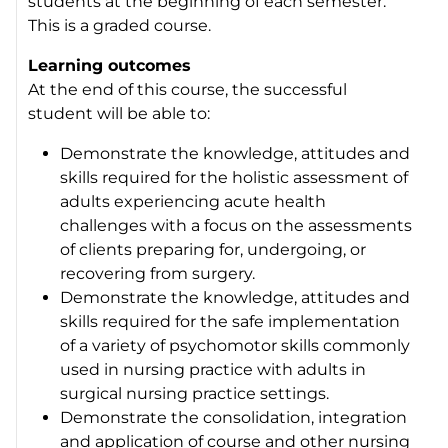
students at the beginning of each semester.
This is a graded course.
Learning outcomes
At the end of this course, the successful
student will be able to:
Demonstrate the knowledge, attitudes and
skills required for the holistic assessment of
adults experiencing acute health
challenges with a focus on the assessments
of clients preparing for, undergoing, or
recovering from surgery.
Demonstrate the knowledge, attitudes and
skills required for the safe implementation
of a variety of psychomotor skills commonly
used in nursing practice with adults in
surgical nursing practice settings.
Demonstrate the consolidation, integration
and application of course and other nursing