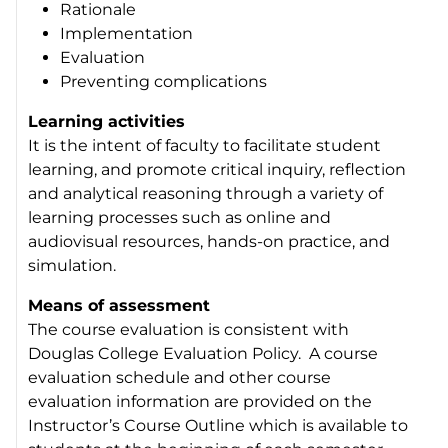
Rationale
Implementation
Evaluation
Preventing complications
Learning activities
It is the intent of faculty to facilitate student
learning, and promote critical inquiry, reflection
and analytical reasoning through a variety of
learning processes such as online and
audiovisual resources, hands-on practice, and
simulation.
Means of assessment
The course evaluation is consistent with
Douglas College Evaluation Policy. A course
evaluation schedule and other course
evaluation information are provided on the
Instructor’s Course Outline which is available to