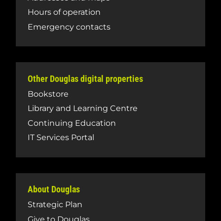
Hours of operation
Emergency contacts
Other Douglas digital properties
Bookstore
Library and Learning Centre
Continuing Education
IT Services Portal
About Douglas
Strategic Plan
Give to Douglas