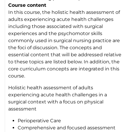
Course content
In this course, the holistic health assessment of
adults experiencing acute health challenges
including those associated with surgical
experiences and the psychomotor skills
commonly used in surgical nursing practice are
the foci of discussion. The concepts and
essential content that will be addressed relative
to these topics are listed below. In addition, the
core curriculum concepts are integrated in this
course.
Holistic health assessment of adults
experiencing acute health challenges in a
surgical context with a focus on physical
assessment
Perioperative Care
Comprehensive and focused assessment