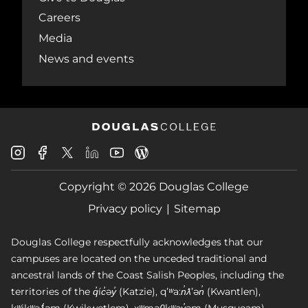
Careers
Media
News and events
Douglas
Douglas
Douglas
Douglas
Douglas
Douglas
College
College
College
College
College
College
Instagram
Facebook
Copyright © 2026 Douglas College
LinkedIn
Youtube
Blog
X
Page
Privacy policy
Sitemap
Douglas College respectfully acknowledges that our
campuses are located on the unceded traditional and
ancestral lands of the Coast Salish Peoples, including the
territories of the q̓íc̓əy̓ (Katzie), qʼʷa:n̓ƛʼən̓ (Kwantlen),
kʷikʷəƛ̓əm (Kwikwetlem), xʷməθkʷəy̓əm (Musqueam),