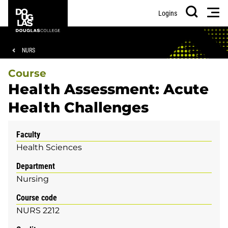
Skip
Skip
Douglas
Men
Logins
to
to
College
Search
main
footer
content
Breadcrumb
NURS
Course
Health Assessment: Acute
Health Challenges
Faculty
Health Sciences
Department
Nursing
Course code
NURS 2212