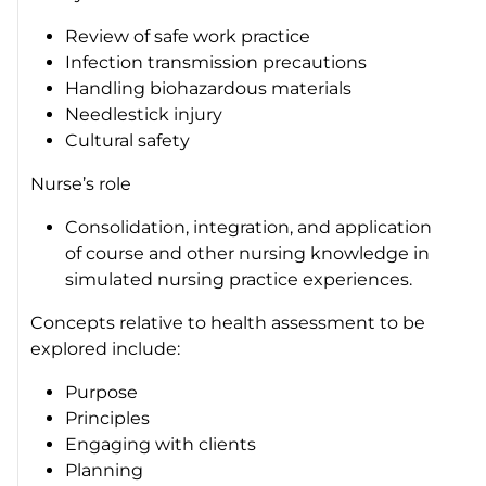
Review of safe work practice
Infection transmission precautions
Handling biohazardous materials
Needlestick injury
Cultural safety
Nurse’s role
Consolidation, integration, and application
of course and other nursing knowledge in
simulated nursing practice experiences.
Concepts relative to health assessment to be
explored include:
Purpose
Principles
Engaging with clients
Planning