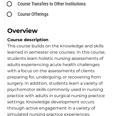
Course Transfers to Other Institutions
Course Offerings
Overview
Course description
This course builds on the knowledge and skills
learned in semester one courses. In this course,
students learn holistic nursing assessments of
adults experiencing acute health challenges
with a focus on the assessments of clients
preparing for, undergoing, or recovering from
surgery. In addition, students learn a variety of
psychomotor skills commonly used in nursing
practice with adults in surgical nursing practice
settings. Knowledge development occurs
through active engagement in a variety of
simulated nursing practice experiences.