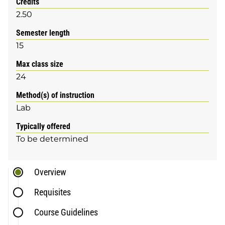
Credits
2.50
Semester length
15
Max class size
24
Method(s) of instruction
Lab
Typically offered
To be determined
Overview
Requisites
Course Guidelines