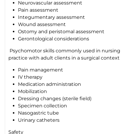
Neurovascular assessment
Pain assessment
Integumentary assessment
Wound assessment
Ostomy and peristomal assessment
Gerontological considerations
Psychomotor skills commonly used in nursing
practice with adult clients in a surgical context
Pain management
IV therapy
Medication administration
Mobilization
Dressing changes (sterile field)
Specimen collection
Nasogastric tube
Urinary catheters
Safety