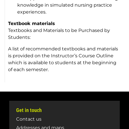
knowledge in simulated nursing practice
experiences.
Textbook materials
Textbooks and Materials to be Purchased by
Students:
A list of recommended textbooks and materials
is provided on the Instructor’s Course Outline
which is available to students at the beginning
of each semester.
Get in touch
Contact us
Addresses and maps